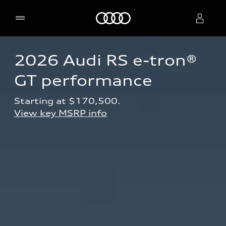
Home
2026 Audi RS e-tron® 
Select dealer
GT performance
Starting at $170,500.
View key MSRP info