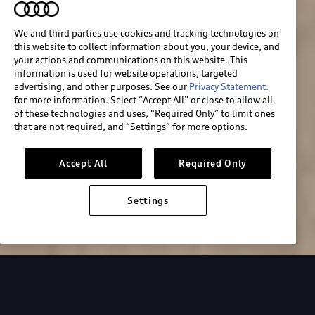
We and third parties use cookies and tracking technologies on
this website to collect information about you, your device, and
your actions and communications on this website. This
information is used for website operations, targeted
advertising, and other purposes. See our
Privacy Statement.
for more information. Select “Accept All” or close to allow all
of these technologies and uses, “Required Only” to limit ones
that are not required, and “Settings” for more options.
Accept All
Required Only
Build & price
Settings
Search inventory
2026 Audi RS e-tron GT performance
Design