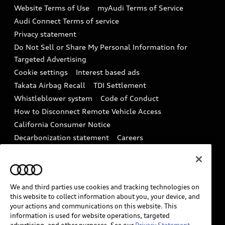
Website Terms of Use
myAudi Terms of Service
Audi digital services
Recalls
Audi Connect Terms of service
Audi Roadside Assistance
Privacy statement
Battery Information
Do Not Sell or Share My Personal Information for
In-Use Verification Program
Tech tutorial videos
Targeted Advertising
Audi Care Maintenance Programs
Cookie settings
Interest based ads
Driver Assistance
Takata Airbag Recall
TDI Settlement
Collision
Whistleblower system
Code of Conduct
How to Disconnect Remote Vehicle Access
California Consumer Notice
Decarbonization statement
Careers
Newsroom
Accessibility
INDUSTRY GUIDANCE FOR EMERGENCY
RESPONDERS
We and third parties use cookies and tracking technologies on
this website to collect information about you, your device, and
your actions and communications on this website. This
Audi of America takes efforts to ensure the accuracy of
information is used for website operations, targeted
information on the general vehicle information pages.
advertising, and other purposes. See our
Privacy Statement.