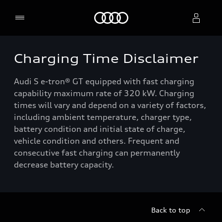
Home
Charging Time Disclaimer
Select dealer
Audi S e-tron® GT equipped with fast charging
capability maximum rate of 320 kW. Charging
times will vary and depend on a variety of factors,
including ambient temperature, charger type,
battery condition and initial state of charge,
vehicle condition and others. Frequent and
consecutive fast charging can permanently
decrease battery capacity.
Back to top