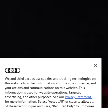
We and third parties use cookies and tracking technologies on
this website to collect information about you, your device, and
your actions and communications on this website. This
information is used for website operations, targeted
advertising, and other purposes. See our
Privacy Statement.
for more information. Select “Accept All” or close to allow all
of these technologies and uses, “Required Only” to limit ones