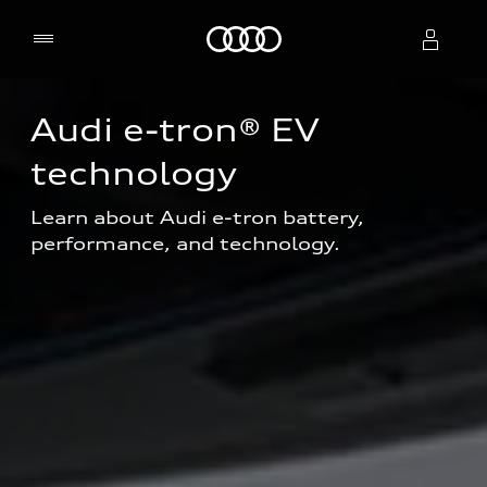
Home
Audi e-tron® EV 
Select dealer
technology
Learn about Audi e-tron battery, 
performance, and technology.