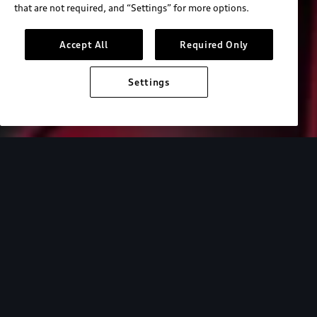
that are not required, and “Settings” for more options.
Accept All
Required Only
Settings
Audi Electric
e-tron technology
Design