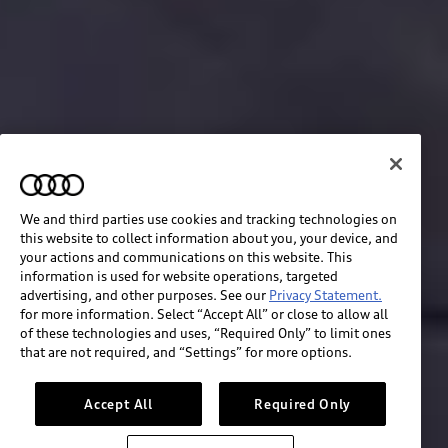
We and third parties use cookies and tracking technologies on
this website to collect information about you, your device, and
your actions and communications on this website. This
information is used for website operations, targeted
advertising, and other purposes. See our
Privacy Statement.
for more information. Select “Accept All” or close to allow all
of these technologies and uses, “Required Only” to limit ones
Build & price
that are not required, and “Settings” for more options.
Search inventory
Accept All
Required Only