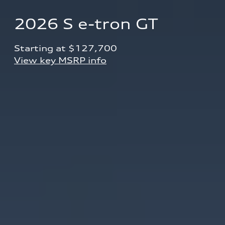
2026 S e-tron GT
Starting at $127,700 
View key MSRP info