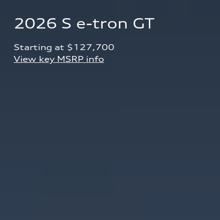
2026 S e-tron GT
Starting at $127,700 
View key MSRP info