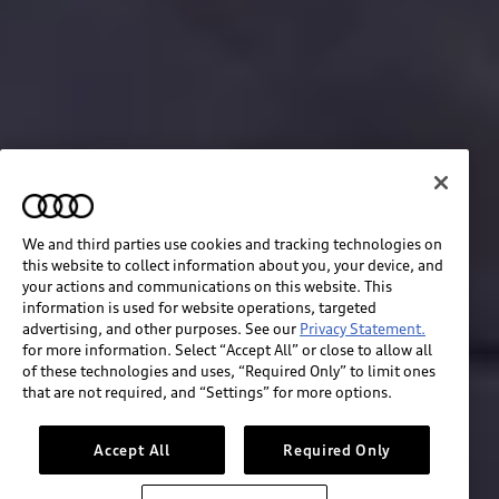
We and third parties use cookies and tracking technologies on
this website to collect information about you, your device, and
your actions and communications on this website. This
information is used for website operations, targeted
advertising, and other purposes. See our
Privacy Statement.
for more information. Select “Accept All” or close to allow all
of these technologies and uses, “Required Only” to limit ones
Build & price
that are not required, and “Settings” for more options.
Search inventory
Accept All
Required Only