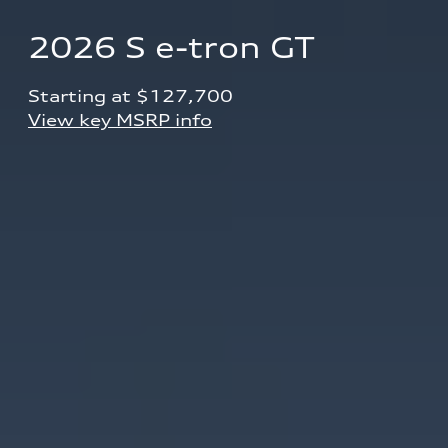
2026 S e-tron GT
Starting at $127,700 
View key MSRP info