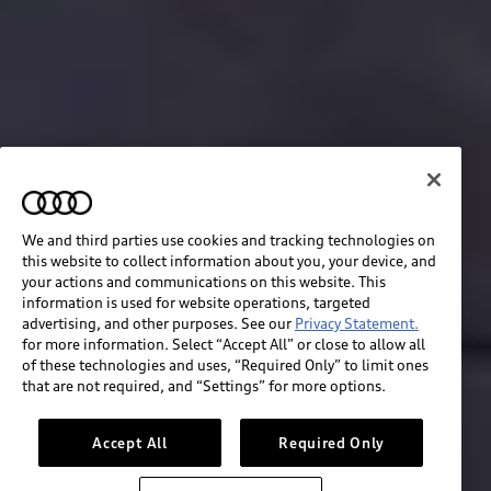
We and third parties use cookies and tracking technologies on
this website to collect information about you, your device, and
your actions and communications on this website. This
information is used for website operations, targeted
advertising, and other purposes. See our
Privacy Statement.
for more information. Select “Accept All” or close to allow all
of these technologies and uses, “Required Only” to limit ones
Build & price
that are not required, and “Settings” for more options.
Search inventory
Accept All
Required Only