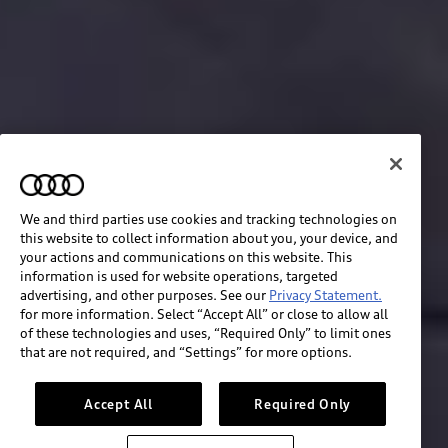
We and third parties use cookies and tracking technologies on
this website to collect information about you, your device, and
your actions and communications on this website. This
information is used for website operations, targeted
advertising, and other purposes. See our
Privacy Statement.
for more information. Select “Accept All” or close to allow all
of these technologies and uses, “Required Only” to limit ones
Build & price
that are not required, and “Settings” for more options.
Search inventory
Accept All
Required Only