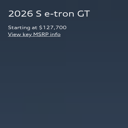
2026 S e-tron GT
Starting at $127,700 
View key MSRP info