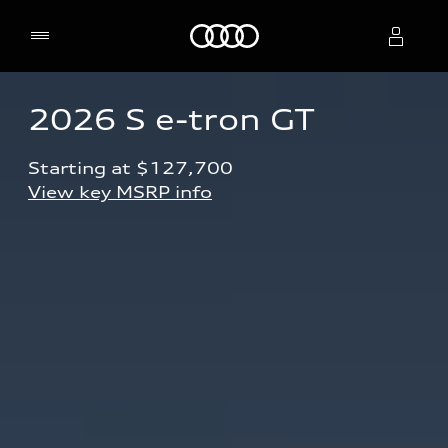
Home
2026 S e-tron GT
Select dealer
Starting at $127,700 
View key MSRP info