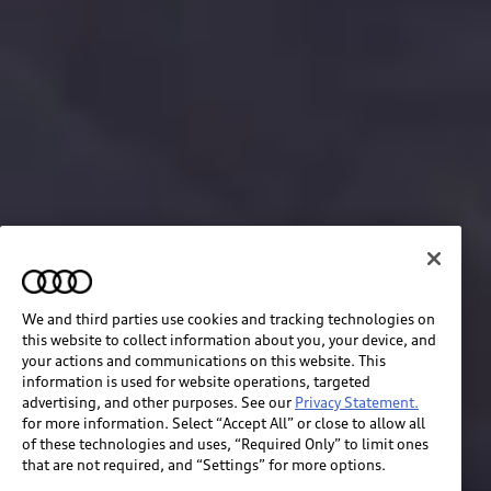
We and third parties use cookies and tracking technologies on
this website to collect information about you, your device, and
your actions and communications on this website. This
information is used for website operations, targeted
advertising, and other purposes. See our
Privacy Statement.
for more information. Select “Accept All” or close to allow all
of these technologies and uses, “Required Only” to limit ones
that are not required, and “Settings” for more options.