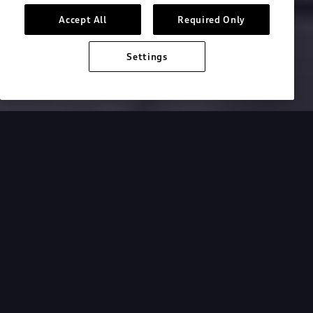
Accept All
Required Only
Build & price
Settings
Search inventory
2026 Audi S e-tron GT
Design
Performanc
Designed for
comfort and
performance.
Captivating and comfortable, the 2026 Audi S e-