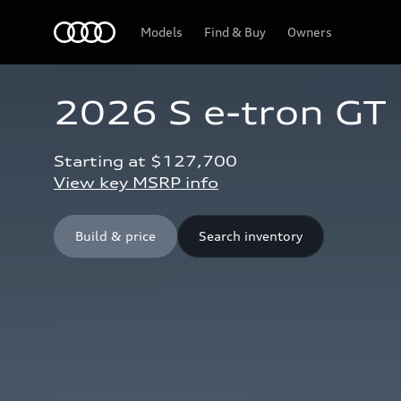
Home
Models
Find & Buy
Owners
2026 S e-tron GT
Starting at $127,700 
View key MSRP info
Build & price
Search inventory