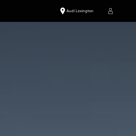
Audi Lexington