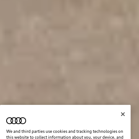
We and third parties use cookies and tracking technologies on
this website to collect information about you, your device, and