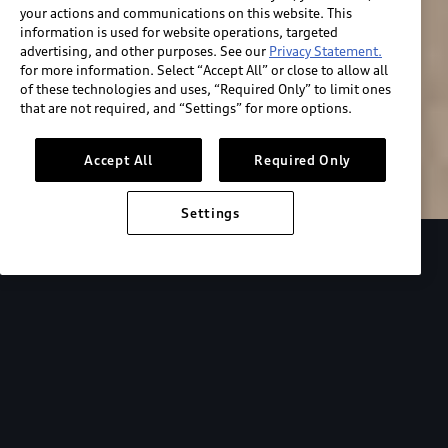
your actions and communications on this website. This
information is used for website operations, targeted
advertising, and other purposes. See our
Privacy Statement.
for more information. Select “Accept All” or close to allow all
of these technologies and uses, “Required Only” to limit ones
Build & price
that are not required, and “Settings” for more options.
Search inventory
Accept All
Required Only
Settings
2026 Audi RS e-tron GT performance
Design
Maximum
power.
Maximum