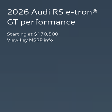
2026 Audi RS e-tron® 
GT performance
Starting at $170,500.
View key MSRP info