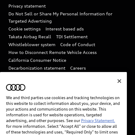
Audi Roadside Assistance
Privacy statement
Battery Information
Do Not Sell or Share My Personal Information for
In-Use Verification Program
Tech tutorial videos
Targeted Advertising
Audi Care Maintenance Programs
Cookie settings
Interest based ads
Driver Assistance
Takata Airbag Recall
TDI Settlement
Collision
Whistleblower system
Code of Conduct
How to Disconnect Remote Vehicle Access
California Consumer Notice
Decarbonization statement
Careers
Newsroom
Accessibility
INDUSTRY GUIDANCE FOR EMERGENCY
RESPONDERS
We and third parties use cookies and tracking technologies on
this website to collect information about you, your device, and
your actions and communications on this website. This
Audi of America takes efforts to ensure the accuracy of
information is used for website operations, targeted
information on the general vehicle information pages.
advertising, and other purposes. See our
Privacy Statement.
Models are shown for illustration purposes only and
for more information. Select “Accept All” or close to allow all
of these technologies and uses, “Required Only” to limit ones
may include features that are not available on the US