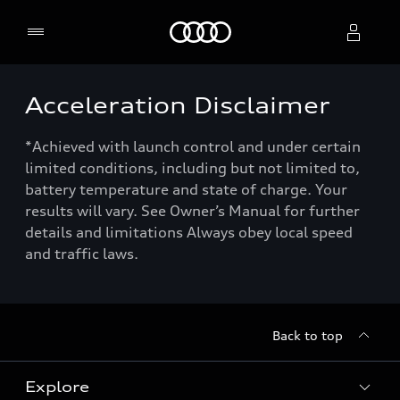
Home
Acceleration Disclaimer
Select dealer
*Achieved with launch control and under certain
limited conditions, including but not limited to,
battery temperature and state of charge. Your
results will vary. See Owner’s Manual for further
details and limitations Always obey local speed
and traffic laws.
Back to top
Explore