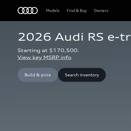
Home
Models
Find & Buy
Owners
2026 Audi RS e-t
Starting at $170,500.
View key MSRP info
Build & price
Search inventory