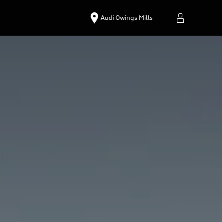
Audi Owings Mills