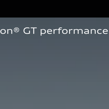
ron® GT performance