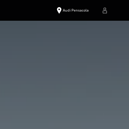
Audi Pensacola