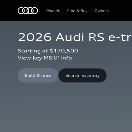
Home
Models
Find & Buy
Owners
2026 Audi RS e-t
Starting at $170,500.
View key MSRP info
Build & price
Search inventory