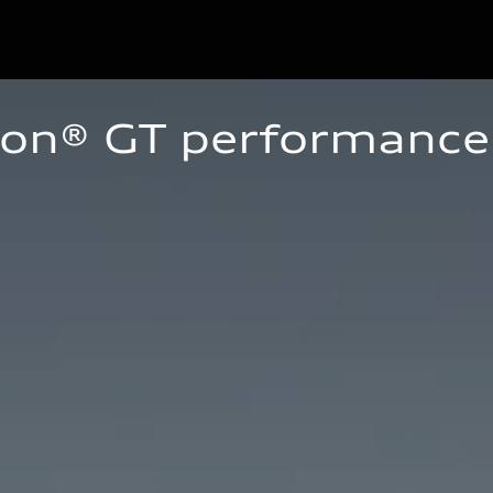
ron® GT performance