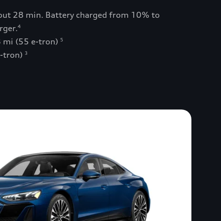
bout 28 min. Battery charged from 10% to
rger.
4
 mi (55 e-tron)
5
e-tron)
3