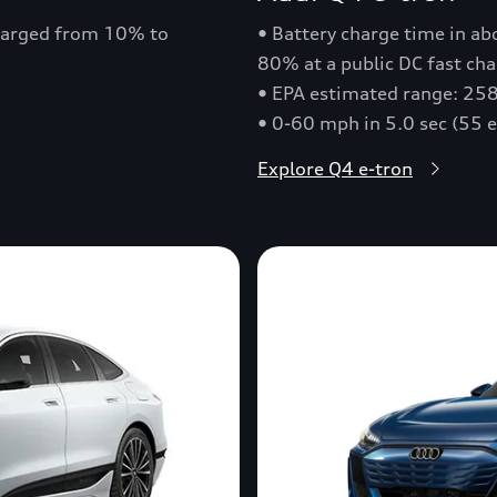
charged from 10% to
• Battery charge time in a
80% at a public DC fast cha
• EPA estimated range: 258
• 0-60 mph in 5.0 sec (55 
Explore Q4 e-tron