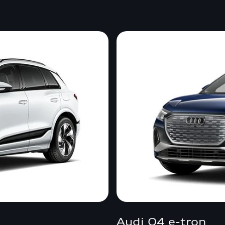
Audi Q4 e-tron