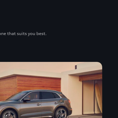
one that suits you best.