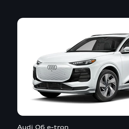
Audi Q6 e-tron