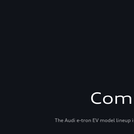
Comp
The Audi e-tron EV model lineup i