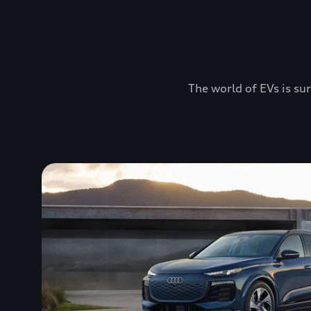
The world of EVs is sur