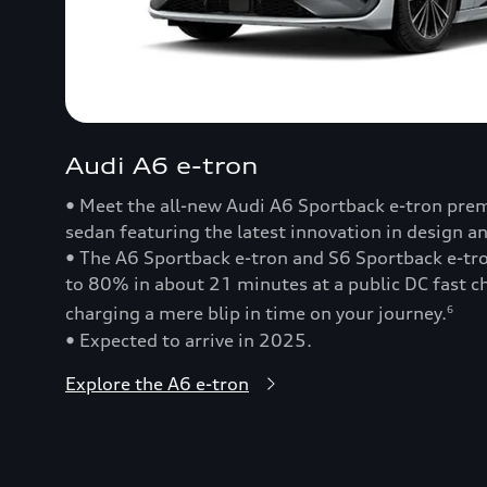
Audi A6 e-tron
• Meet the all-new Audi A6 Sportback e-tron prem
sedan featuring the latest innovation in design a
• The A6 Sportback e-tron and S6 Sportback e-t
to 80% in about 21 minutes at a public DC fast
charging a mere blip in time on your journey.
6
• Expected to arrive in 2025.
Explore the A6 e-tron