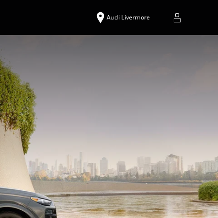
Audi Livermore