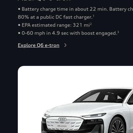
• Battery charge time in about 22 min. Battery 
80% at a public DC fast charger.
1
• EPA estimated range: 321 mi
2
• 0-60 mph in 4.9 sec with boost engaged.
3
Explore Q6 e-tron