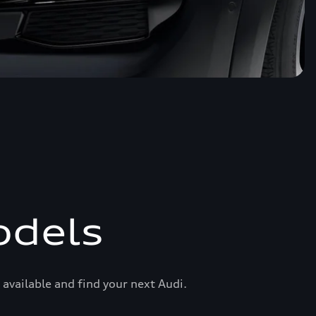
odels
available and find your next Audi.