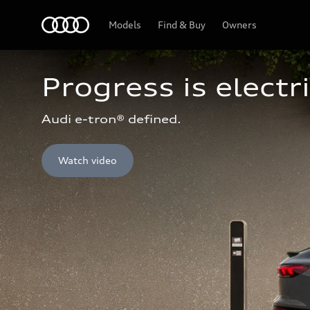
Home
Models
Find & Buy
Owners
Progress is electri
Audi e-tron® defined.
Watch video