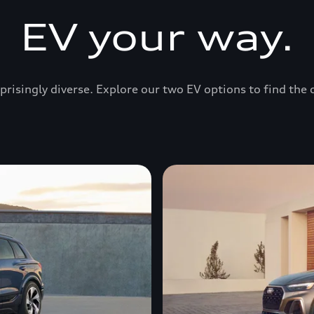
EV your way.
prisingly diverse. Explore our two EV options to find the 