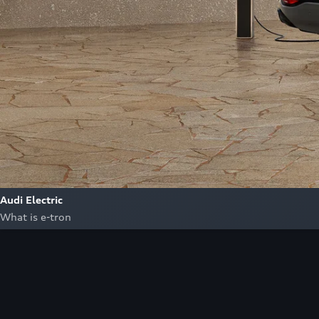
Audi Electric
What is e-tron