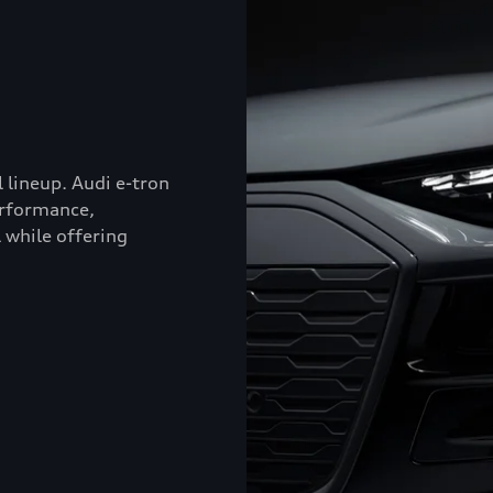
l lineup. Audi e-tron
erformance,
 while offering