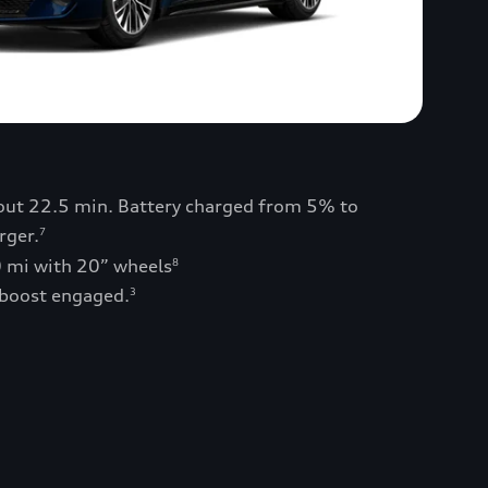
bout 22.5 min. Battery charged from 5% to
rger.
7
0 mi with 20” wheels
8
 boost engaged.
3