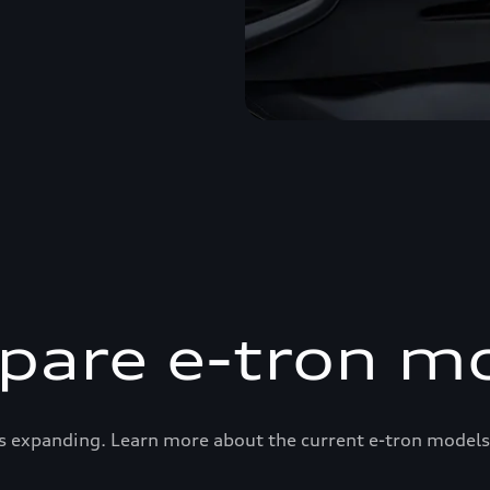
are e-tron m
s expanding. Learn more about the current e-tron models 