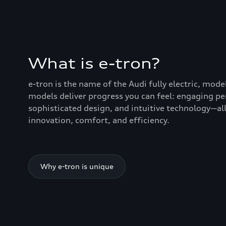
What is e-tron?
e-tron is the name of the Audi fully electric, mode
models deliver progress you can feel: engaging p
sophisticated design, and intuitive technology—all
innovation, comfort, and efficiency.
Why e-tron is unique