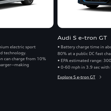
Audi S e-tron GT
ium electric sport
• Battery charge time in a
nd technology.
80% at a public DC fast cha
ron can charge from 10%
• EPA estimated range: 30
 charger—making
• 0-60 mph in 3.9 sec with
Explore S e-tron GT