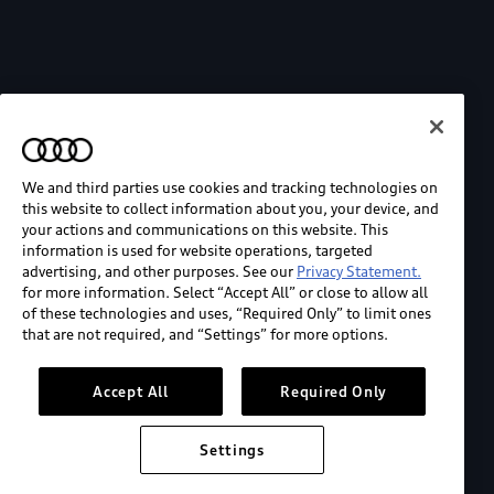
We and third parties use cookies and tracking technologies on
this website to collect information about you, your device, and
your actions and communications on this website. This
information is used for website operations, targeted
advertising, and other purposes. See our
Privacy Statement.
for more information. Select “Accept All” or close to allow all
of these technologies and uses, “Required Only” to limit ones
that are not required, and “Settings” for more options.
Accept All
Required Only
Settings