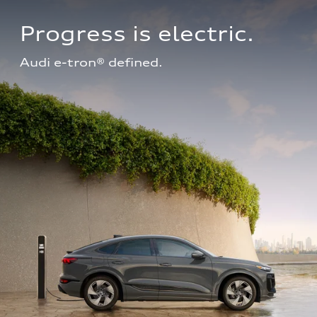
Progress is electric.
Audi e-tron® defined.