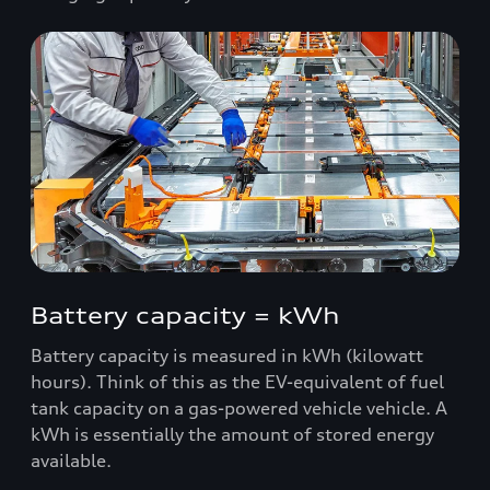
Battery capacity = kWh
Battery capacity is measured in kWh (kilowatt
hours). Think of this as the EV-equivalent of fuel
tank capacity on a gas-powered vehicle vehicle. A
kWh is essentially the amount of stored energy
available.