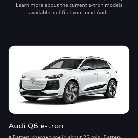
Learn more about the current e-tron models
available and find your next Audi.
Audi Q6 e-tron
• Battery charge time in about 22 min. Battery