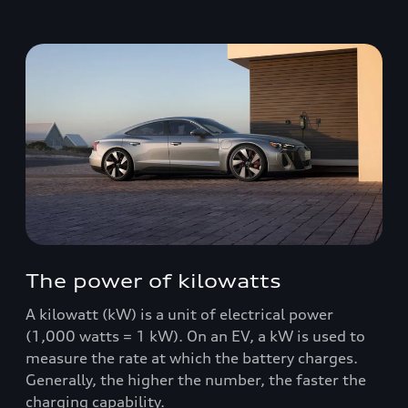
The power of kilowatts
A kilowatt (kW) is a unit of electrical power
(1,000 watts = 1 kW). On an EV, a kW is used to
measure the rate at which the battery charges.
Generally, the higher the number, the faster the
charging capability.