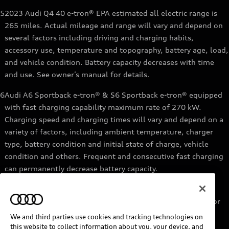
5
2023 Audi Q4 40 e-tron® EPA estimated all electric range is
265 miles. Actual mileage and range will vary and depend on
several factors including driving and charging habits,
accessory use, temperature and topography, battery age, load,
and vehicle condition. Battery capacity decreases with time
and use. See owner’s manual for details.
6
Audi A6 Sportback e-tron® & S6 Sportback e-tron® equipped
with fast charging capability maximum rate of 270 kW.
Charging speed and charging times will vary and depend on a
variety of factors, including ambient temperature, charger
type, battery condition and initial state of charge, vehicle
condition and others. Frequent and consecutive fast charging
can permanently decrease battery capacity.
7
Audi e-tron® GT equipped with fast-charging capability
maximum rate of 270 kW. Based on charging at a 270 kW or
higher charger. Charging times will vary and depend on a
We and third parties use cookies and tracking technologies on
variety of factors, including ambient temperature, charger
this website to collect information about you, your device, and