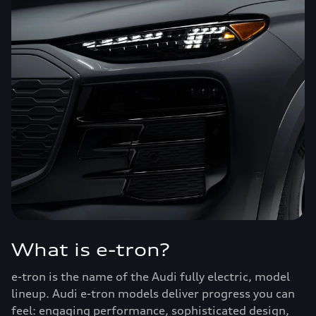
What is e-tron?
e-tron is the name of the Audi fully electric, model
lineup. Audi e-tron models deliver progress you can
feel: engaging performance, sophisticated design,