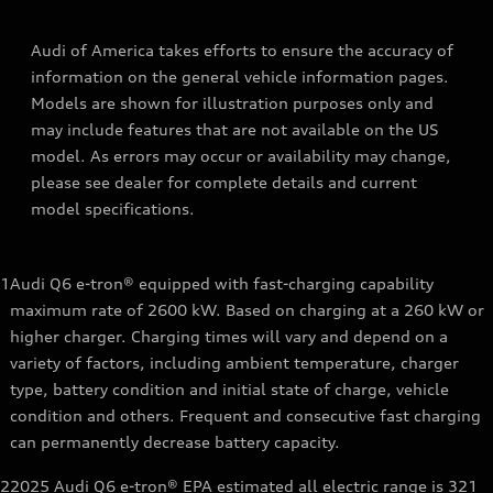
Audi of America takes efforts to ensure the accuracy of
information on the general vehicle information pages.
Models are shown for illustration purposes only and
may include features that are not available on the US
model. As errors may occur or availability may change,
please see dealer for complete details and current
model specifications.
1
Audi Q6 e-tron® equipped with fast-charging capability
maximum rate of 2600 kW. Based on charging at a 260 kW or
higher charger. Charging times will vary and depend on a
variety of factors, including ambient temperature, charger
type, battery condition and initial state of charge, vehicle
condition and others. Frequent and consecutive fast charging
can permanently decrease battery capacity.
2
2025 Audi Q6 e-tron® EPA estimated all electric range is 321