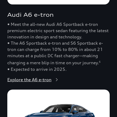
Audi A6 e-tron
• Meet the all-new Audi A6 Sportback e-tron
premium electric sport sedan featuring the latest
innovation in design and technology.
• The A6 Sportback e-tron and S6 Sportback e-
tron can charge from 10% to 80% in about 21
minutes at a public DC fast charger—making
charging a mere blip in time on your journey.
6
• Expected to arrive in 2025.
Explore the A6 e-tron