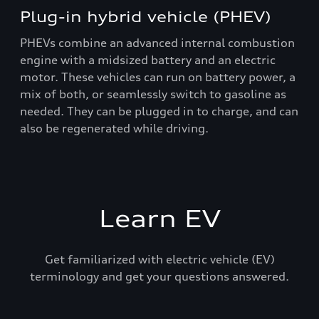
Plug-in hybrid vehicle (PHEV)
PHEVs combine an advanced internal combustion
engine with a midsized battery and an electric
motor. These vehicles can run on battery power, a
mix of both, or seamlessly switch to gasoline as
needed. They can be plugged in to charge, and can
also be regenerated while driving.
Learn EV
Get familiarized with electric vehicle (EV)
terminology and get your questions answered.