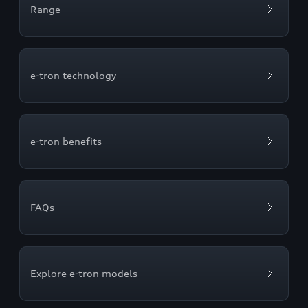
Range
e-tron technology
e-tron benefits
FAQs
Explore e-tron models