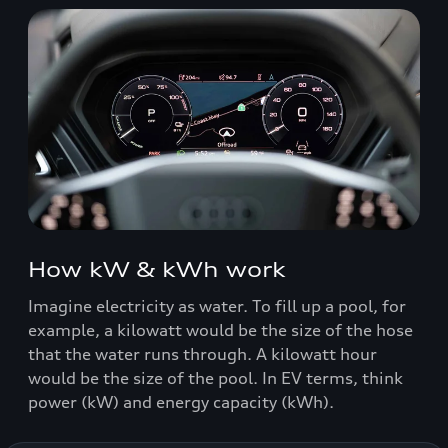
How kW & kWh work
Imagine electricity as water. To fill up a pool, for
example, a kilowatt would be the size of the hose
that the water runs through. A kilowatt hour
would be the size of the pool. In EV terms, think
power (kW) and energy capacity (kWh).