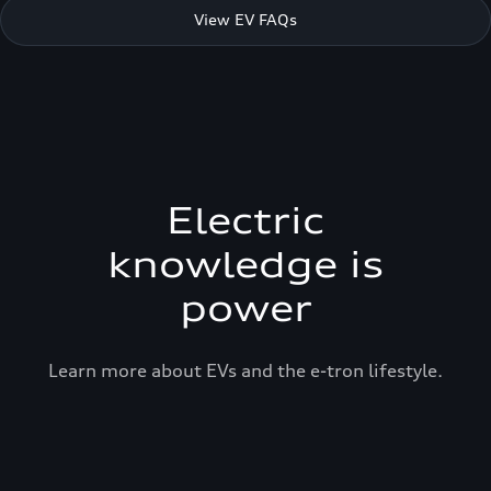
View EV FAQs
Electric
knowledge is
power
Learn more about EVs and the e-tron lifestyle.