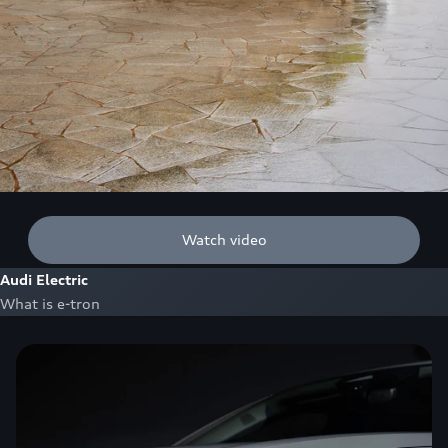
Watch video
Audi Electric
What is e-tron