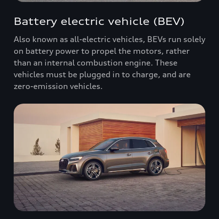
Battery electric vehicle (BEV)
Also known as all-electric vehicles, BEVs run solely
on battery power to propel the motors, rather
than an internal combustion engine. These
vehicles must be plugged in to charge, and are
zero-emission vehicles.