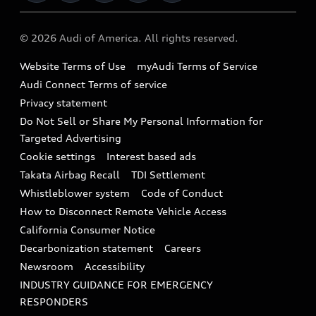
Military Select Program
Audi collection store
About Audi
Partner Program
© 2026 Audi of America. All rights reserved.
Accessories
Emissions Modification Lookup
Website Terms of Use
myAudi Terms of Service
Audi digital services
Recalls
Audi Connect Terms of service
Audi Roadside Assistance
Privacy statement
Battery Information
Do Not Sell or Share My Personal Information for
In-Use Verification Program
Tech tutorial videos
Targeted Advertising
Audi Care Maintenance Programs
Cookie settings
Interest based ads
Driver Assistance
Takata Airbag Recall
TDI Settlement
Collision
Whistleblower system
Code of Conduct
How to Disconnect Remote Vehicle Access
California Consumer Notice
Decarbonization statement
Careers
Newsroom
Accessibility
INDUSTRY GUIDANCE FOR EMERGENCY
RESPONDERS