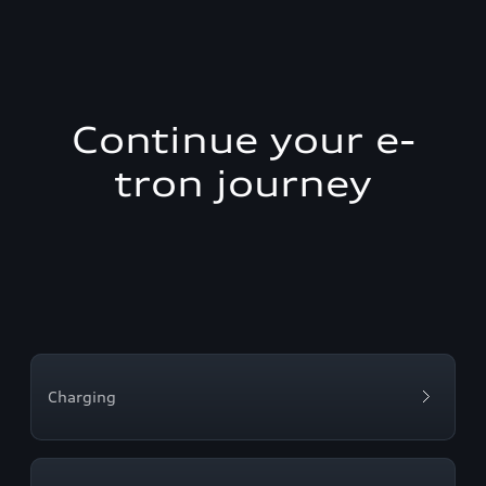
Continue your e-
tron journey
Charging