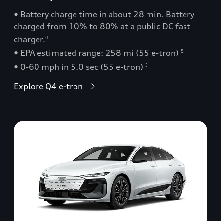
• Battery charge time in about 28 min. Battery
charged from 10% to 80% at a public DC fast
charger.
4
• EPA estimated range: 258 mi (55 e-tron)
5
• 0-60 mph in 5.0 sec (55 e-tron)
3
Explore Q4 e-tron