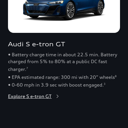
Audi S e-tron GT
• Battery charge time in about 22.5 min. Battery
charged from 5% to 80% at a public DC fast
charger.
7
• EPA estimated range: 300 mi with 20” wheels
8
• 0-60 mph in 3.9 sec with boost engaged.
3
Explore S e-tron GT