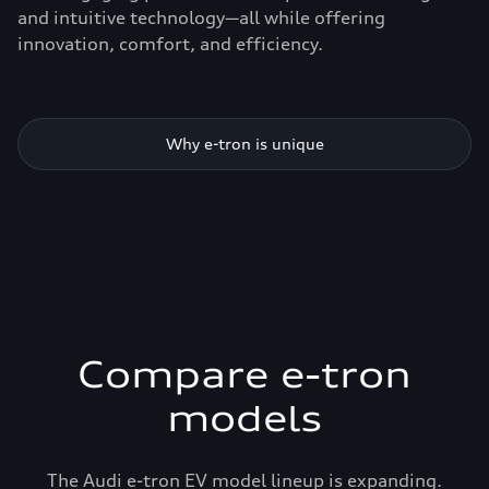
and intuitive technology—all while offering
innovation, comfort, and efficiency.
Why e-tron is unique
Compare e-tron
models
The Audi e-tron EV model lineup is expanding.