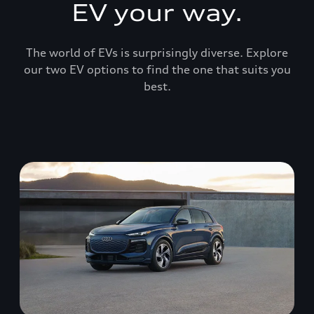
EV your way.
The world of EVs is surprisingly diverse. Explore
our two EV options to find the one that suits you
best.