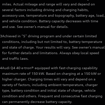
miles. Actual mileage and range will vary and depend on
several factors including driving and charging habits,
accessory use, temperature and topography, battery age, load,
and vehicle condition. Battery capacity decreases with time
and use. See owner’s manual for details.
3
Achieved in “S” driving program and under certain limited
conditions, including but not limited to, battery temperature
and state of charge. Your results will vary. See owner’s manual
for further details and limitations. Always obey local speed
and traffic laws.
4
Audi Q4 40 e-tron® equipped with fast-charging capability
maximum rate of 150 kW. Based on charging at a 150 kW or
higher charger. Charging times will vary and depend on a
variety of factors, including ambient temperature, charger
type, battery condition and initial state of charge, vehicle
condition and others. Frequent and consecutive fast charging
can permanently decrease battery capacity.