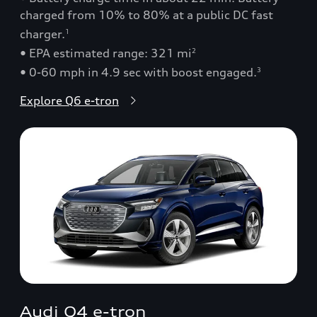
charged from 10% to 80% at a public DC fast
charger.
1
• EPA estimated range: 321 mi
2
• 0-60 mph in 4.9 sec with boost engaged.
3
Explore Q6 e-tron
Audi Q4 e-tron