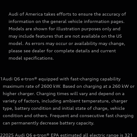
Audi of America takes efforts to ensure the accuracy of
information on the general vehicle information pages.
Models are shown for illustration purposes only and
may include features that are not available on the US
model. As errors may occur or availability may change,
please see dealer for complete details and current
model specifications.
1
Audi Q6 e-tron® equipped with fast-charging capability
maximum rate of 2600 kW. Based on charging at a 260 kW or
higher charger. Charging times will vary and depend on a
variety of factors, including ambient temperature, charger
type, battery condition and initial state of charge, vehicle
condition and others. Frequent and consecutive fast charging
can permanently decrease battery capacity.
2
2025 Audi Q6 e-tron® EPA estimated all electric range is 321