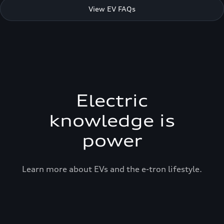
View EV FAQs
Electric
knowledge is
power
Learn more about EVs and the e-tron lifestyle.