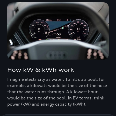
How kW & kWh work
Imagine electricity as water. To fill up a pool, for
example, a kilowatt would be the size of the hose
that the water runs through. A kilowatt hour
would be the size of the pool. In EV terms, think
power (kW) and energy capacity (kWh).