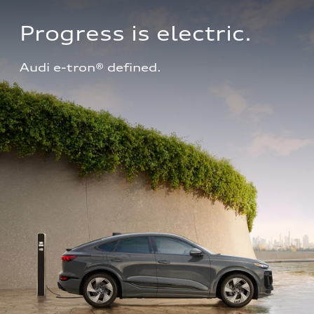
Progress is electric.
Audi e-tron® defined.