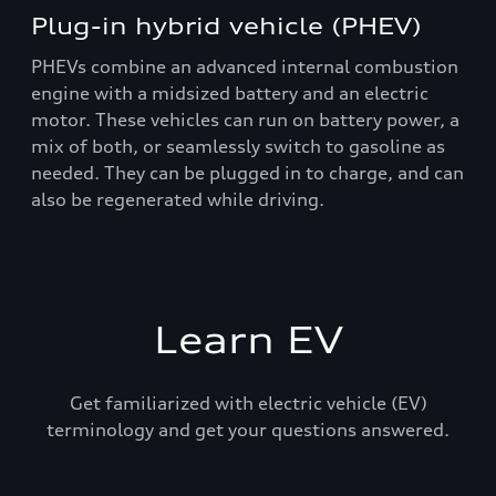
Plug-in hybrid vehicle (PHEV)
PHEVs combine an advanced internal combustion
engine with a midsized battery and an electric
motor. These vehicles can run on battery power, a
mix of both, or seamlessly switch to gasoline as
needed. They can be plugged in to charge, and can
also be regenerated while driving.
Learn EV
Get familiarized with electric vehicle (EV)
terminology and get your questions answered.