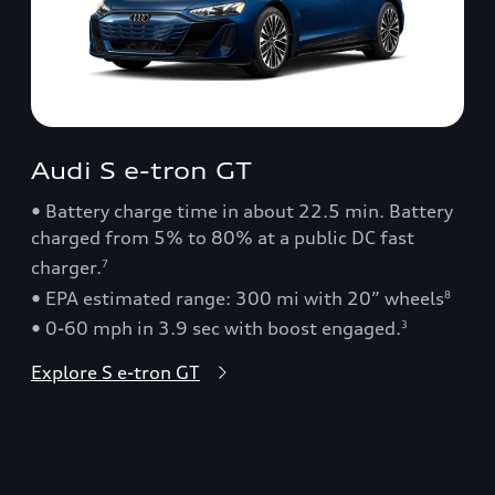
Audi S e-tron GT
• Battery charge time in about 22.5 min. Battery
charged from 5% to 80% at a public DC fast
charger.
7
• EPA estimated range: 300 mi with 20” wheels
8
• 0-60 mph in 3.9 sec with boost engaged.
3
Explore S e-tron GT