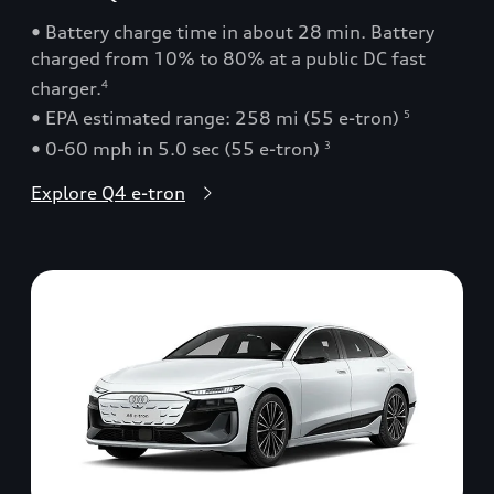
• Battery charge time in about 28 min. Battery
charged from 10% to 80% at a public DC fast
charger.
4
• EPA estimated range: 258 mi (55 e-tron)
5
• 0-60 mph in 5.0 sec (55 e-tron)
3
Explore Q4 e-tron