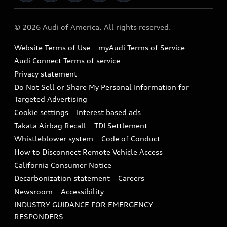
Military Select Program
Audi collection store
About Audi
Partner Program
© 2026 Audi of America. All rights reserved.
Accessories
Emissions Modification Lookup
Website Terms of Use
myAudi Terms of Service
Audi digital services
Recalls
Audi Connect Terms of service
Audi Roadside Assistance
Privacy statement
Battery Information
Do Not Sell or Share My Personal Information for
In-Use Verification Program
Tech tutorial videos
Targeted Advertising
Audi Care Maintenance Programs
Cookie settings
Interest based ads
Driver Assistance
Takata Airbag Recall
TDI Settlement
Collision
Whistleblower system
Code of Conduct
How to Disconnect Remote Vehicle Access
California Consumer Notice
Decarbonization statement
Careers
Newsroom
Accessibility
INDUSTRY GUIDANCE FOR EMERGENCY
RESPONDERS