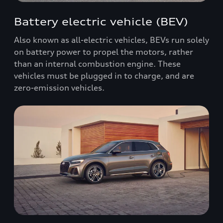
Battery electric vehicle (BEV)
Also known as all-electric vehicles, BEVs run solely
on battery power to propel the motors, rather
than an internal combustion engine. These
vehicles must be plugged in to charge, and are
zero-emission vehicles.