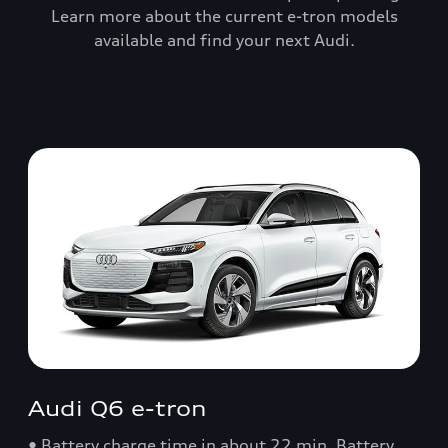
Learn more about the current e-tron models
available and find your next Audi.
Audi Q6 e-tron
• Battery charge time in about 22 min. Battery