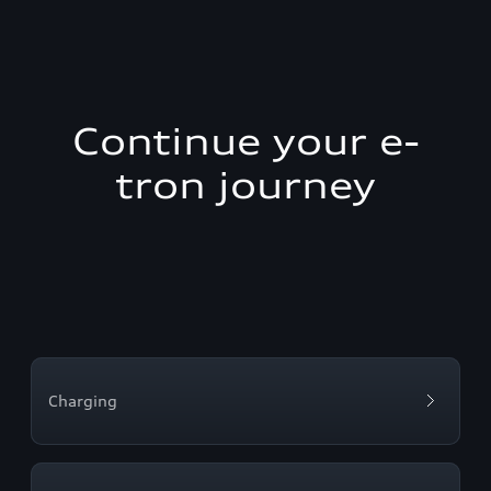
Continue your e-
tron journey
Charging