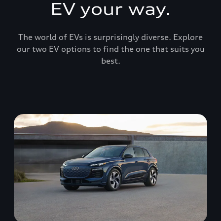
EV your way.
The world of EVs is surprisingly diverse. Explore
our two EV options to find the one that suits you
best.