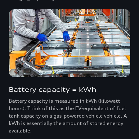
Battery capacity = kWh
Battery capacity is measured in kWh (kilowatt
hours). Think of this as the EV-equivalent of fuel
tank capacity on a gas-powered vehicle vehicle. A
kWh is essentially the amount of stored energy
available.