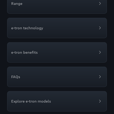
Range
e-tron technology
e-tron benefits
FAQs
Explore e-tron models