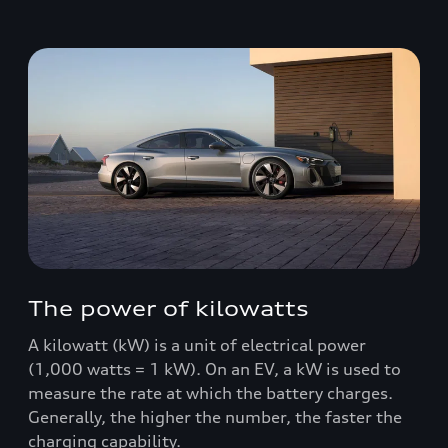
The power of kilowatts
A kilowatt (kW) is a unit of electrical power
(1,000 watts = 1 kW). On an EV, a kW is used to
measure the rate at which the battery charges.
Generally, the higher the number, the faster the
charging capability.