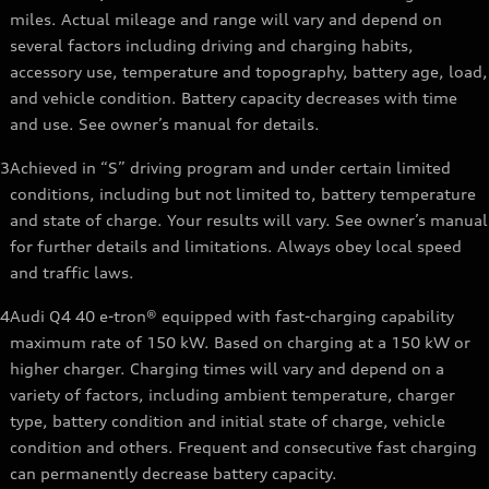
miles. Actual mileage and range will vary and depend on
several factors including driving and charging habits,
accessory use, temperature and topography, battery age, load,
and vehicle condition. Battery capacity decreases with time
and use. See owner’s manual for details.
3
Achieved in “S” driving program and under certain limited
conditions, including but not limited to, battery temperature
and state of charge. Your results will vary. See owner’s manual
for further details and limitations. Always obey local speed
and traffic laws.
4
Audi Q4 40 e-tron® equipped with fast-charging capability
maximum rate of 150 kW. Based on charging at a 150 kW or
higher charger. Charging times will vary and depend on a
variety of factors, including ambient temperature, charger
type, battery condition and initial state of charge, vehicle
condition and others. Frequent and consecutive fast charging
can permanently decrease battery capacity.