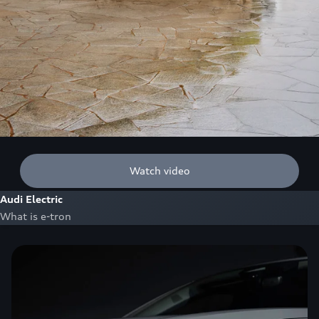
Watch video
Audi Electric
What is e-tron