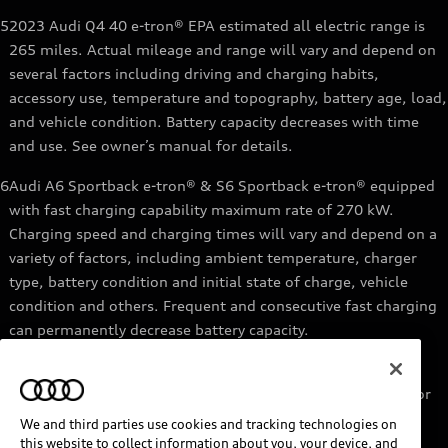
5
2023 Audi Q4 40 e-tron® EPA estimated all electric range is
265 miles. Actual mileage and range will vary and depend on
several factors including driving and charging habits,
accessory use, temperature and topography, battery age, load,
and vehicle condition. Battery capacity decreases with time
and use. See owner’s manual for details.
6
Audi A6 Sportback e-tron® & S6 Sportback e-tron® equipped
with fast charging capability maximum rate of 270 kW.
Charging speed and charging times will vary and depend on a
variety of factors, including ambient temperature, charger
type, battery condition and initial state of charge, vehicle
condition and others. Frequent and consecutive fast charging
can permanently decrease battery capacity.
7
Audi e-tron® GT equipped with fast-charging capability
maximum rate of 270 kW. Based on charging at a 270 kW or
higher charger. Charging times will vary and depend on a
We and third parties use cookies and tracking technologies on
variety of factors, including ambient temperature, charger
this website to collect information about you, your device, and