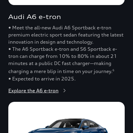
Audi A6 e-tron
• Meet the all-new Audi A6 Sportback e-tron
premium electric sport sedan featuring the latest
innovation in design and technology.
• The A6 Sportback e-tron and S6 Sportback e-
tron can charge from 10% to 80% in about 21
minutes at a public DC fast charger—making
charging a mere blip in time on your journey.
6
• Expected to arrive in 2025.
Explore the A6 e-tron