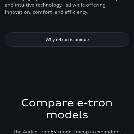
and intuitive technology—all while offering
innovation, comfort, and efficiency.
Why e-tron is unique
Compare e-tron
models
The Audi e-tron EV model lineup is expanding.