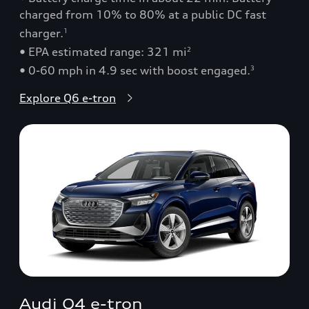
charged from 10% to 80% at a public DC fast
charger.
1
• EPA estimated range: 321 mi
2
• 0-60 mph in 4.9 sec with boost engaged.
3
Explore Q6 e-tron
Audi Q4 e-tron