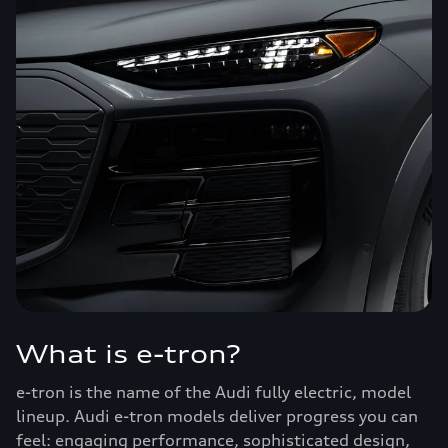
What is e-tron?
e-tron is the name of the Audi fully electric, model
lineup. Audi e-tron models deliver progress you can
feel: engaging performance, sophisticated design,