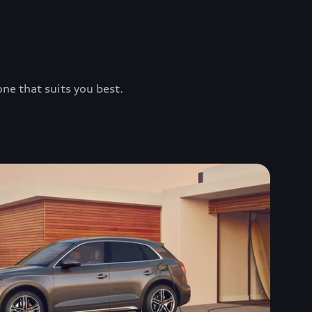
one that suits you best.