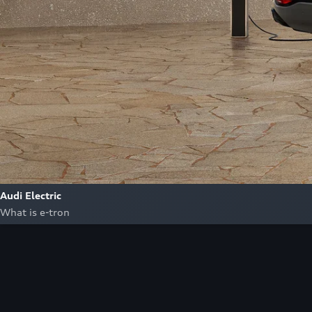
Audi Electric
What is e-tron