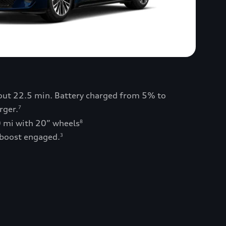
bout 22.5 min. Battery charged from 5% to
rger.
7
0 mi with 20” wheels
8
 boost engaged.
3