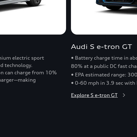
Audi S e-tron GT
ium electric sport
• Battery charge time in a
nd technology.
80% at a public DC fast cha
ron can charge from 10%
• EPA estimated range: 30
 charger—making
• 0-60 mph in 3.9 sec with
Explore S e-tron GT