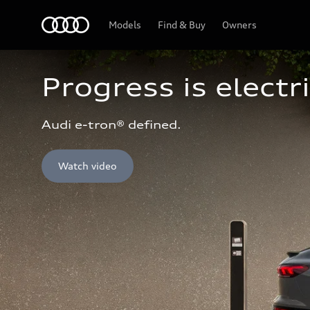
Home
Models
Find & Buy
Owners
Progress is electri
Audi e-tron® defined.
Watch video