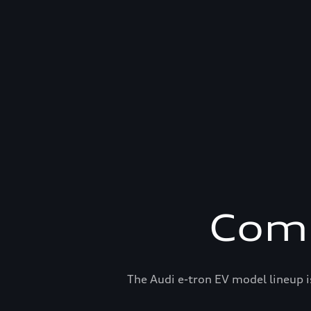
Comp
The Audi e-tron EV model lineup i