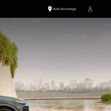
Audi Anchorage