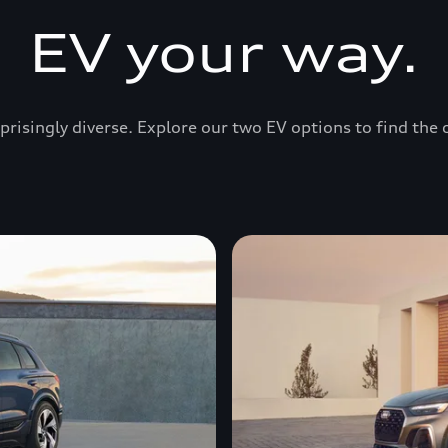
EV your way.
prisingly diverse. Explore our two EV options to find the 