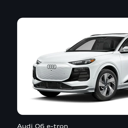
Audi Q6 e-tron