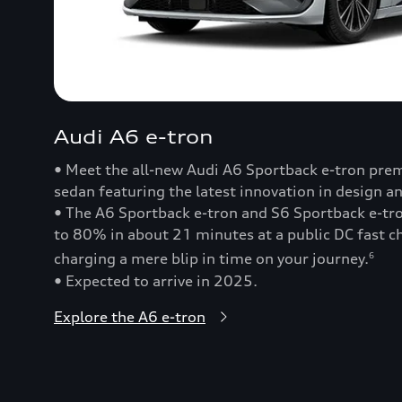
Audi A6 e-tron
• Meet the all-new Audi A6 Sportback e-tron prem
sedan featuring the latest innovation in design a
• The A6 Sportback e-tron and S6 Sportback e-t
to 80% in about 21 minutes at a public DC fast
charging a mere blip in time on your journey.
6
• Expected to arrive in 2025.
Explore the A6 e-tron