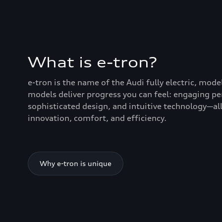
What is e-tron?
e-tron is the name of the Audi fully electric, mode
models deliver progress you can feel: engaging p
sophisticated design, and intuitive technology—all
innovation, comfort, and efficiency.
Why e-tron is unique