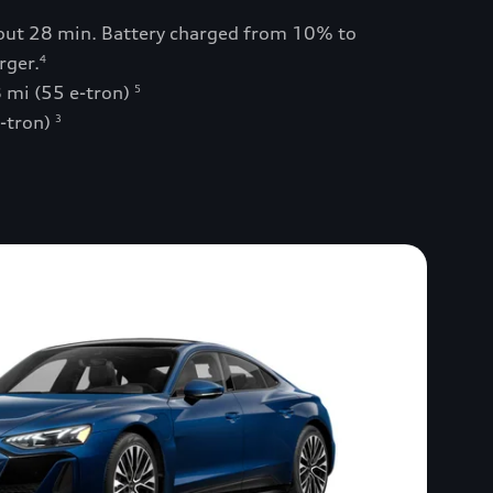
bout 28 min. Battery charged from 10% to
rger.
4
 mi (55 e-tron)
5
e-tron)
3