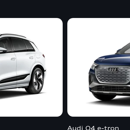
Audi Q4 e-tron