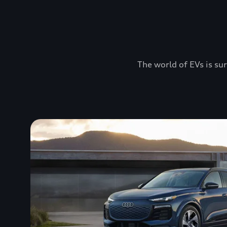
The world of EVs is sur