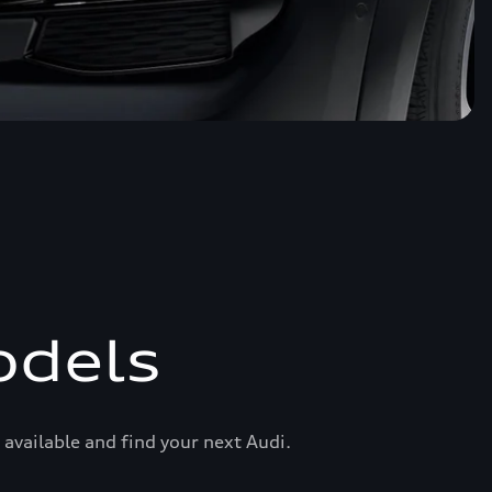
odels
available and find your next Audi.