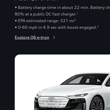
• Battery charge time in about 22 min. Battery 
80% at a public DC fast charger.
1
• EPA estimated range: 321 mi
2
• 0-60 mph in 4.9 sec with boost engaged.
3
Explore Q6 e-tron