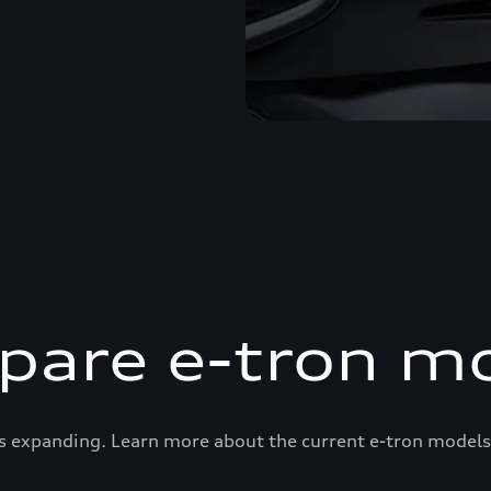
are e-tron m
s expanding. Learn more about the current e-tron models 