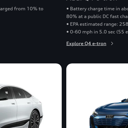
charged from 10% to
• Battery charge time in a
80% at a public DC fast cha
• EPA estimated range: 258
• 0-60 mph in 5.0 sec (55 
Explore Q4 e-tron