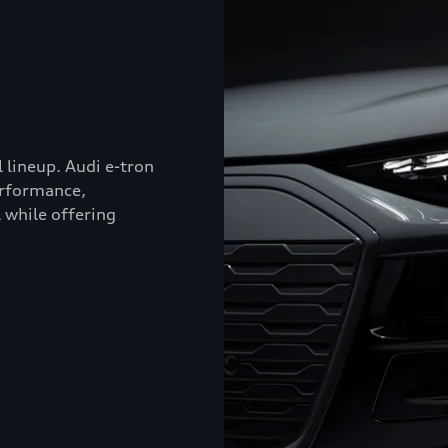
l lineup. Audi e-tron
erformance,
 while offering