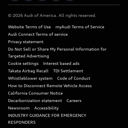
Military Select Program
Audi collection store
About Audi
Partner Program
© 2026 Audi of America. All rights reserved.
Accessories
Emissions Modification Lookup
Website Terms of Use
myAudi Terms of Service
Audi digital services
Recalls
Audi Connect Terms of service
Audi Roadside Assistance
Privacy statement
Battery Information
Do Not Sell or Share My Personal Information for
In-Use Verification Program
Tech tutorial videos
Targeted Advertising
Audi Care Maintenance Programs
Cookie settings
Interest based ads
Driver Assistance
Takata Airbag Recall
TDI Settlement
Collision
Whistleblower system
Code of Conduct
How to Disconnect Remote Vehicle Access
California Consumer Notice
Decarbonization statement
Careers
Newsroom
Accessibility
INDUSTRY GUIDANCE FOR EMERGENCY
RESPONDERS