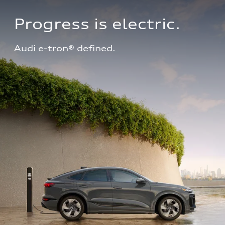
Progress is electric.
Audi e-tron® defined.