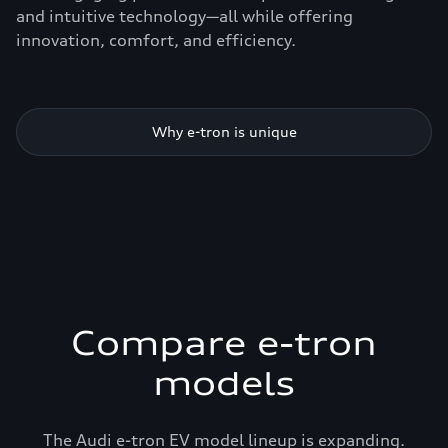
and intuitive technology—all while offering
innovation, comfort, and efficiency.
Why e-tron is unique
Compare e-tron
models
The Audi e-tron EV model lineup is expanding.