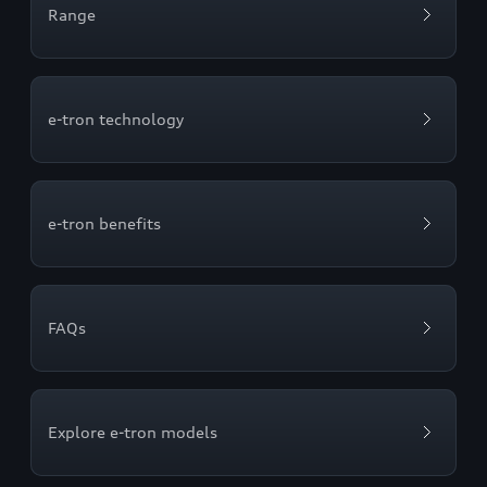
Range
e-tron technology
e-tron benefits
FAQs
Explore e-tron models