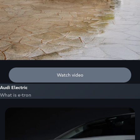
Watch video
Audi Electric
What is e-tron