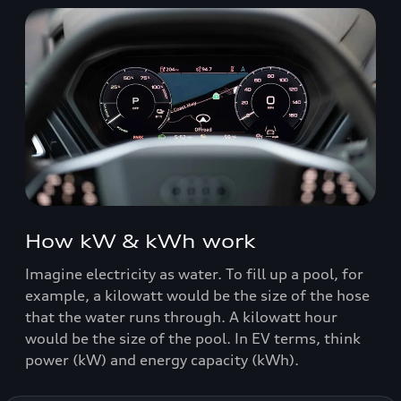
How kW & kWh work
Imagine electricity as water. To fill up a pool, for
example, a kilowatt would be the size of the hose
that the water runs through. A kilowatt hour
would be the size of the pool. In EV terms, think
power (kW) and energy capacity (kWh).