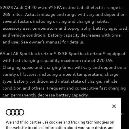
5
2023 Audi Q4 40 e-tron® EPA estimated all electric range is
265 miles. Actual mileage and range will vary and depend on
several factors including driving and charging habits,
accessory use, temperature and topography, battery age, load,
and vehicle condition. Battery capacity decreases with time
and use. See owner’s manual for details.
6
Audi A6 Sportback e-tron® & S6 Sportback e-tron® equipped
with fast charging capability maximum rate of 270 kW.
Charging speed and charging times will vary and depend on a
variety of factors, including ambient temperature, charger
type, battery condition and initial state of charge, vehicle
condition and others. Frequent and consecutive fast charging
can permanently decrease battery capacity.
7
Audi e-tron® GT equipped with fast-charging capability
maximum rate of 270 kW. Based on charging at a 270 kW or
higher charger. Charging times will vary and depend on a
We and third parties use cookies and tracking technologies on
variety of factors, including ambient temperature, charger
this website to collect information about you, your device, and