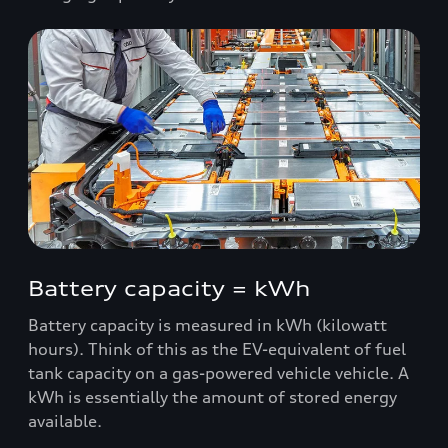
Battery capacity = kWh
Battery capacity is measured in kWh (kilowatt
hours). Think of this as the EV-equivalent of fuel
tank capacity on a gas-powered vehicle vehicle. A
kWh is essentially the amount of stored energy
available.