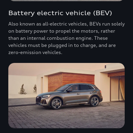
Battery electric vehicle (BEV)
Also known as all-electric vehicles, BEVs run solely
on battery power to propel the motors, rather
than an internal combustion engine. These
vehicles must be plugged in to charge, and are
zero-emission vehicles.