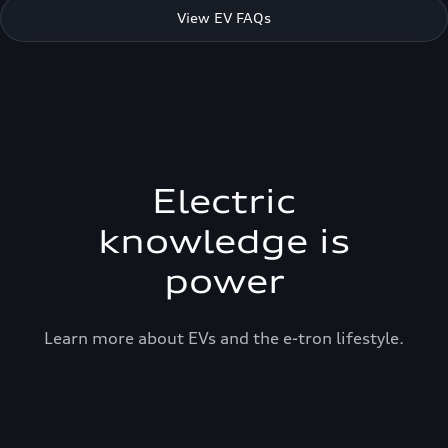
View EV FAQs
Electric
knowledge is
power
Learn more about EVs and the e-tron lifestyle.