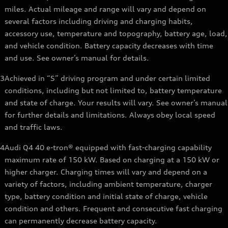
miles. Actual mileage and range will vary and depend on
several factors including driving and charging habits,
accessory use, temperature and topography, battery age, load,
and vehicle condition. Battery capacity decreases with time
and use. See owner’s manual for details.
3
Achieved in “S” driving program and under certain limited
conditions, including but not limited to, battery temperature
and state of charge. Your results will vary. See owner’s manual
for further details and limitations. Always obey local speed
and traffic laws.
4
Audi Q4 40 e-tron® equipped with fast-charging capability
maximum rate of 150 kW. Based on charging at a 150 kW or
higher charger. Charging times will vary and depend on a
variety of factors, including ambient temperature, charger
type, battery condition and initial state of charge, vehicle
condition and others. Frequent and consecutive fast charging
can permanently decrease battery capacity.