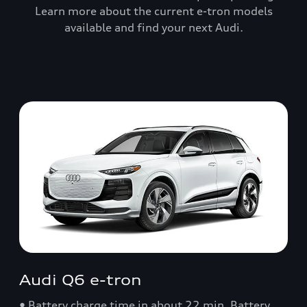
Learn more about the current e-tron models
available and find your next Audi.
Audi Q6 e-tron
• Battery charge time in about 22 min. Battery