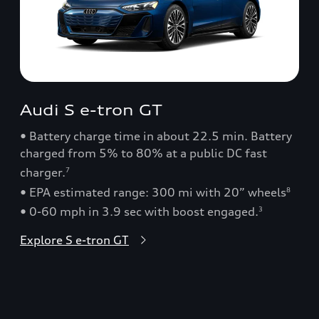
Audi S e-tron GT
• Battery charge time in about 22.5 min. Battery
charged from 5% to 80% at a public DC fast
charger.
7
• EPA estimated range: 300 mi with 20” wheels
8
• 0-60 mph in 3.9 sec with boost engaged.
3
Explore S e-tron GT