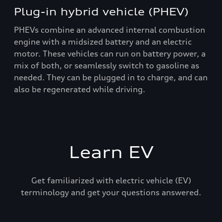
Plug-in hybrid vehicle (PHEV)
PHEVs combine an advanced internal combustion
engine with a midsized battery and an electric
motor. These vehicles can run on battery power, a
mix of both, or seamlessly switch to gasoline as
needed. They can be plugged in to charge, and can
also be regenerated while driving.
Learn EV
Get familiarized with electric vehicle (EV)
terminology and get your questions answered.