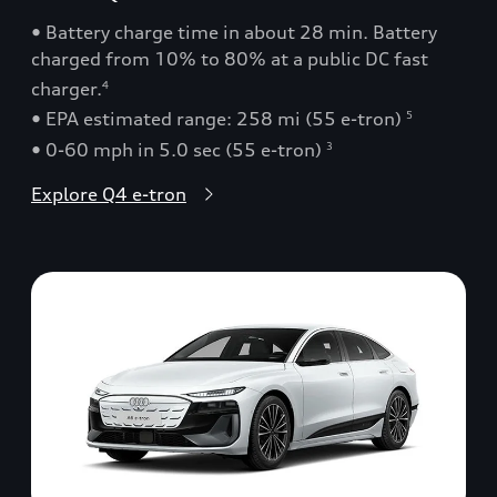
• Battery charge time in about 28 min. Battery
charged from 10% to 80% at a public DC fast
charger.
4
• EPA estimated range: 258 mi (55 e-tron)
5
• 0-60 mph in 5.0 sec (55 e-tron)
3
Explore Q4 e-tron