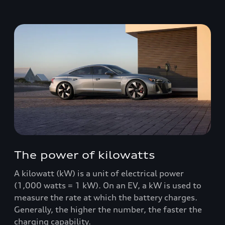
The power of kilowatts
A kilowatt (kW) is a unit of electrical power
(1,000 watts = 1 kW). On an EV, a kW is used to
measure the rate at which the battery charges.
Generally, the higher the number, the faster the
charging capability.