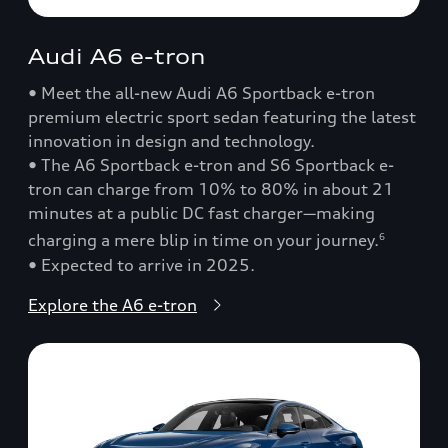
Audi A6 e-tron
• Meet the all-new Audi A6 Sportback e-tron
premium electric sport sedan featuring the latest
innovation in design and technology.
• The A6 Sportback e-tron and S6 Sportback e-
tron can charge from 10% to 80% in about 21
minutes at a public DC fast charger—making
charging a mere blip in time on your journey.
6
• Expected to arrive in 2025.
Explore the A6 e-tron