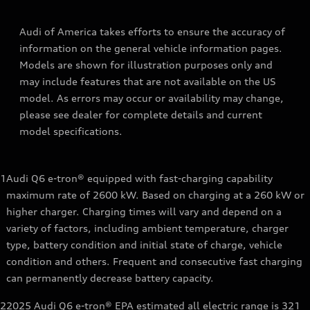
Audi of America takes efforts to ensure the accuracy of
information on the general vehicle information pages.
Models are shown for illustration purposes only and
may include features that are not available on the US
model. As errors may occur or availability may change,
please see dealer for complete details and current
model specifications.
1
Audi Q6 e-tron® equipped with fast-charging capability
maximum rate of 2600 kW. Based on charging at a 260 kW or
higher charger. Charging times will vary and depend on a
variety of factors, including ambient temperature, charger
type, battery condition and initial state of charge, vehicle
condition and others. Frequent and consecutive fast charging
can permanently decrease battery capacity.
2
2025 Audi Q6 e-tron® EPA estimated all electric range is 321