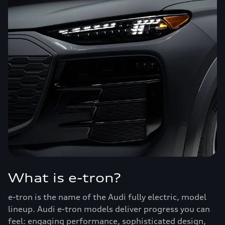
What is e-tron?
e-tron is the name of the Audi fully electric, model
lineup. Audi e-tron models deliver progress you can
feel: engaging performance, sophisticated design,