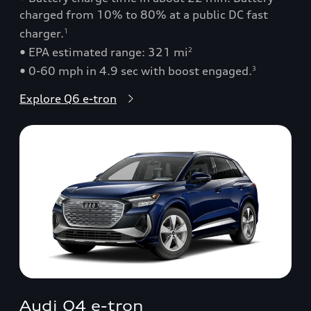
charged from 10% to 80% at a public DC fast
charger.
1
• EPA estimated range: 321 mi
2
• 0-60 mph in 4.9 sec with boost engaged.
3
Explore Q6 e-tron
Audi Q4 e-tron