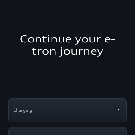
Continue your e-
tron journey
Charging