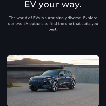
EV your way.
The world of EVs is surprisingly diverse. Explore
our two EV options to find the one that suits you
best.