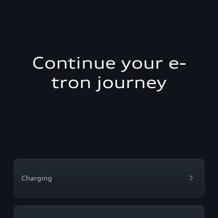
Continue your e-
tron journey
Charging