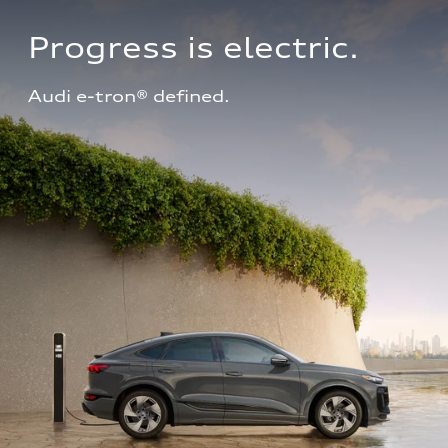
Progress is electric.
Audi e-tron® defined.