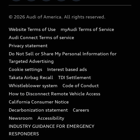
Military Select Program
Audi collection store
About Audi
Partner Program
© 2026 Audi of America. All rights reserved.
Accessories
Emissions Modification Lookup
Website Terms of Use
myAudi Terms of Service
Audi digital services
Recalls
Audi Connect Terms of service
Audi Roadside Assistance
Privacy statement
Battery Information
Do Not Sell or Share My Personal Information for
In-Use Verification Program
Tech tutorial videos
Targeted Advertising
Audi Care Maintenance Programs
Cookie settings
Interest based ads
Driver Assistance
Takata Airbag Recall
TDI Settlement
Collision
Whistleblower system
Code of Conduct
How to Disconnect Remote Vehicle Access
California Consumer Notice
Decarbonization statement
Careers
Newsroom
Accessibility
INDUSTRY GUIDANCE FOR EMERGENCY
RESPONDERS