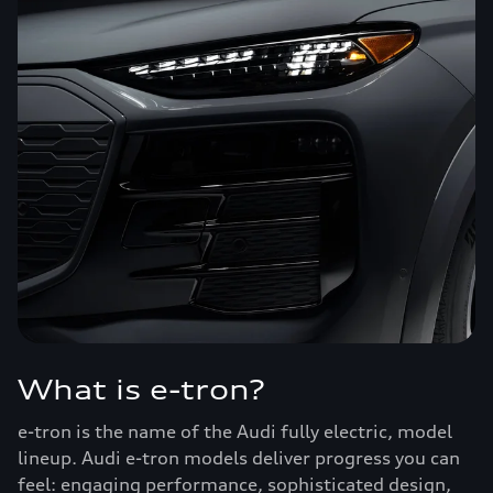
What is e-tron?
e-tron is the name of the Audi fully electric, model
lineup. Audi e-tron models deliver progress you can
feel: engaging performance, sophisticated design,