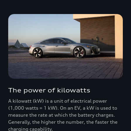
The power of kilowatts
A kilowatt (kW) is a unit of electrical power
(1,000 watts = 1 kW). On an EV, a kW is used to
measure the rate at which the battery charges.
Generally, the higher the number, the faster the
charging capability.