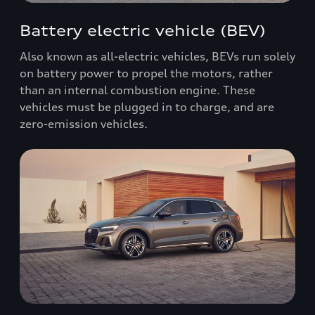
Battery electric vehicle (BEV)
Also known as all-electric vehicles, BEVs run solely
on battery power to propel the motors, rather
than an internal combustion engine. These
vehicles must be plugged in to charge, and are
zero-emission vehicles.