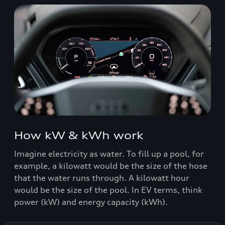
How kW & kWh work
Imagine electricity as water. To fill up a pool, for
example, a kilowatt would be the size of the hose
that the water runs through. A kilowatt hour
would be the size of the pool. In EV terms, think
power (kW) and energy capacity (kWh).