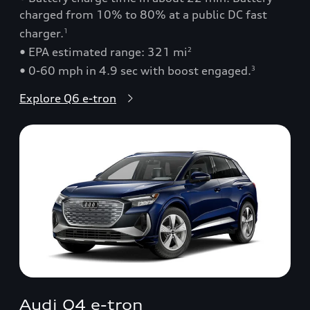
charged from 10% to 80% at a public DC fast
charger.
1
• EPA estimated range: 321 mi
2
• 0-60 mph in 4.9 sec with boost engaged.
3
Explore Q6 e-tron
Audi Q4 e-tron