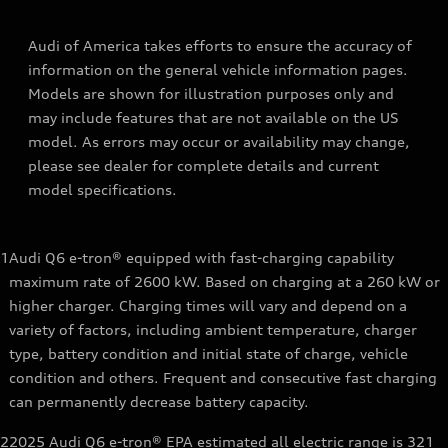
Audi of America takes efforts to ensure the accuracy of
information on the general vehicle information pages.
Models are shown for illustration purposes only and
may include features that are not available on the US
model. As errors may occur or availability may change,
please see dealer for complete details and current
model specifications.
1
Audi Q6 e-tron® equipped with fast-charging capability
maximum rate of 2600 kW. Based on charging at a 260 kW or
higher charger. Charging times will vary and depend on a
variety of factors, including ambient temperature, charger
type, battery condition and initial state of charge, vehicle
condition and others. Frequent and consecutive fast charging
can permanently decrease battery capacity.
2
2025 Audi Q6 e-tron® EPA estimated all electric range is 321