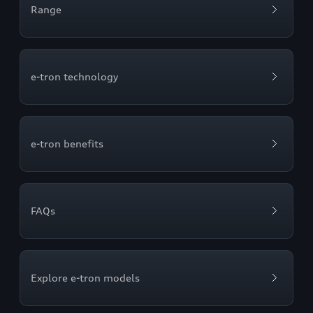
Range
e-tron technology
e-tron benefits
FAQs
Explore e-tron models