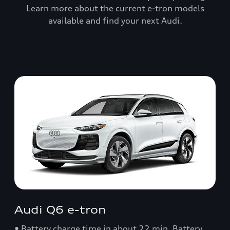
Learn more about the current e-tron models
available and find your next Audi.
Audi Q6 e-tron
• Battery charge time in about 22 min. Battery