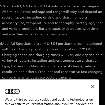
5
2023 Audi Q4 40 e-tron® EPA estimated all electric range is
265 miles. Actual mileage and range will vary and depend on
several factors including driving and charging habits,
accessory use, temperature and topography, battery age, load,
and vehicle condition. Battery capacity decreases with time
and use. See owner’s manual for details.
6
Audi A6 Sportback e-tron® & S6 Sportback e-tron® equipped
with fast charging capability maximum rate of 270 kW.
Charging speed and charging times will vary and depend on a
variety of factors, including ambient temperature, charger
type, battery condition and initial state of charge, vehicle
condition and others. Frequent and consecutive fast charging
can permanently decrease battery capacity.
7
Audi e-tron® GT equipped with fast-charging capability
maximum rate of 270 kW. Based on charging at a 270 kW or
higher charger. Charging times will vary and depend on a
We and third parties use cookies and tracking technologies on
variety of factors, including ambient temperature, charger
this website to collect information about you, your device, and