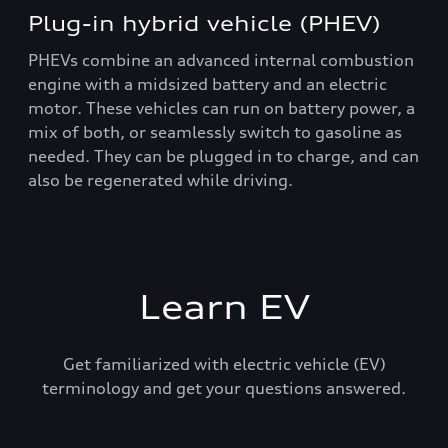
Plug-in hybrid vehicle (PHEV)
PHEVs combine an advanced internal combustion
engine with a midsized battery and an electric
motor. These vehicles can run on battery power, a
mix of both, or seamlessly switch to gasoline as
needed. They can be plugged in to charge, and can
also be regenerated while driving.
Learn EV
Get familiarized with electric vehicle (EV)
terminology and get your questions answered.