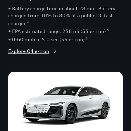
• Battery charge time in about 28 min. Battery
charged from 10% to 80% at a public DC fast
charger.
4
• EPA estimated range: 258 mi (55 e-tron)
5
• 0-60 mph in 5.0 sec (55 e-tron)
3
Explore Q4 e-tron