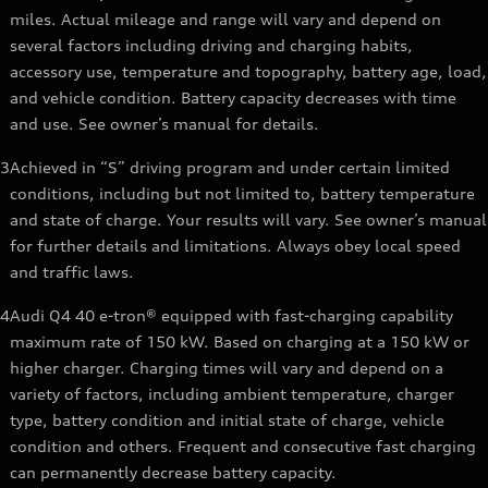
miles. Actual mileage and range will vary and depend on
several factors including driving and charging habits,
accessory use, temperature and topography, battery age, load,
and vehicle condition. Battery capacity decreases with time
and use. See owner’s manual for details.
3
Achieved in “S” driving program and under certain limited
conditions, including but not limited to, battery temperature
and state of charge. Your results will vary. See owner’s manual
for further details and limitations. Always obey local speed
and traffic laws.
4
Audi Q4 40 e-tron® equipped with fast-charging capability
maximum rate of 150 kW. Based on charging at a 150 kW or
higher charger. Charging times will vary and depend on a
variety of factors, including ambient temperature, charger
type, battery condition and initial state of charge, vehicle
condition and others. Frequent and consecutive fast charging
can permanently decrease battery capacity.