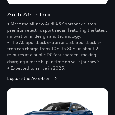
Audi A6 e-tron
• Meet the all-new Audi A6 Sportback e-tron
premium electric sport sedan featuring the latest
innovation in design and technology.
• The A6 Sportback e-tron and S6 Sportback e-
tron can charge from 10% to 80% in about 21
minutes at a public DC fast charger—making
charging a mere blip in time on your journey.
6
• Expected to arrive in 2025.
Explore the A6 e-tron