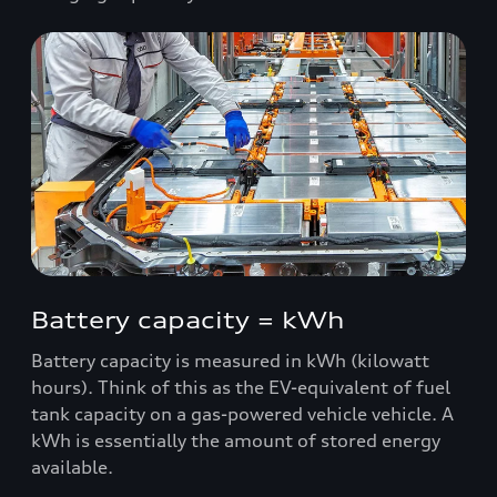
Battery capacity = kWh
Battery capacity is measured in kWh (kilowatt
hours). Think of this as the EV-equivalent of fuel
tank capacity on a gas-powered vehicle vehicle. A
kWh is essentially the amount of stored energy
available.