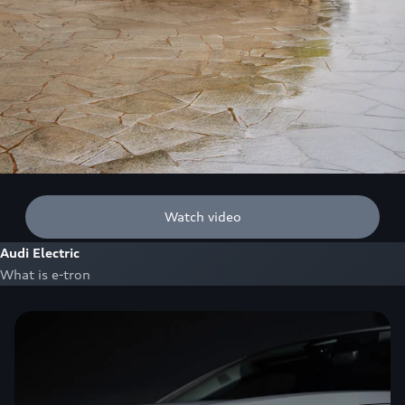
Watch video
Audi Electric
What is e-tron