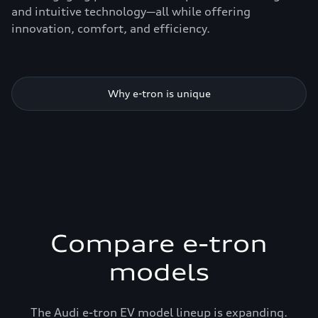
and intuitive technology—all while offering
innovation, comfort, and efficiency.
Why e-tron is unique
Compare e-tron
models
The Audi e-tron EV model lineup is expanding.