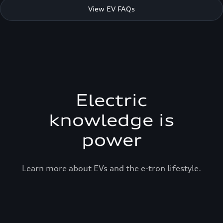
View EV FAQs
Electric
knowledge is
power
Learn more about EVs and the e-tron lifestyle.