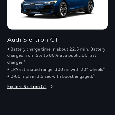
Audi S e-tron GT
• Battery charge time in about 22.5 min. Battery
charged from 5% to 80% at a public DC fast
charger.
7
• EPA estimated range: 300 mi with 20” wheels
8
• 0-60 mph in 3.9 sec with boost engaged.
3
Explore S e-tron GT