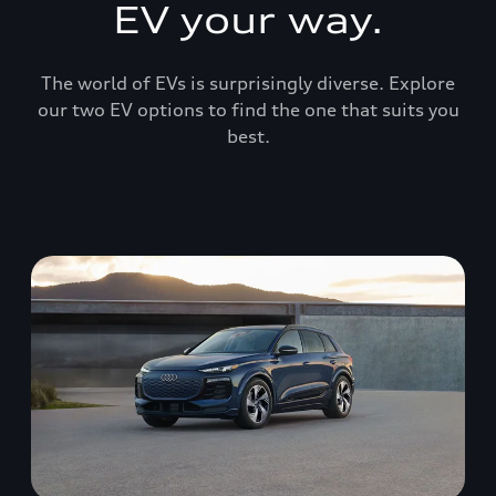
EV your way.
The world of EVs is surprisingly diverse. Explore
our two EV options to find the one that suits you
best.