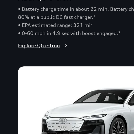
• Battery charge time in about 22 min. Battery 
80% at a public DC fast charger.
1
• EPA estimated range: 321 mi
2
• 0-60 mph in 4.9 sec with boost engaged.
3
Explore Q6 e-tron