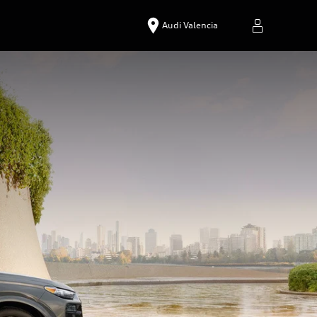
Audi Valencia