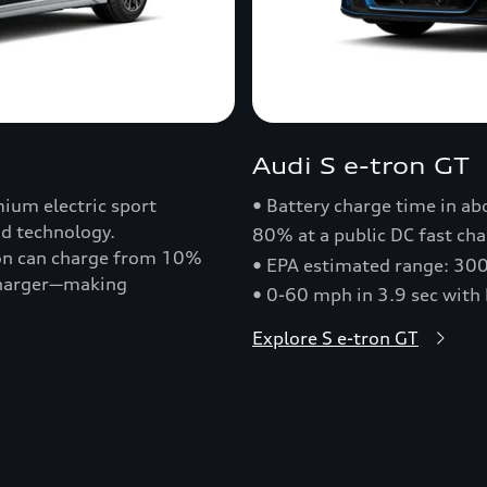
Audi S e-tron GT
ium electric sport
• Battery charge time in a
nd technology.
80% at a public DC fast cha
ron can charge from 10%
• EPA estimated range: 30
 charger—making
• 0-60 mph in 3.9 sec with
Explore S e-tron GT