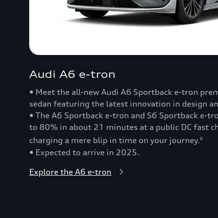
Audi A6 e-tron
• Meet the all-new Audi A6 Sportback e-tron prem
sedan featuring the latest innovation in design a
• The A6 Sportback e-tron and S6 Sportback e-t
to 80% in about 21 minutes at a public DC fast
charging a mere blip in time on your journey.
6
• Expected to arrive in 2025.
Explore the A6 e-tron