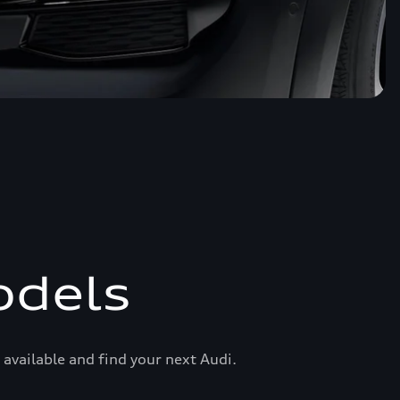
odels
available and find your next Audi.