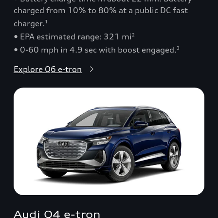
charged from 10% to 80% at a public DC fast
charger.
1
• EPA estimated range: 321 mi
2
• 0-60 mph in 4.9 sec with boost engaged.
3
Explore Q6 e-tron
Audi Q4 e-tron