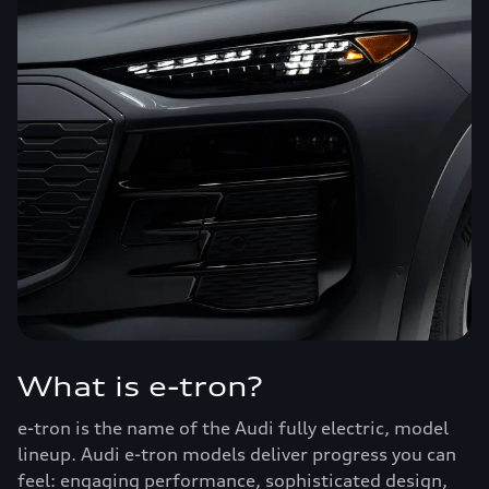
What is e-tron?
e-tron is the name of the Audi fully electric, model
lineup. Audi e-tron models deliver progress you can
feel: engaging performance, sophisticated design,