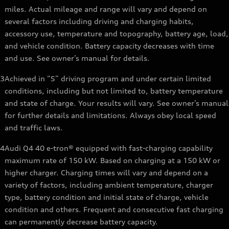
miles. Actual mileage and range will vary and depend on
several factors including driving and charging habits,
accessory use, temperature and topography, battery age, load,
and vehicle condition. Battery capacity decreases with time
and use. See owner’s manual for details.
3
Achieved in “S” driving program and under certain limited
conditions, including but not limited to, battery temperature
and state of charge. Your results will vary. See owner’s manual
for further details and limitations. Always obey local speed
and traffic laws.
4
Audi Q4 40 e-tron® equipped with fast-charging capability
maximum rate of 150 kW. Based on charging at a 150 kW or
higher charger. Charging times will vary and depend on a
variety of factors, including ambient temperature, charger
type, battery condition and initial state of charge, vehicle
condition and others. Frequent and consecutive fast charging
can permanently decrease battery capacity.