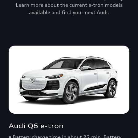
Learn more about the current e-tron models
available and find your next Audi.
Audi Q6 e-tron
• Battery charge time in about 22 min. Battery