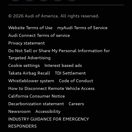
Military Select Program
Audi collection store
About Audi
Partner Program
© 2026 Audi of America. All rights reserved.
Accessories
Emissions Modification Lookup
Website Terms of Use
myAudi Terms of Service
Audi digital services
Recalls
Audi Connect Terms of service
Audi Roadside Assistance
Privacy statement
Battery Information
Do Not Sell or Share My Personal Information for
In-Use Verification Program
Tech tutorial videos
Targeted Advertising
Audi Care Maintenance Programs
Cookie settings
Interest based ads
Driver Assistance
Takata Airbag Recall
TDI Settlement
Collision
Whistleblower system
Code of Conduct
How to Disconnect Remote Vehicle Access
California Consumer Notice
Decarbonization statement
Careers
Newsroom
Accessibility
INDUSTRY GUIDANCE FOR EMERGENCY
RESPONDERS