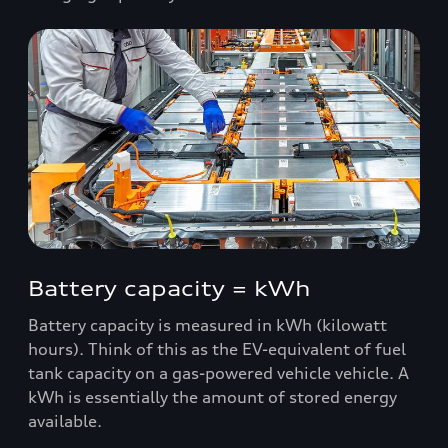
Battery capacity = kWh
Battery capacity is measured in kWh (kilowatt
hours). Think of this as the EV-equivalent of fuel
tank capacity on a gas-powered vehicle vehicle. A
kWh is essentially the amount of stored energy
available.