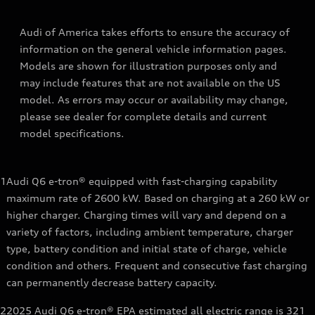
Audi of America takes efforts to ensure the accuracy of
information on the general vehicle information pages.
Models are shown for illustration purposes only and
may include features that are not available on the US
model. As errors may occur or availability may change,
please see dealer for complete details and current
model specifications.
1
Audi Q6 e-tron® equipped with fast-charging capability
maximum rate of 2600 kW. Based on charging at a 260 kW or
higher charger. Charging times will vary and depend on a
variety of factors, including ambient temperature, charger
type, battery condition and initial state of charge, vehicle
condition and others. Frequent and consecutive fast charging
can permanently decrease battery capacity.
2
2025 Audi Q6 e-tron® EPA estimated all electric range is 321