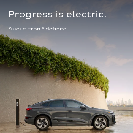
Progress is electric.
Audi e-tron® defined.