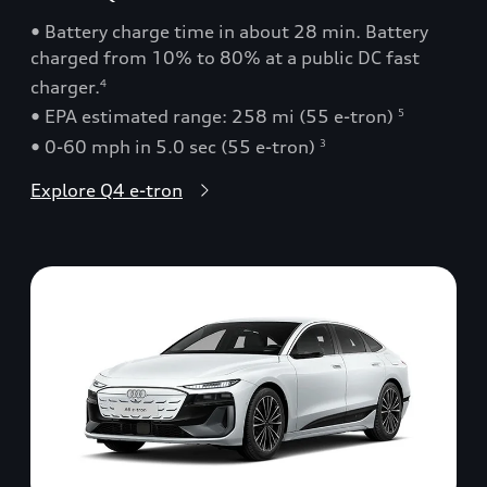
• Battery charge time in about 28 min. Battery
charged from 10% to 80% at a public DC fast
charger.
4
• EPA estimated range: 258 mi (55 e-tron)
5
• 0-60 mph in 5.0 sec (55 e-tron)
3
Explore Q4 e-tron