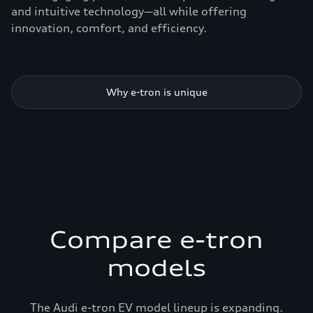
and intuitive technology—all while offering
innovation, comfort, and efficiency.
Why e-tron is unique
Compare e-tron
models
The Audi e-tron EV model lineup is expanding.