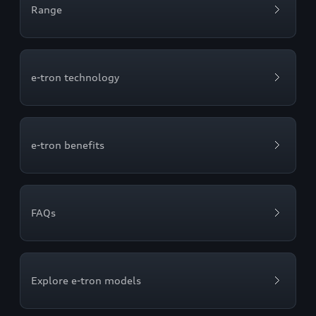
Range
e-tron technology
e-tron benefits
FAQs
Explore e-tron models