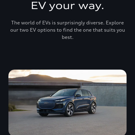
EV your way.
The world of EVs is surprisingly diverse. Explore
our two EV options to find the one that suits you
best.