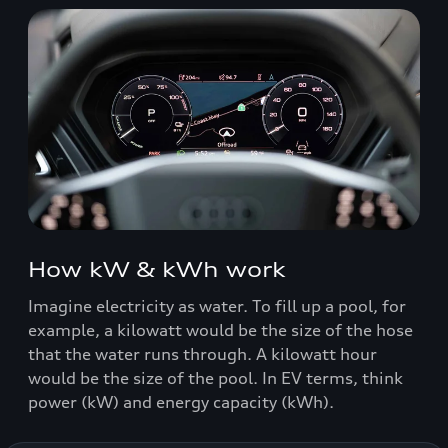
How kW & kWh work
Imagine electricity as water. To fill up a pool, for
example, a kilowatt would be the size of the hose
that the water runs through. A kilowatt hour
would be the size of the pool. In EV terms, think
power (kW) and energy capacity (kWh).