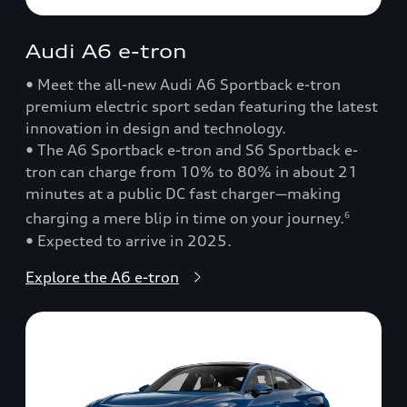
Audi A6 e-tron
• Meet the all-new Audi A6 Sportback e-tron
premium electric sport sedan featuring the latest
innovation in design and technology.
• The A6 Sportback e-tron and S6 Sportback e-
tron can charge from 10% to 80% in about 21
minutes at a public DC fast charger—making
charging a mere blip in time on your journey.
6
• Expected to arrive in 2025.
Explore the A6 e-tron