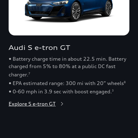
Audi S e-tron GT
• Battery charge time in about 22.5 min. Battery
charged from 5% to 80% at a public DC fast
charger.
7
• EPA estimated range: 300 mi with 20” wheels
8
• 0-60 mph in 3.9 sec with boost engaged.
3
Explore S e-tron GT