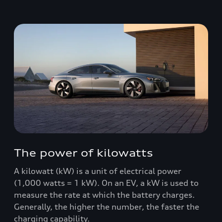
The power of kilowatts
A kilowatt (kW) is a unit of electrical power
(1,000 watts = 1 kW). On an EV, a kW is used to
measure the rate at which the battery charges.
Generally, the higher the number, the faster the
charging capability.