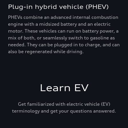
Plug-in hybrid vehicle (PHEV)
PHEVs combine an advanced internal combustion
engine with a midsized battery and an electric
motor. These vehicles can run on battery power, a
mix of both, or seamlessly switch to gasoline as
needed. They can be plugged in to charge, and can
also be regenerated while driving.
Learn EV
Get familiarized with electric vehicle (EV)
terminology and get your questions answered.