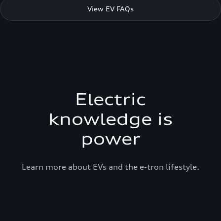
View EV FAQs
Electric
knowledge is
power
Learn more about EVs and the e-tron lifestyle.