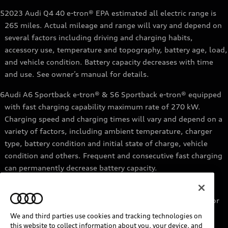
5
2023 Audi Q4 40 e-tron® EPA estimated all electric range is
265 miles. Actual mileage and range will vary and depend on
several factors including driving and charging habits,
accessory use, temperature and topography, battery age, load,
and vehicle condition. Battery capacity decreases with time
and use. See owner’s manual for details.
6
Audi A6 Sportback e-tron® & S6 Sportback e-tron® equipped
with fast charging capability maximum rate of 270 kW.
Charging speed and charging times will vary and depend on a
variety of factors, including ambient temperature, charger
type, battery condition and initial state of charge, vehicle
condition and others. Frequent and consecutive fast charging
can permanently decrease battery capacity.
7
Audi e-tron® GT equipped with fast-charging capability
maximum rate of 270 kW. Based on charging at a 270 kW or
higher charger. Charging times will vary and depend on a
We and third parties use cookies and tracking technologies on
variety of factors, including ambient temperature, charger
this website to collect information about you, your device, and