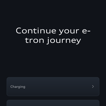
Continue your e-
tron journey
Charging