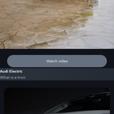
Watch video
Audi Electric
What is e-tron