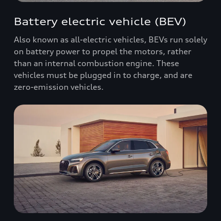
Battery electric vehicle (BEV)
Also known as all-electric vehicles, BEVs run solely
on battery power to propel the motors, rather
than an internal combustion engine. These
vehicles must be plugged in to charge, and are
zero-emission vehicles.