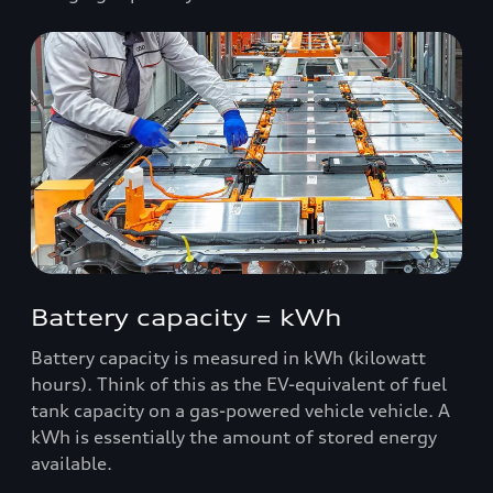
Battery capacity = kWh
Battery capacity is measured in kWh (kilowatt
hours). Think of this as the EV-equivalent of fuel
tank capacity on a gas-powered vehicle vehicle. A
kWh is essentially the amount of stored energy
available.