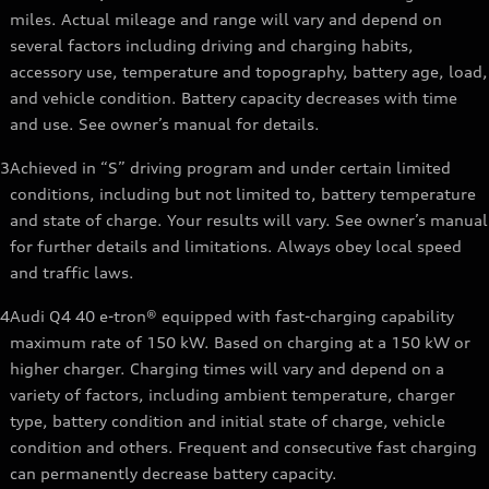
miles. Actual mileage and range will vary and depend on
several factors including driving and charging habits,
accessory use, temperature and topography, battery age, load,
and vehicle condition. Battery capacity decreases with time
and use. See owner’s manual for details.
3
Achieved in “S” driving program and under certain limited
conditions, including but not limited to, battery temperature
and state of charge. Your results will vary. See owner’s manual
for further details and limitations. Always obey local speed
and traffic laws.
4
Audi Q4 40 e-tron® equipped with fast-charging capability
maximum rate of 150 kW. Based on charging at a 150 kW or
higher charger. Charging times will vary and depend on a
variety of factors, including ambient temperature, charger
type, battery condition and initial state of charge, vehicle
condition and others. Frequent and consecutive fast charging
can permanently decrease battery capacity.