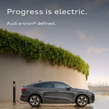
Progress is electric.
Audi e-tron® defined.