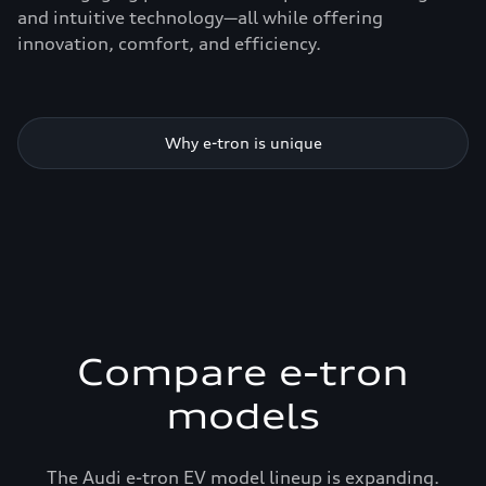
and intuitive technology—all while offering
innovation, comfort, and efficiency.
Why e-tron is unique
Compare e-tron
models
The Audi e-tron EV model lineup is expanding.