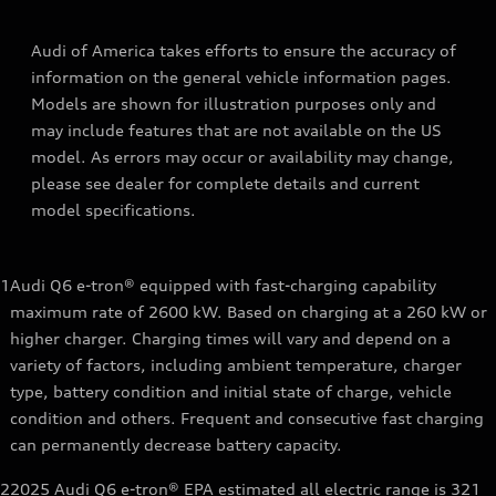
Audi of America takes efforts to ensure the accuracy of
information on the general vehicle information pages.
Models are shown for illustration purposes only and
may include features that are not available on the US
model. As errors may occur or availability may change,
please see dealer for complete details and current
model specifications.
1
Audi Q6 e-tron® equipped with fast-charging capability
maximum rate of 2600 kW. Based on charging at a 260 kW or
higher charger. Charging times will vary and depend on a
variety of factors, including ambient temperature, charger
type, battery condition and initial state of charge, vehicle
condition and others. Frequent and consecutive fast charging
can permanently decrease battery capacity.
2
2025 Audi Q6 e-tron® EPA estimated all electric range is 321