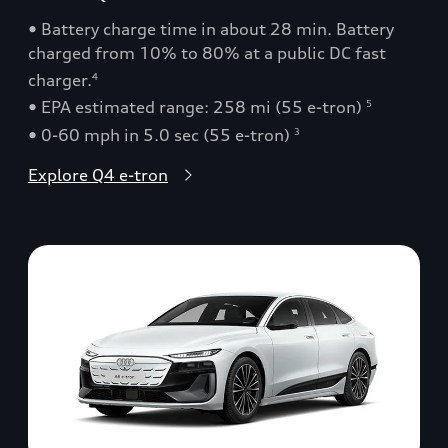
• Battery charge time in about 28 min. Battery
charged from 10% to 80% at a public DC fast
charger.
4
• EPA estimated range: 258 mi (55 e-tron)
5
• 0-60 mph in 5.0 sec (55 e-tron)
3
Explore Q4 e-tron