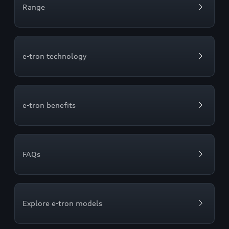
Range
e-tron technology
e-tron benefits
FAQs
Explore e-tron models