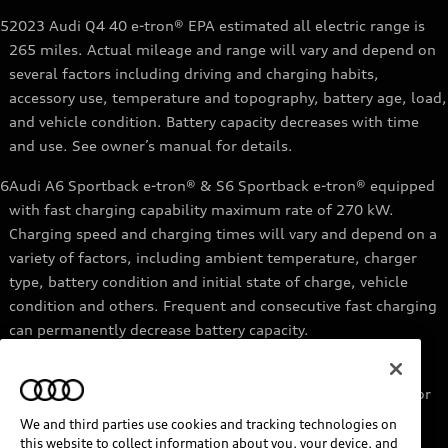
5
2023 Audi Q4 40 e-tron® EPA estimated all electric range is
265 miles. Actual mileage and range will vary and depend on
several factors including driving and charging habits,
accessory use, temperature and topography, battery age, load,
and vehicle condition. Battery capacity decreases with time
and use. See owner’s manual for details.
6
Audi A6 Sportback e-tron® & S6 Sportback e-tron® equipped
with fast charging capability maximum rate of 270 kW.
Charging speed and charging times will vary and depend on a
variety of factors, including ambient temperature, charger
type, battery condition and initial state of charge, vehicle
condition and others. Frequent and consecutive fast charging
can permanently decrease battery capacity.
7
Audi e-tron® GT equipped with fast-charging capability
maximum rate of 270 kW. Based on charging at a 270 kW or
higher charger. Charging times will vary and depend on a
We and third parties use cookies and tracking technologies on
variety of factors, including ambient temperature, charger
this website to collect information about you, your device, and