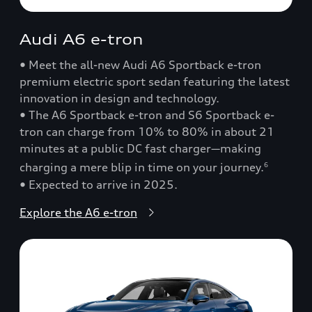
Audi A6 e-tron
• Meet the all-new Audi A6 Sportback e-tron
premium electric sport sedan featuring the latest
innovation in design and technology.
• The A6 Sportback e-tron and S6 Sportback e-
tron can charge from 10% to 80% in about 21
minutes at a public DC fast charger—making
charging a mere blip in time on your journey.
6
• Expected to arrive in 2025.
Explore the A6 e-tron