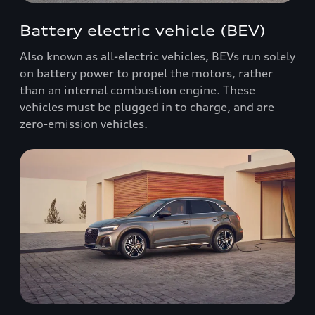
Battery electric vehicle (BEV)
Also known as all-electric vehicles, BEVs run solely
on battery power to propel the motors, rather
than an internal combustion engine. These
vehicles must be plugged in to charge, and are
zero-emission vehicles.