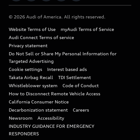
Military Select Program
Audi collection store
About Audi
Partner Program
© 2026 Audi of America. All rights reserved.
Accessories
Emissions Modification Lookup
Website Terms of Use
myAudi Terms of Service
Audi digital services
Recalls
Audi Connect Terms of service
Audi Roadside Assistance
Privacy statement
Battery Information
Do Not Sell or Share My Personal Information for
In-Use Verification Program
Tech tutorial videos
Targeted Advertising
Audi Care Maintenance Programs
Cookie settings
Interest based ads
Driver Assistance
Takata Airbag Recall
TDI Settlement
Collision
Whistleblower system
Code of Conduct
How to Disconnect Remote Vehicle Access
California Consumer Notice
Decarbonization statement
Careers
Newsroom
Accessibility
INDUSTRY GUIDANCE FOR EMERGENCY
RESPONDERS