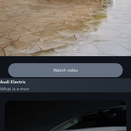
Watch video
Audi Electric
What is e-tron