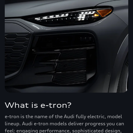
What is e-tron?
e-tron is the name of the Audi fully electric, model
lineup. Audi e-tron models deliver progress you can
feel: engaging performance, sophisticated design,