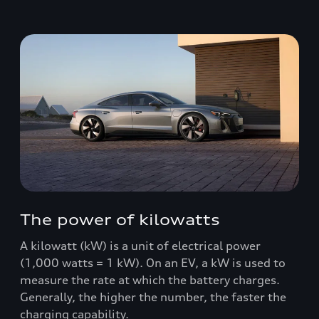
The power of kilowatts
A kilowatt (kW) is a unit of electrical power
(1,000 watts = 1 kW). On an EV, a kW is used to
measure the rate at which the battery charges.
Generally, the higher the number, the faster the
charging capability.