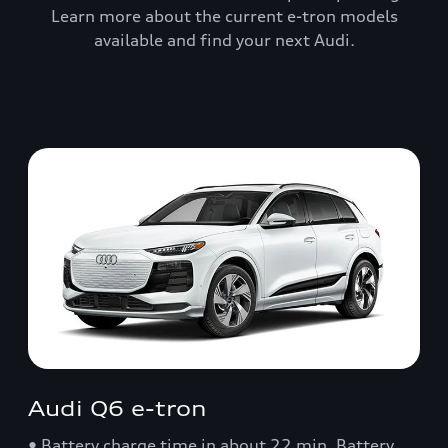
Learn more about the current e-tron models
available and find your next Audi.
Audi Q6 e-tron
• Battery charge time in about 22 min. Battery