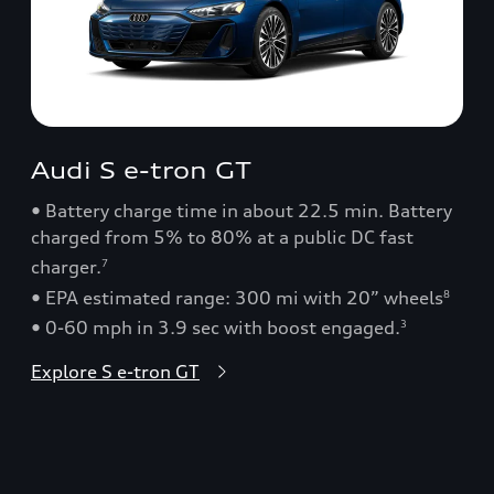
Audi S e-tron GT
• Battery charge time in about 22.5 min. Battery
charged from 5% to 80% at a public DC fast
charger.
7
• EPA estimated range: 300 mi with 20” wheels
8
• 0-60 mph in 3.9 sec with boost engaged.
3
Explore S e-tron GT