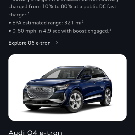
charged from 10% to 80% at a public DC fast
charger.
1
• EPA estimated range: 321 mi
2
• 0-60 mph in 4.9 sec with boost engaged.
3
Explore Q6 e-tron
Audi Q4 e-tron