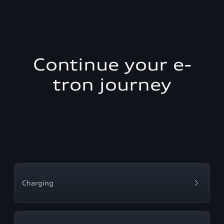
Continue your e-
tron journey
Charging