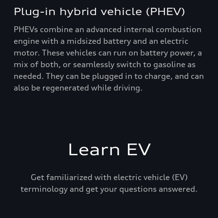
Plug-in hybrid vehicle (PHEV)
PHEVs combine an advanced internal combustion
engine with a midsized battery and an electric
motor. These vehicles can run on battery power, a
mix of both, or seamlessly switch to gasoline as
needed. They can be plugged in to charge, and can
also be regenerated while driving.
Learn EV
Get familiarized with electric vehicle (EV)
terminology and get your questions answered.