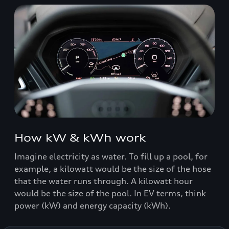
How kW & kWh work
Imagine electricity as water. To fill up a pool, for
example, a kilowatt would be the size of the hose
that the water runs through. A kilowatt hour
would be the size of the pool. In EV terms, think
power (kW) and energy capacity (kWh).