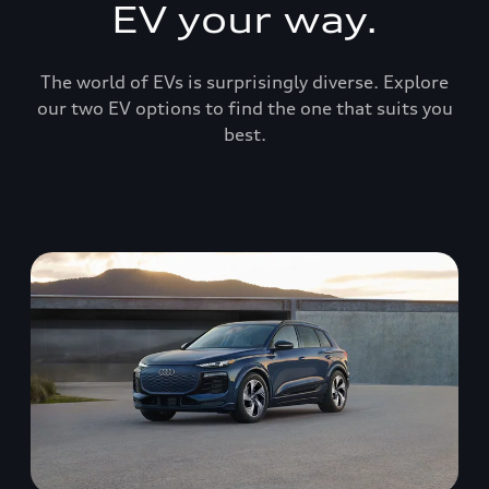
EV your way.
The world of EVs is surprisingly diverse. Explore
our two EV options to find the one that suits you
best.