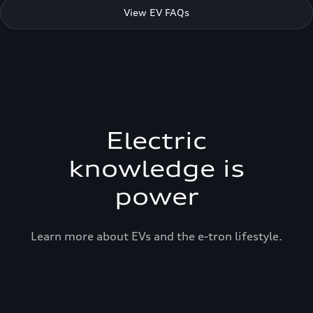
View EV FAQs
Electric
knowledge is
power
Learn more about EVs and the e-tron lifestyle.