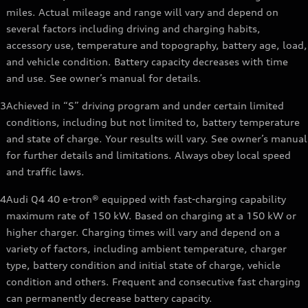
miles. Actual mileage and range will vary and depend on
several factors including driving and charging habits,
accessory use, temperature and topography, battery age, load,
and vehicle condition. Battery capacity decreases with time
and use. See owner’s manual for details.
3
Achieved in “S” driving program and under certain limited
conditions, including but not limited to, battery temperature
and state of charge. Your results will vary. See owner’s manual
for further details and limitations. Always obey local speed
and traffic laws.
4
Audi Q4 40 e-tron® equipped with fast-charging capability
maximum rate of 150 kW. Based on charging at a 150 kW or
higher charger. Charging times will vary and depend on a
variety of factors, including ambient temperature, charger
type, battery condition and initial state of charge, vehicle
condition and others. Frequent and consecutive fast charging
can permanently decrease battery capacity.