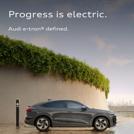
Progress is electric.
Audi e-tron® defined.