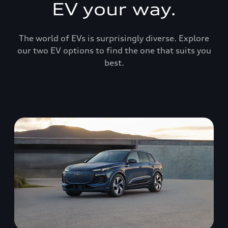
EV your way.
The world of EVs is surprisingly diverse. Explore
our two EV options to find the one that suits you
best.