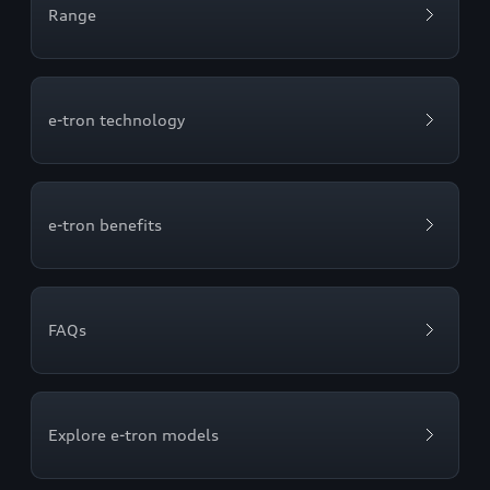
Range
e-tron technology
e-tron benefits
FAQs
Explore e-tron models