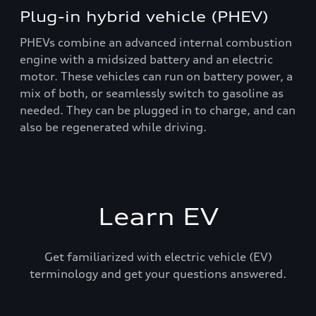
Plug-in hybrid vehicle (PHEV)
PHEVs combine an advanced internal combustion
engine with a midsized battery and an electric
motor. These vehicles can run on battery power, a
mix of both, or seamlessly switch to gasoline as
needed. They can be plugged in to charge, and can
also be regenerated while driving.
Learn EV
Get familiarized with electric vehicle (EV)
terminology and get your questions answered.