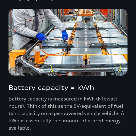
Battery capacity = kWh
Battery capacity is measured in kWh (kilowatt
hours). Think of this as the EV-equivalent of fuel
tank capacity on a gas-powered vehicle vehicle. A
kWh is essentially the amount of stored energy
available.