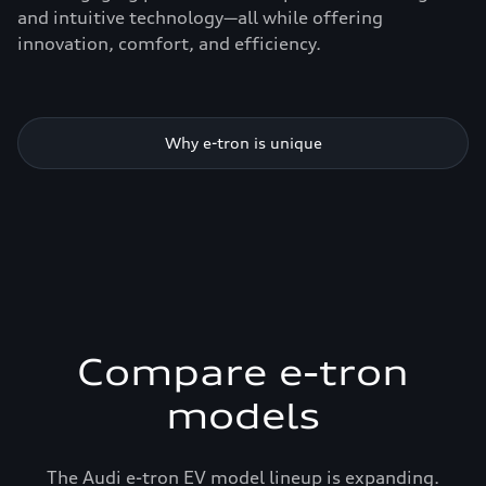
and intuitive technology—all while offering
innovation, comfort, and efficiency.
Why e-tron is unique
Compare e-tron
models
The Audi e-tron EV model lineup is expanding.