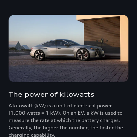
The power of kilowatts
A kilowatt (kW) is a unit of electrical power
(1,000 watts = 1 kW). On an EV, a kW is used to
measure the rate at which the battery charges.
Generally, the higher the number, the faster the
charging capability.