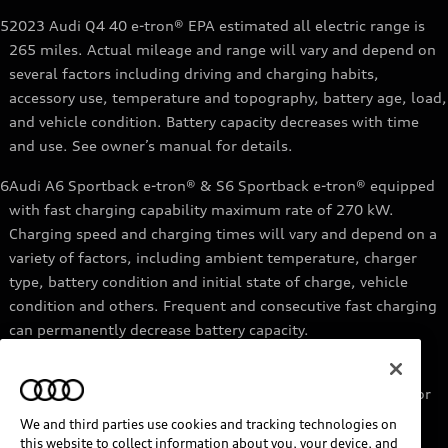
5
2023 Audi Q4 40 e-tron® EPA estimated all electric range is
265 miles. Actual mileage and range will vary and depend on
several factors including driving and charging habits,
accessory use, temperature and topography, battery age, load,
and vehicle condition. Battery capacity decreases with time
and use. See owner’s manual for details.
6
Audi A6 Sportback e-tron® & S6 Sportback e-tron® equipped
with fast charging capability maximum rate of 270 kW.
Charging speed and charging times will vary and depend on a
variety of factors, including ambient temperature, charger
type, battery condition and initial state of charge, vehicle
condition and others. Frequent and consecutive fast charging
can permanently decrease battery capacity.
7
Audi e-tron® GT equipped with fast-charging capability
maximum rate of 270 kW. Based on charging at a 270 kW or
higher charger. Charging times will vary and depend on a
We and third parties use cookies and tracking technologies on
variety of factors, including ambient temperature, charger
this website to collect information about you, your device, and