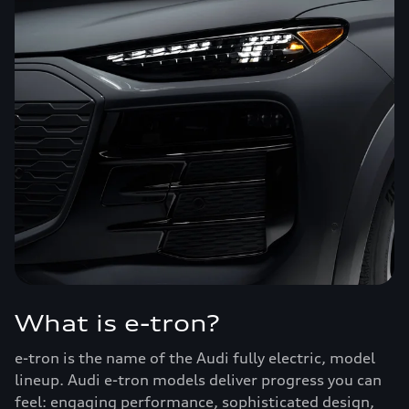
What is e-tron?
e-tron is the name of the Audi fully electric, model
lineup. Audi e-tron models deliver progress you can
feel: engaging performance, sophisticated design,