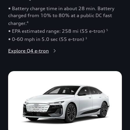
• Battery charge time in about 28 min. Battery
charged from 10% to 80% at a public DC fast
charger.
4
• EPA estimated range: 258 mi (55 e-tron)
5
• 0-60 mph in 5.0 sec (55 e-tron)
3
Explore Q4 e-tron