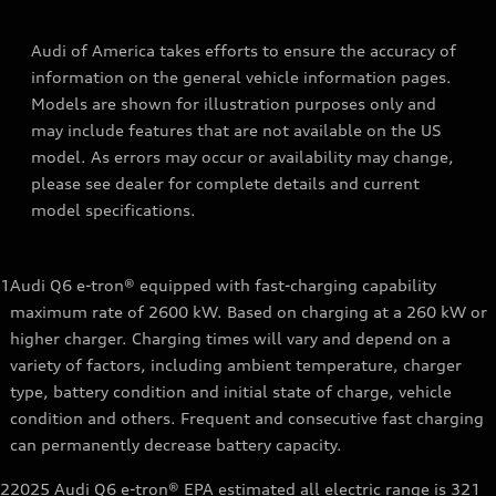
Audi of America takes efforts to ensure the accuracy of
information on the general vehicle information pages.
Models are shown for illustration purposes only and
may include features that are not available on the US
model. As errors may occur or availability may change,
please see dealer for complete details and current
model specifications.
1
Audi Q6 e-tron® equipped with fast-charging capability
maximum rate of 2600 kW. Based on charging at a 260 kW or
higher charger. Charging times will vary and depend on a
variety of factors, including ambient temperature, charger
type, battery condition and initial state of charge, vehicle
condition and others. Frequent and consecutive fast charging
can permanently decrease battery capacity.
2
2025 Audi Q6 e-tron® EPA estimated all electric range is 321