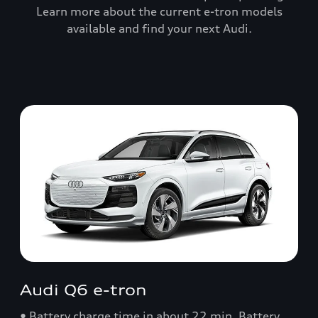
Learn more about the current e-tron models
available and find your next Audi.
Audi Q6 e-tron
• Battery charge time in about 22 min. Battery