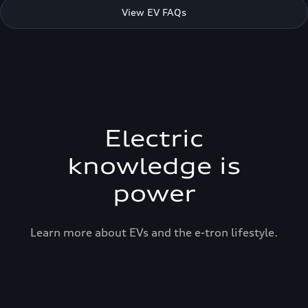
View EV FAQs
Electric
knowledge is
power
Learn more about EVs and the e-tron lifestyle.