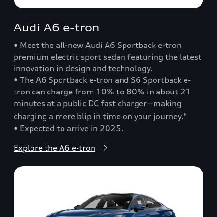
Audi A6 e-tron
• Meet the all-new Audi A6 Sportback e-tron
premium electric sport sedan featuring the latest
innovation in design and technology.
• The A6 Sportback e-tron and S6 Sportback e-
tron can charge from 10% to 80% in about 21
minutes at a public DC fast charger—making
charging a mere blip in time on your journey.
6
• Expected to arrive in 2025.
Explore the A6 e-tron