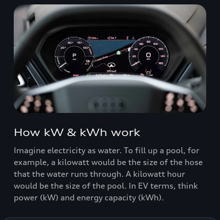
How kW & kWh work
Imagine electricity as water. To fill up a pool, for
example, a kilowatt would be the size of the hose
that the water runs through. A kilowatt hour
would be the size of the pool. In EV terms, think
power (kW) and energy capacity (kWh).