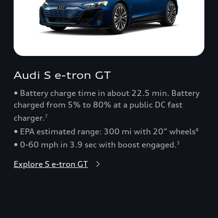
Audi S e-tron GT
• Battery charge time in about 22.5 min. Battery
charged from 5% to 80% at a public DC fast
charger.
7
• EPA estimated range: 300 mi with 20” wheels
8
• 0-60 mph in 3.9 sec with boost engaged.
3
Explore S e-tron GT