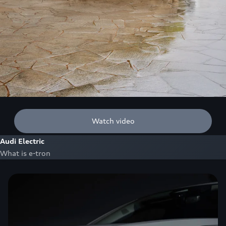
Watch video
Audi Electric
What is e-tron