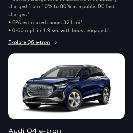
charged from 10% to 80% at a public DC fast
charger.
1
• EPA estimated range: 321 mi
2
• 0-60 mph in 4.9 sec with boost engaged.
3
Explore Q6 e-tron
Audi Q4 e-tron