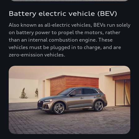
Battery electric vehicle (BEV)
Also known as all-electric vehicles, BEVs run solely
on battery power to propel the motors, rather
than an internal combustion engine. These
vehicles must be plugged in to charge, and are
zero-emission vehicles.