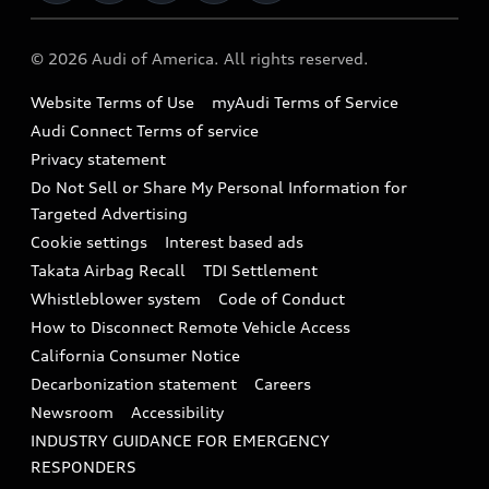
Military Select Program
Audi collection store
About Audi
Partner Program
© 2026 Audi of America. All rights reserved.
Accessories
Emissions Modification Lookup
Website Terms of Use
myAudi Terms of Service
Audi digital services
Recalls
Audi Connect Terms of service
Audi Roadside Assistance
Privacy statement
Battery Information
Do Not Sell or Share My Personal Information for
In-Use Verification Program
Tech tutorial videos
Targeted Advertising
Audi Care Maintenance Programs
Cookie settings
Interest based ads
Driver Assistance
Takata Airbag Recall
TDI Settlement
Collision
Whistleblower system
Code of Conduct
How to Disconnect Remote Vehicle Access
California Consumer Notice
Decarbonization statement
Careers
Newsroom
Accessibility
INDUSTRY GUIDANCE FOR EMERGENCY
RESPONDERS