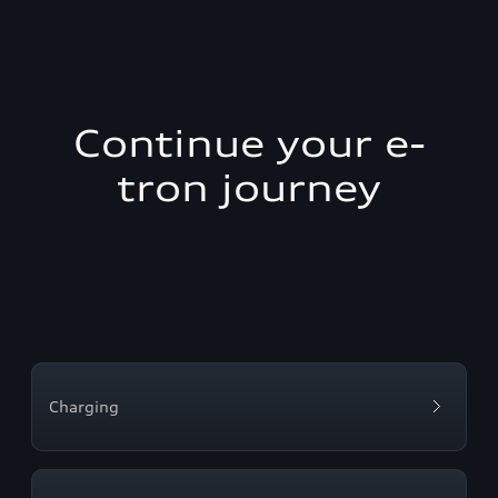
Continue your e-
tron journey
Charging