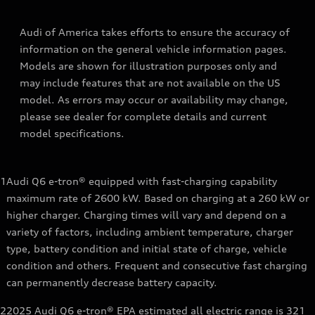
Audi of America takes efforts to ensure the accuracy of
information on the general vehicle information pages.
Models are shown for illustration purposes only and
may include features that are not available on the US
model. As errors may occur or availability may change,
please see dealer for complete details and current
model specifications.
1
Audi Q6 e-tron® equipped with fast-charging capability
maximum rate of 2600 kW. Based on charging at a 260 kW or
higher charger. Charging times will vary and depend on a
variety of factors, including ambient temperature, charger
type, battery condition and initial state of charge, vehicle
condition and others. Frequent and consecutive fast charging
can permanently decrease battery capacity.
2
2025 Audi Q6 e-tron® EPA estimated all electric range is 321