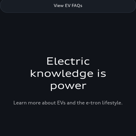
View EV FAQs
Electric
knowledge is
power
Learn more about EVs and the e-tron lifestyle.