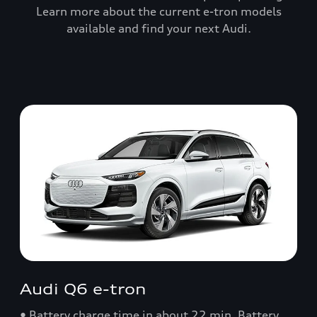
Learn more about the current e-tron models
available and find your next Audi.
Audi Q6 e-tron
• Battery charge time in about 22 min. Battery