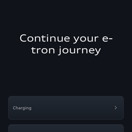
Continue your e-
tron journey
Charging