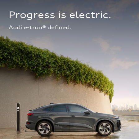
Progress is electric.
Audi e-tron® defined.