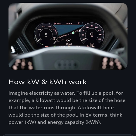
How kW & kWh work
Imagine electricity as water. To fill up a pool, for
example, a kilowatt would be the size of the hose
that the water runs through. A kilowatt hour
would be the size of the pool. In EV terms, think
power (kW) and energy capacity (kWh).