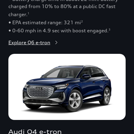
charged from 10% to 80% at a public DC fast
charger.
1
• EPA estimated range: 321 mi
2
• 0-60 mph in 4.9 sec with boost engaged.
3
Explore Q6 e-tron
Audi Q4 e-tron