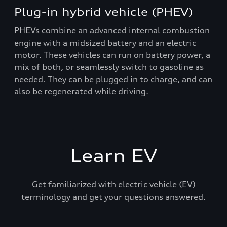
Plug-in hybrid vehicle (PHEV)
PHEVs combine an advanced internal combustion
engine with a midsized battery and an electric
motor. These vehicles can run on battery power, a
mix of both, or seamlessly switch to gasoline as
needed. They can be plugged in to charge, and can
also be regenerated while driving.
Learn EV
Get familiarized with electric vehicle (EV)
terminology and get your questions answered.