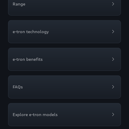
Range
e-tron technology
e-tron benefits
FAQs
Explore e-tron models