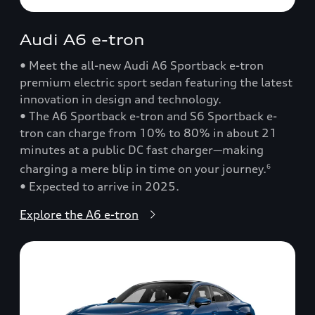
Audi A6 e-tron
• Meet the all-new Audi A6 Sportback e-tron
premium electric sport sedan featuring the latest
innovation in design and technology.
• The A6 Sportback e-tron and S6 Sportback e-
tron can charge from 10% to 80% in about 21
minutes at a public DC fast charger—making
charging a mere blip in time on your journey.
6
• Expected to arrive in 2025.
Explore the A6 e-tron