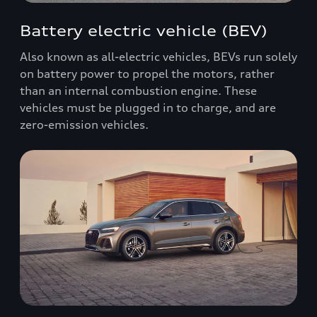
Battery electric vehicle (BEV)
Also known as all-electric vehicles, BEVs run solely
on battery power to propel the motors, rather
than an internal combustion engine. These
vehicles must be plugged in to charge, and are
zero-emission vehicles.