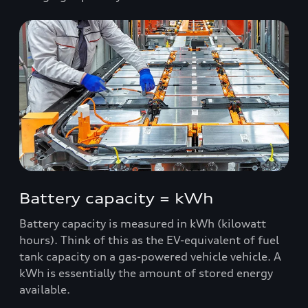
Battery capacity = kWh
Battery capacity is measured in kWh (kilowatt
hours). Think of this as the EV-equivalent of fuel
tank capacity on a gas-powered vehicle vehicle. A
kWh is essentially the amount of stored energy
available.