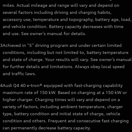
miles. Actual mileage and range will vary and depend on
several factors including driving and charging habits,
accessory use, temperature and topography, battery age, load,
and vehicle condition. Battery capacity decreases with time
and use. See owner’s manual for details.
3
Achieved in “S” driving program and under certain limited
conditions, including but not limited to, battery temperature
and state of charge. Your results will vary. See owner’s manual
for further details and limitations. Always obey local speed
and traffic laws.
4
Audi Q4 40 e-tron® equipped with fast-charging capability
maximum rate of 150 kW. Based on charging at a 150 kW or
higher charger. Charging times will vary and depend on a
variety of factors, including ambient temperature, charger
type, battery condition and initial state of charge, vehicle
condition and others. Frequent and consecutive fast charging
can permanently decrease battery capacity.