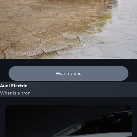
Watch video
Audi Electric
What is e-tron