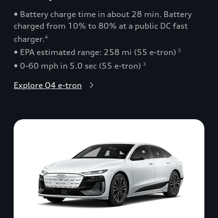
• Battery charge time in about 28 min. Battery
charged from 10% to 80% at a public DC fast
charger.
4
• EPA estimated range: 258 mi (55 e-tron)
5
• 0-60 mph in 5.0 sec (55 e-tron)
3
Explore Q4 e-tron