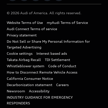
Military Select Program
Audi collection store
About Audi
Partner Program
© 2026 Audi of America. All rights reserved.
Accessories
Emissions Modification Lookup
Website Terms of Use
myAudi Terms of Service
Audi digital services
Recalls
Audi Connect Terms of service
Audi Roadside Assistance
Privacy statement
Battery Information
Do Not Sell or Share My Personal Information for
In-Use Verification Program
Tech tutorial videos
Targeted Advertising
Audi Care Maintenance Programs
Cookie settings
Interest based ads
Driver Assistance
Takata Airbag Recall
TDI Settlement
Collision
Whistleblower system
Code of Conduct
How to Disconnect Remote Vehicle Access
California Consumer Notice
Decarbonization statement
Careers
Newsroom
Accessibility
INDUSTRY GUIDANCE FOR EMERGENCY
RESPONDERS