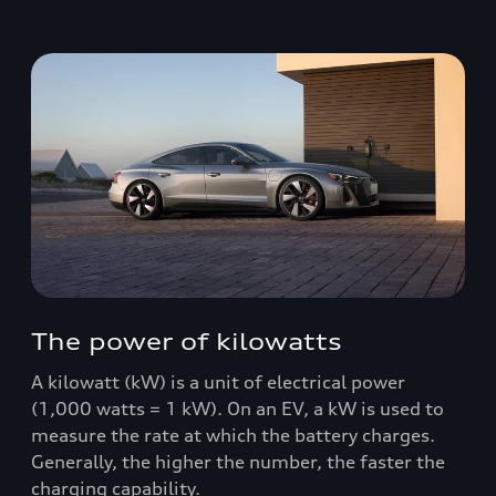
The power of kilowatts
A kilowatt (kW) is a unit of electrical power
(1,000 watts = 1 kW). On an EV, a kW is used to
measure the rate at which the battery charges.
Generally, the higher the number, the faster the
charging capability.