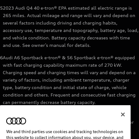
5
2023 Audi Q4 40 e-tron® EPA estimated all electric range is
265 miles. Actual mileage and range will vary and depend on
several factors including driving and charging habits,
accessory use, temperature and topography, battery age, load,
and vehicle condition. Battery capacity decreases with time
and use. See owner’s manual for details.
6
Audi A6 Sportback e-tron® & S6 Sportback e-tron® equipped
with fast charging capability maximum rate of 270 kW.
Charging speed and charging times will vary and depend on a
variety of factors, including ambient temperature, charger
type, battery condition and initial state of charge, vehicle
condition and others. Frequent and consecutive fast charging
can permanently decrease battery capacity.
7
Audi e-tron® GT equipped with fast-charging capability
maximum rate of 270 kW. Based on charging at a 270 kW or
higher charger. Charging times will vary and depend on a
We and third parties use cookies and tracking technologies on
variety of factors, including ambient temperature, charger
this website to collect information about you, your device, and