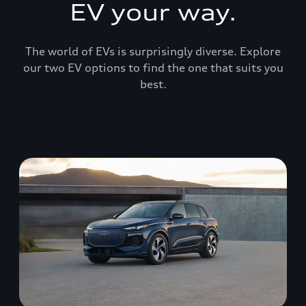
EV your way.
The world of EVs is surprisingly diverse. Explore
our two EV options to find the one that suits you
best.