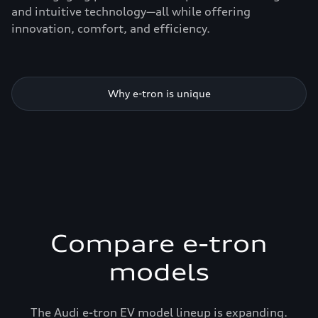
and intuitive technology—all while offering
innovation, comfort, and efficiency.
Why e-tron is unique
Compare e-tron
models
The Audi e-tron EV model lineup is expanding.