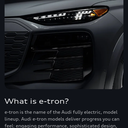
What is e-tron?
e-tron is the name of the Audi fully electric, model
lineup. Audi e-tron models deliver progress you can
feel: engaging performance, sophisticated design,