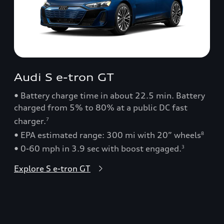
Audi S e-tron GT
• Battery charge time in about 22.5 min. Battery
charged from 5% to 80% at a public DC fast
charger.
7
• EPA estimated range: 300 mi with 20” wheels
8
• 0-60 mph in 3.9 sec with boost engaged.
3
Explore S e-tron GT