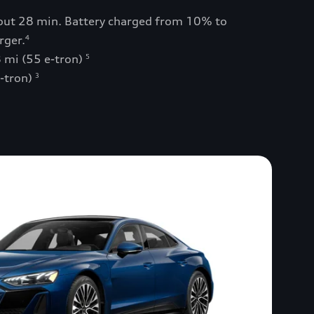
bout 28 min. Battery charged from 10% to
rger.
4
 mi (55 e-tron)
5
e-tron)
3