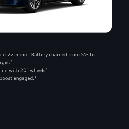
bout 22.5 min. Battery charged from 5% to
rger.
7
0 mi with 20” wheels
8
 boost engaged.
3