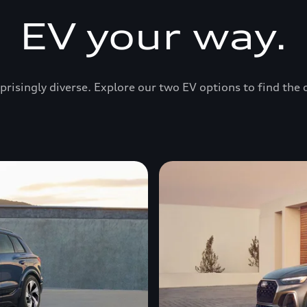
EV your way.
prisingly diverse. Explore our two EV options to find the 