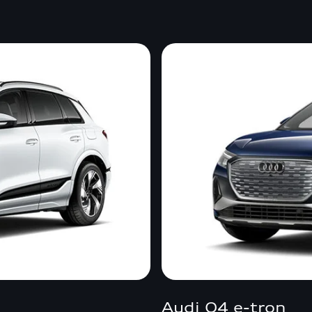
Audi Q4 e-tron