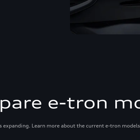
are e-tron m
s expanding. Learn more about the current e-tron models 