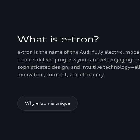
What is e-tron?
e-tron is the name of the Audi fully electric, mode
models deliver progress you can feel: engaging p
sophisticated design, and intuitive technology—all
innovation, comfort, and efficiency.
Why e-tron is unique