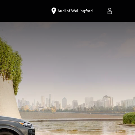
Audi of Wallingford