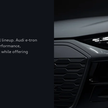
l lineup. Audi e-tron
erformance,
 while offering