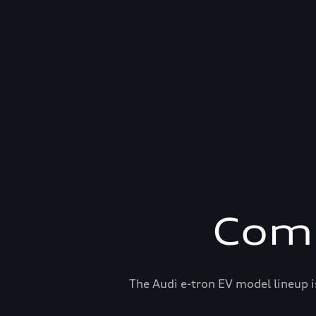
Comp
The Audi e-tron EV model lineup i