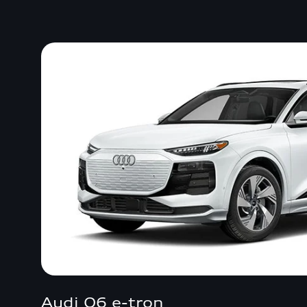
Audi Q6 e-tron