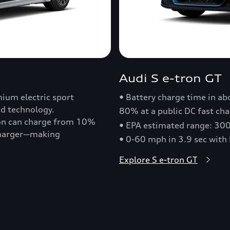
Audi S e-tron GT
ium electric sport
• Battery charge time in a
nd technology.
80% at a public DC fast cha
ron can charge from 10%
• EPA estimated range: 30
 charger—making
• 0-60 mph in 3.9 sec with
Explore S e-tron GT