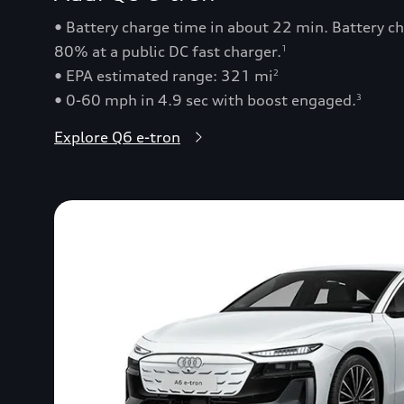
• Battery charge time in about 22 min. Battery 
80% at a public DC fast charger.
1
• EPA estimated range: 321 mi
2
• 0-60 mph in 4.9 sec with boost engaged.
3
Explore Q6 e-tron