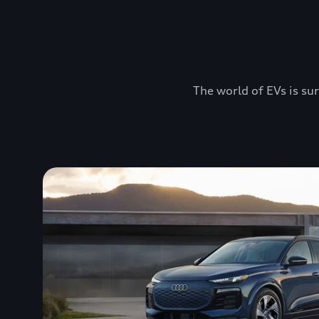
The world of EVs is sur