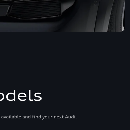
odels
available and find your next Audi.