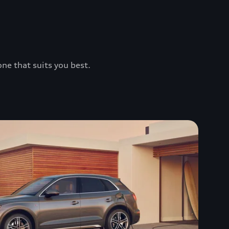
one that suits you best.