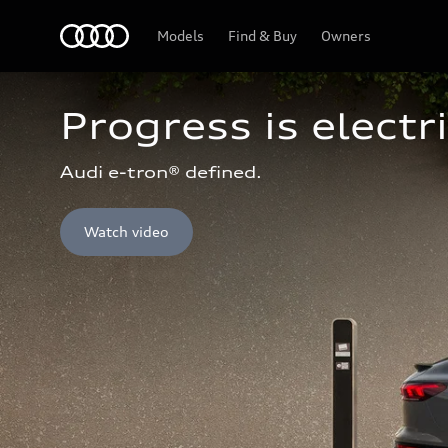
Home
Models
Find & Buy
Owners
Progress is electri
Audi e-tron® defined.
Watch video