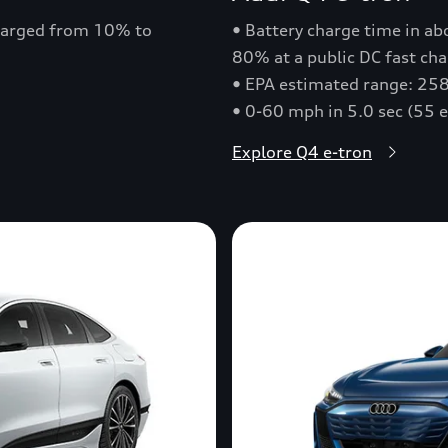
charged from 10% to
• Battery charge time in a
80% at a public DC fast cha
• EPA estimated range: 258
• 0-60 mph in 5.0 sec (55 
Explore Q4 e-tron