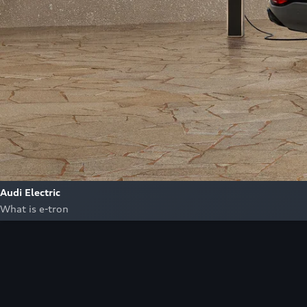
Audi Electric
What is e-tron