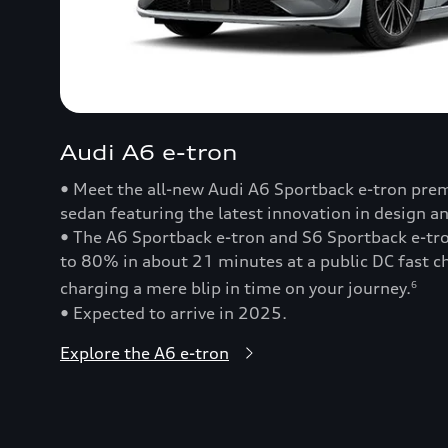
Audi A6 e-tron
• Meet the all-new Audi A6 Sportback e-tron prem
sedan featuring the latest innovation in design a
• The A6 Sportback e-tron and S6 Sportback e-t
to 80% in about 21 minutes at a public DC fast
charging a mere blip in time on your journey.
6
• Expected to arrive in 2025.
Explore the A6 e-tron