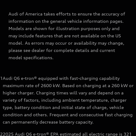
Audi of America takes efforts to ensure the accuracy of
information on the general vehicle information pages.
Models are shown for illustration purposes only and
may include features that are not available on the US
model. As errors may occur or availability may change,
please see dealer for complete details and current
model specifications.
1
Audi Q6 e-tron® equipped with fast-charging capability
maximum rate of 2600 kW. Based on charging at a 260 kW or
higher charger. Charging times will vary and depend on a
variety of factors, including ambient temperature, charger
type, battery condition and initial state of charge, vehicle
condition and others. Frequent and consecutive fast charging
can permanently decrease battery capacity.
2
2025 Audi Q6 e-tron® EPA estimated all electric range is 321