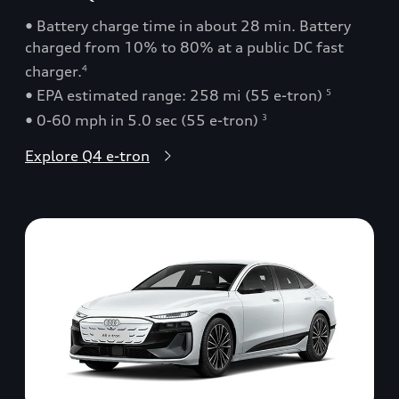
• Battery charge time in about 28 min. Battery
charged from 10% to 80% at a public DC fast
charger.
4
• EPA estimated range: 258 mi (55 e-tron)
5
• 0-60 mph in 5.0 sec (55 e-tron)
3
Explore Q4 e-tron