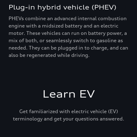
Plug-in hybrid vehicle (PHEV)
PHEVs combine an advanced internal combustion
engine with a midsized battery and an electric
motor. These vehicles can run on battery power, a
mix of both, or seamlessly switch to gasoline as
needed. They can be plugged in to charge, and can
also be regenerated while driving.
Learn EV
Get familiarized with electric vehicle (EV)
terminology and get your questions answered.