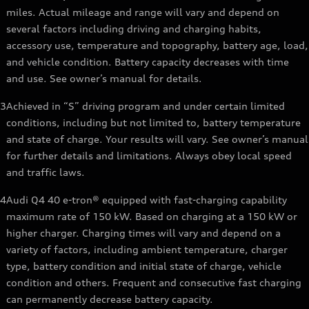
miles. Actual mileage and range will vary and depend on
several factors including driving and charging habits,
accessory use, temperature and topography, battery age, load,
and vehicle condition. Battery capacity decreases with time
and use. See owner’s manual for details.
3
Achieved in “S” driving program and under certain limited
conditions, including but not limited to, battery temperature
and state of charge. Your results will vary. See owner’s manual
for further details and limitations. Always obey local speed
and traffic laws.
4
Audi Q4 40 e-tron® equipped with fast-charging capability
maximum rate of 150 kW. Based on charging at a 150 kW or
higher charger. Charging times will vary and depend on a
variety of factors, including ambient temperature, charger
type, battery condition and initial state of charge, vehicle
condition and others. Frequent and consecutive fast charging
can permanently decrease battery capacity.