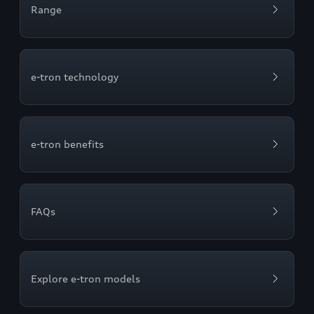
Range
e-tron technology
e-tron benefits
FAQs
Explore e-tron models