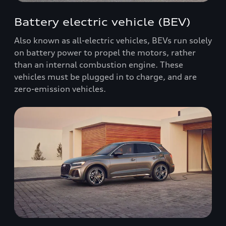
Battery electric vehicle (BEV)
Also known as all-electric vehicles, BEVs run solely
on battery power to propel the motors, rather
than an internal combustion engine. These
vehicles must be plugged in to charge, and are
zero-emission vehicles.