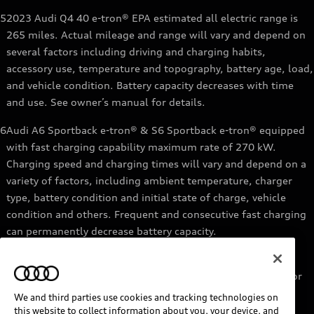
5
2023 Audi Q4 40 e-tron® EPA estimated all electric range is
265 miles. Actual mileage and range will vary and depend on
several factors including driving and charging habits,
accessory use, temperature and topography, battery age, load,
and vehicle condition. Battery capacity decreases with time
and use. See owner’s manual for details.
6
Audi A6 Sportback e-tron® & S6 Sportback e-tron® equipped
with fast charging capability maximum rate of 270 kW.
Charging speed and charging times will vary and depend on a
variety of factors, including ambient temperature, charger
type, battery condition and initial state of charge, vehicle
condition and others. Frequent and consecutive fast charging
can permanently decrease battery capacity.
7
Audi e-tron® GT equipped with fast-charging capability
maximum rate of 270 kW. Based on charging at a 270 kW or
higher charger. Charging times will vary and depend on a
We and third parties use cookies and tracking technologies on
variety of factors, including ambient temperature, charger
this website to collect information about you, your device, and