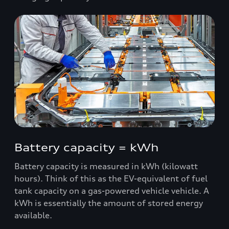
Battery capacity = kWh
Battery capacity is measured in kWh (kilowatt
hours). Think of this as the EV-equivalent of fuel
tank capacity on a gas-powered vehicle vehicle. A
kWh is essentially the amount of stored energy
available.