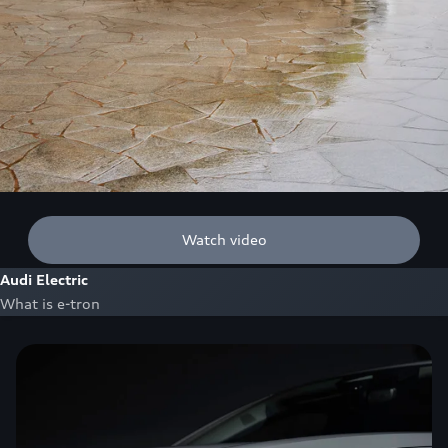
Watch video
Audi Electric
What is e-tron