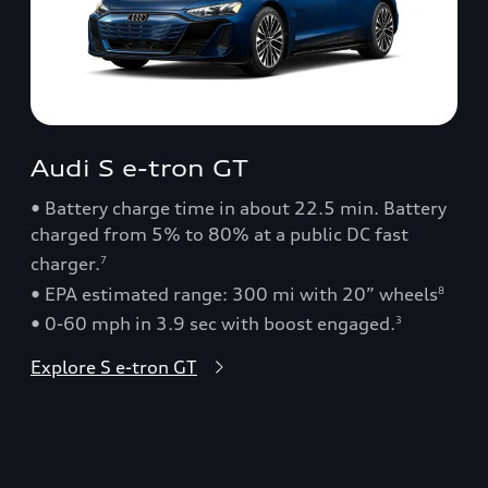
Audi S e-tron GT
• Battery charge time in about 22.5 min. Battery
charged from 5% to 80% at a public DC fast
charger.
7
• EPA estimated range: 300 mi with 20” wheels
8
• 0-60 mph in 3.9 sec with boost engaged.
3
Explore S e-tron GT