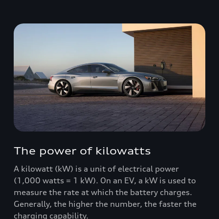
The power of kilowatts
A kilowatt (kW) is a unit of electrical power
(1,000 watts = 1 kW). On an EV, a kW is used to
measure the rate at which the battery charges.
Generally, the higher the number, the faster the
charging capability.