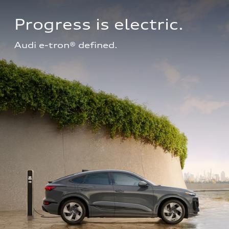
Progress is electric.
Audi e-tron® defined.