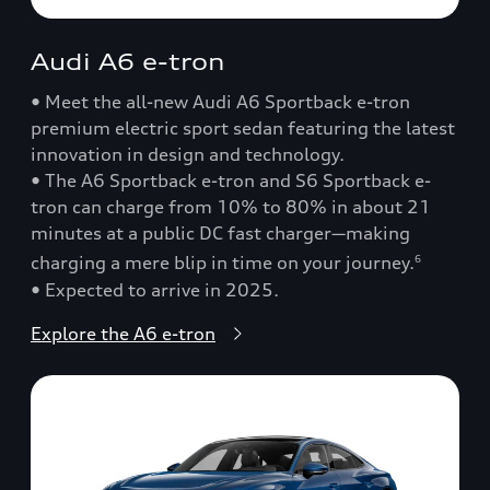
Audi A6 e-tron
• Meet the all-new Audi A6 Sportback e-tron
premium electric sport sedan featuring the latest
innovation in design and technology.
• The A6 Sportback e-tron and S6 Sportback e-
tron can charge from 10% to 80% in about 21
minutes at a public DC fast charger—making
charging a mere blip in time on your journey.
6
• Expected to arrive in 2025.
Explore the A6 e-tron