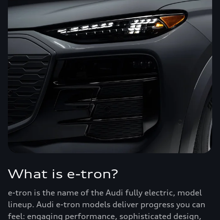
What is e-tron?
e-tron is the name of the Audi fully electric, model
lineup. Audi e-tron models deliver progress you can
feel: engaging performance, sophisticated design,