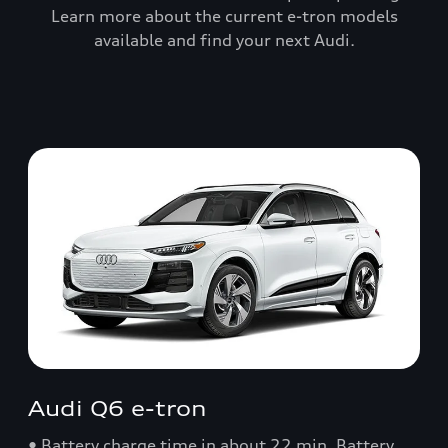
Learn more about the current e-tron models
available and find your next Audi.
Audi Q6 e-tron
• Battery charge time in about 22 min. Battery