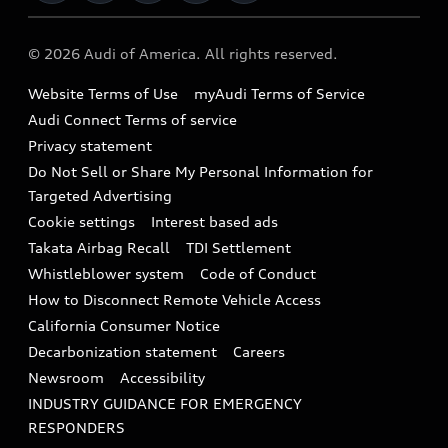
Military Select Program
Audi collection store
About Audi
Partner Program
© 2026 Audi of America. All rights reserved.
Accessories
Emissions Modification Lookup
Website Terms of Use
myAudi Terms of Service
Audi digital services
Recalls
Audi Connect Terms of service
Audi Roadside Assistance
Privacy statement
Battery Information
Do Not Sell or Share My Personal Information for
In-Use Verification Program
Tech tutorial videos
Targeted Advertising
Audi Care Maintenance Programs
Cookie settings
Interest based ads
Driver Assistance
Takata Airbag Recall
TDI Settlement
Collision
Whistleblower system
Code of Conduct
How to Disconnect Remote Vehicle Access
California Consumer Notice
Decarbonization statement
Careers
Newsroom
Accessibility
INDUSTRY GUIDANCE FOR EMERGENCY
RESPONDERS