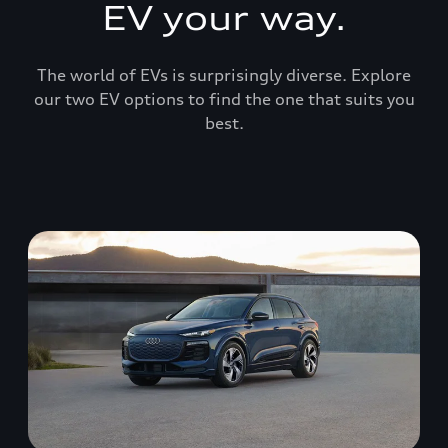
EV your way.
The world of EVs is surprisingly diverse. Explore
our two EV options to find the one that suits you
best.