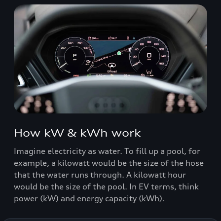
How kW & kWh work
Imagine electricity as water. To fill up a pool, for
example, a kilowatt would be the size of the hose
that the water runs through. A kilowatt hour
would be the size of the pool. In EV terms, think
power (kW) and energy capacity (kWh).