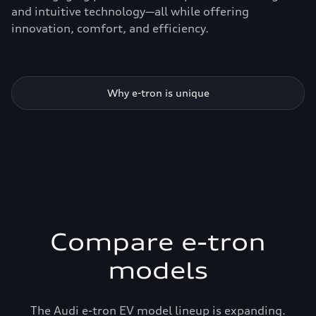
and intuitive technology—all while offering
innovation, comfort, and efficiency.
Why e-tron is unique
Compare e-tron
models
The Audi e-tron EV model lineup is expanding.