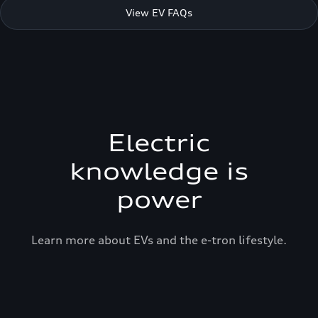
View EV FAQs
Electric
knowledge is
power
Learn more about EVs and the e-tron lifestyle.