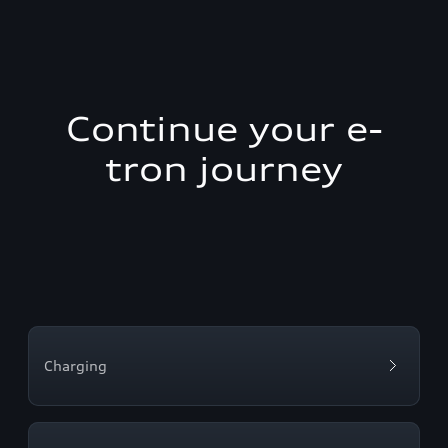
Continue your e-
tron journey
Charging