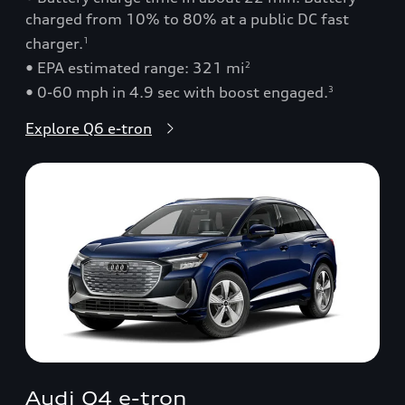
charged from 10% to 80% at a public DC fast
charger.
1
• EPA estimated range: 321 mi
2
• 0-60 mph in 4.9 sec with boost engaged.
3
Explore Q6 e-tron
Audi Q4 e-tron