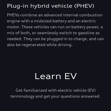
Plug-in hybrid vehicle (PHEV)
PHEVs combine an advanced internal combustion
engine with a midsized battery and an electric
motor. These vehicles can run on battery power, a
mix of both, or seamlessly switch to gasoline as
needed. They can be plugged in to charge, and can
also be regenerated while driving.
Learn EV
Get familiarized with electric vehicle (EV)
terminology and get your questions answered.