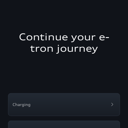
Continue your e-
tron journey
Charging