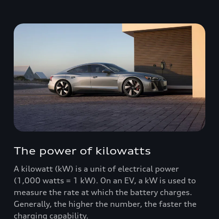
The power of kilowatts
A kilowatt (kW) is a unit of electrical power
(1,000 watts = 1 kW). On an EV, a kW is used to
measure the rate at which the battery charges.
Generally, the higher the number, the faster the
charging capability.