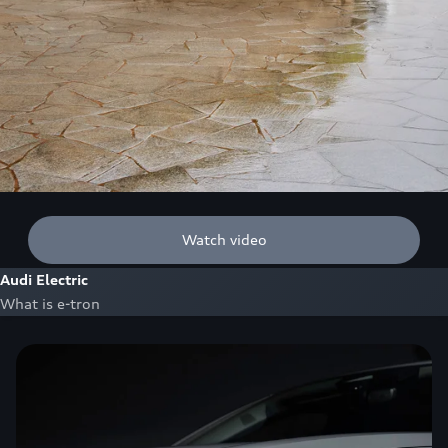
Watch video
Audi Electric
What is e-tron