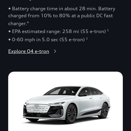
• Battery charge time in about 28 min. Battery
charged from 10% to 80% at a public DC fast
charger.
4
• EPA estimated range: 258 mi (55 e-tron)
5
• 0-60 mph in 5.0 sec (55 e-tron)
3
Explore Q4 e-tron