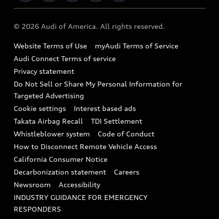
Military Select Program
Audi collection store
About Audi
Partner Program
© 2026 Audi of America. All rights reserved.
Accessories
Emissions Modification Lookup
Website Terms of Use
myAudi Terms of Service
Audi digital services
Recalls
Audi Connect Terms of service
Audi Roadside Assistance
Privacy statement
Battery Information
Do Not Sell or Share My Personal Information for
In-Use Verification Program
Tech tutorial videos
Targeted Advertising
Audi Care Maintenance Programs
Cookie settings
Interest based ads
Driver Assistance
Takata Airbag Recall
TDI Settlement
Collision
Whistleblower system
Code of Conduct
How to Disconnect Remote Vehicle Access
California Consumer Notice
Decarbonization statement
Careers
Newsroom
Accessibility
INDUSTRY GUIDANCE FOR EMERGENCY
RESPONDERS