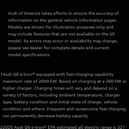
Audi of America takes efforts to ensure the accuracy of
information on the general vehicle information pages.
Models are shown for illustration purposes only and
may include features that are not available on the US
model. As errors may occur or availability may change,
please see dealer for complete details and current
model specifications.
1
Audi Q6 e-tron® equipped with fast-charging capability
maximum rate of 2600 kW. Based on charging at a 260 kW or
higher charger. Charging times will vary and depend on a
variety of factors, including ambient temperature, charger
type, battery condition and initial state of charge, vehicle
condition and others. Frequent and consecutive fast charging
can permanently decrease battery capacity.
2
2025 Audi Q6 e-tron® EPA estimated all electric range is 321