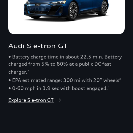
Audi S e-tron GT
• Battery charge time in about 22.5 min. Battery
charged from 5% to 80% at a public DC fast
charger.
7
• EPA estimated range: 300 mi with 20” wheels
8
• 0-60 mph in 3.9 sec with boost engaged.
3
Explore S e-tron GT