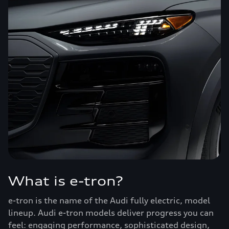
What is e-tron?
e-tron is the name of the Audi fully electric, model
lineup. Audi e-tron models deliver progress you can
feel: engaging performance, sophisticated design,