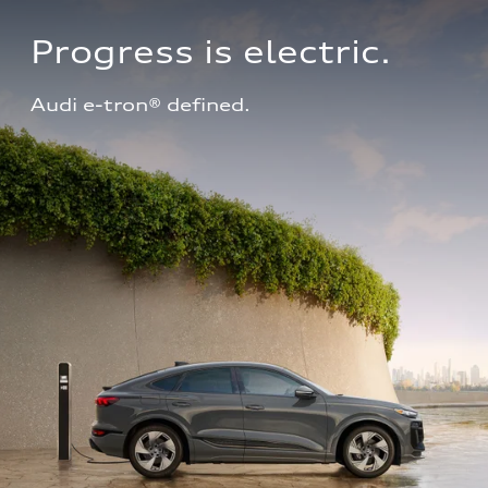
Progress is electric.
Audi e-tron® defined.