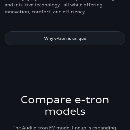
and intuitive technology—all while offering
innovation, comfort, and efficiency.
Why e-tron is unique
Compare e-tron
models
The Audi e-tron EV model lineup is expanding.