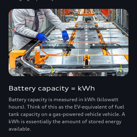
Battery capacity = kWh
Battery capacity is measured in kWh (kilowatt
hours). Think of this as the EV-equivalent of fuel
tank capacity on a gas-powered vehicle vehicle. A
kWh is essentially the amount of stored energy
available.