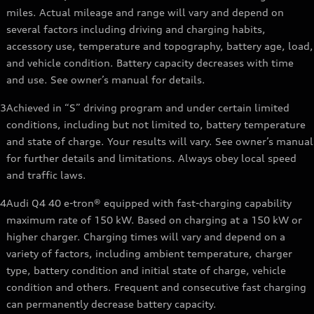
miles. Actual mileage and range will vary and depend on
several factors including driving and charging habits,
accessory use, temperature and topography, battery age, load,
and vehicle condition. Battery capacity decreases with time
and use. See owner’s manual for details.
3
Achieved in “S” driving program and under certain limited
conditions, including but not limited to, battery temperature
and state of charge. Your results will vary. See owner’s manual
for further details and limitations. Always obey local speed
and traffic laws.
4
Audi Q4 40 e-tron® equipped with fast-charging capability
maximum rate of 150 kW. Based on charging at a 150 kW or
higher charger. Charging times will vary and depend on a
variety of factors, including ambient temperature, charger
type, battery condition and initial state of charge, vehicle
condition and others. Frequent and consecutive fast charging
can permanently decrease battery capacity.