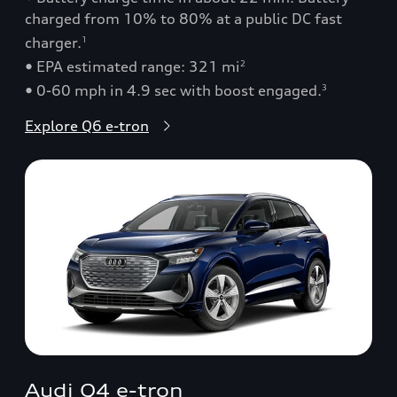
charged from 10% to 80% at a public DC fast
charger.
1
• EPA estimated range: 321 mi
2
• 0-60 mph in 4.9 sec with boost engaged.
3
Explore Q6 e-tron
Audi Q4 e-tron