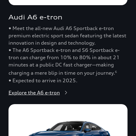
Audi A6 e-tron
• Meet the all-new Audi A6 Sportback e-tron
premium electric sport sedan featuring the latest
innovation in design and technology.
• The A6 Sportback e-tron and S6 Sportback e-
tron can charge from 10% to 80% in about 21
minutes at a public DC fast charger—making
charging a mere blip in time on your journey.
6
• Expected to arrive in 2025.
Explore the A6 e-tron