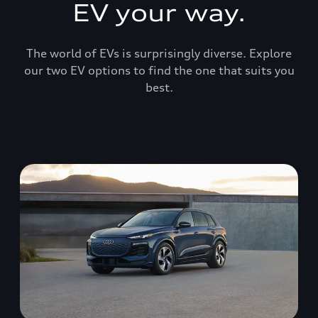
EV your way.
The world of EVs is surprisingly diverse. Explore
our two EV options to find the one that suits you
best.