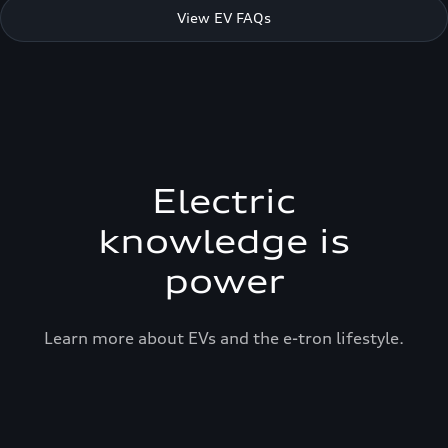
View EV FAQs
Electric
knowledge is
power
Learn more about EVs and the e-tron lifestyle.