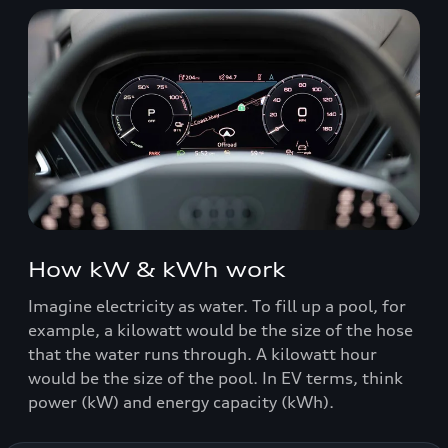
How kW & kWh work
Imagine electricity as water. To fill up a pool, for
example, a kilowatt would be the size of the hose
that the water runs through. A kilowatt hour
would be the size of the pool. In EV terms, think
power (kW) and energy capacity (kWh).