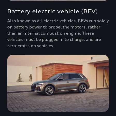
Battery electric vehicle (BEV)
Also known as all-electric vehicles, BEVs run solely
on battery power to propel the motors, rather
than an internal combustion engine. These
vehicles must be plugged in to charge, and are
zero-emission vehicles.