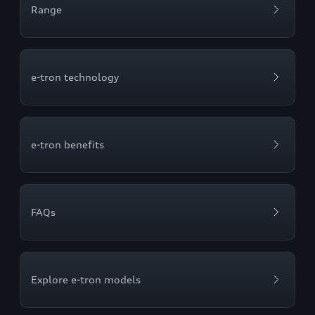
Range
e-tron technology
e-tron benefits
FAQs
Explore e-tron models