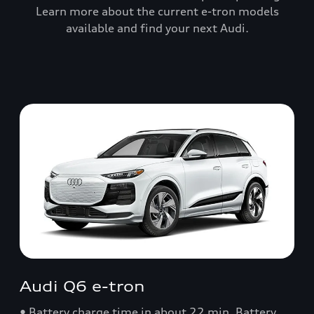
Learn more about the current e-tron models
available and find your next Audi.
Audi Q6 e-tron
• Battery charge time in about 22 min. Battery