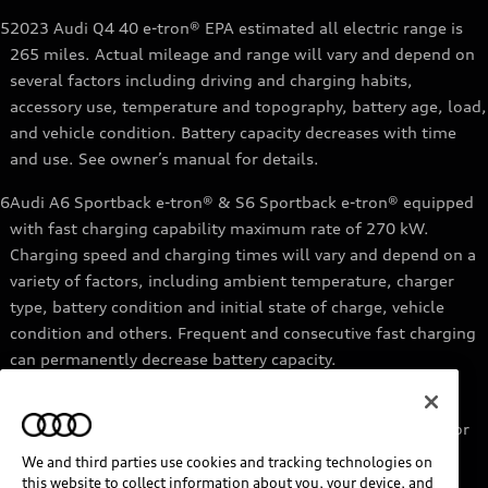
5
2023 Audi Q4 40 e-tron® EPA estimated all electric range is
265 miles. Actual mileage and range will vary and depend on
several factors including driving and charging habits,
accessory use, temperature and topography, battery age, load,
and vehicle condition. Battery capacity decreases with time
and use. See owner’s manual for details.
6
Audi A6 Sportback e-tron® & S6 Sportback e-tron® equipped
with fast charging capability maximum rate of 270 kW.
Charging speed and charging times will vary and depend on a
variety of factors, including ambient temperature, charger
type, battery condition and initial state of charge, vehicle
condition and others. Frequent and consecutive fast charging
can permanently decrease battery capacity.
7
Audi e-tron® GT equipped with fast-charging capability
maximum rate of 270 kW. Based on charging at a 270 kW or
higher charger. Charging times will vary and depend on a
We and third parties use cookies and tracking technologies on
variety of factors, including ambient temperature, charger
this website to collect information about you, your device, and