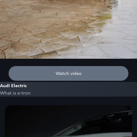
Watch video
Audi Electric
What is e-tron