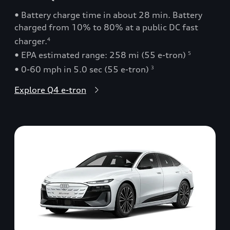
• Battery charge time in about 28 min. Battery
charged from 10% to 80% at a public DC fast
charger.
4
• EPA estimated range: 258 mi (55 e-tron)
5
• 0-60 mph in 5.0 sec (55 e-tron)
3
Explore Q4 e-tron