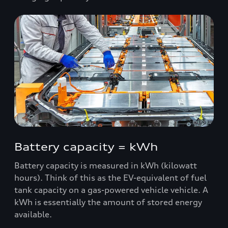
Battery capacity = kWh
Battery capacity is measured in kWh (kilowatt
hours). Think of this as the EV-equivalent of fuel
tank capacity on a gas-powered vehicle vehicle. A
kWh is essentially the amount of stored energy
available.