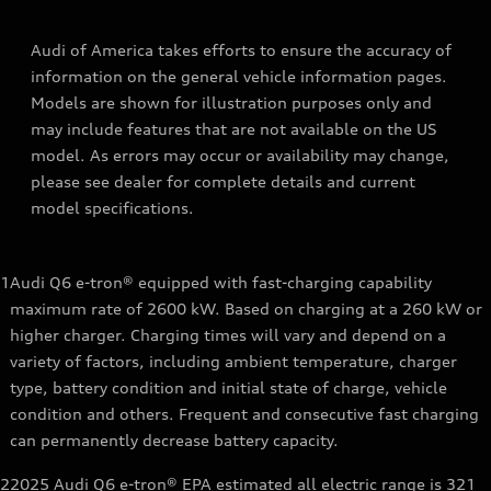
Audi of America takes efforts to ensure the accuracy of
information on the general vehicle information pages.
Models are shown for illustration purposes only and
may include features that are not available on the US
model. As errors may occur or availability may change,
please see dealer for complete details and current
model specifications.
1
Audi Q6 e-tron® equipped with fast-charging capability
maximum rate of 2600 kW. Based on charging at a 260 kW or
higher charger. Charging times will vary and depend on a
variety of factors, including ambient temperature, charger
type, battery condition and initial state of charge, vehicle
condition and others. Frequent and consecutive fast charging
can permanently decrease battery capacity.
2
2025 Audi Q6 e-tron® EPA estimated all electric range is 321