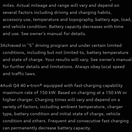
miles. Actual mileage and range will vary and depend on
several factors including driving and charging habits,
accessory use, temperature and topography, battery age, load,
and vehicle condition. Battery capacity decreases with time
and use. See owner’s manual for details.
3
Achieved in “S” driving program and under certain limited
conditions, including but not limited to, battery temperature
and state of charge. Your results will vary. See owner’s manual
for further details and limitations. Always obey local speed
and traffic laws.
4
Audi Q4 40 e-tron® equipped with fast-charging capability
maximum rate of 150 kW. Based on charging at a 150 kW or
higher charger. Charging times will vary and depend on a
variety of factors, including ambient temperature, charger
type, battery condition and initial state of charge, vehicle
condition and others. Frequent and consecutive fast charging
can permanently decrease battery capacity.