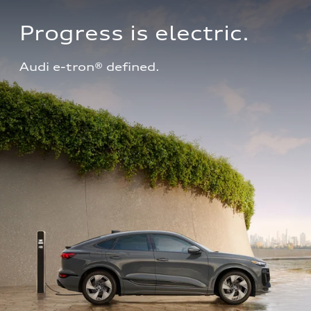
Progress is electric.
Audi e-tron® defined.