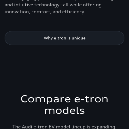
and intuitive technology—all while offering
innovation, comfort, and efficiency.
Why e-tron is unique
Compare e-tron
models
The Audi e-tron EV model lineup is expanding.