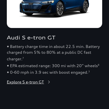
Audi S e-tron GT
• Battery charge time in about 22.5 min. Battery
charged from 5% to 80% at a public DC fast
charger.
7
• EPA estimated range: 300 mi with 20” wheels
8
• 0-60 mph in 3.9 sec with boost engaged.
3
Explore S e-tron GT