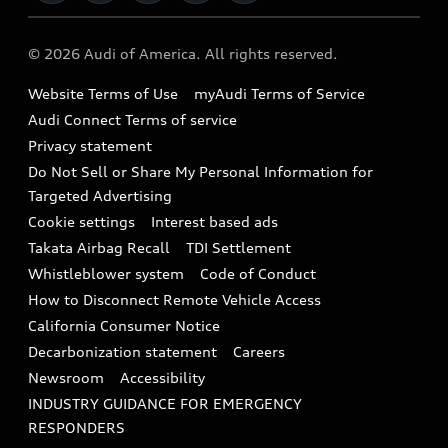
Military Select Program
Audi collection store
About Audi
Partner Program
© 2026 Audi of America. All rights reserved.
Accessories
Emissions Modification Lookup
Website Terms of Use
myAudi Terms of Service
Audi digital services
Recalls
Audi Connect Terms of service
Audi Roadside Assistance
Privacy statement
Battery Information
Do Not Sell or Share My Personal Information for
In-Use Verification Program
Tech tutorial videos
Targeted Advertising
Audi Care Maintenance Programs
Cookie settings
Interest based ads
Driver Assistance
Takata Airbag Recall
TDI Settlement
Collision
Whistleblower system
Code of Conduct
How to Disconnect Remote Vehicle Access
California Consumer Notice
Decarbonization statement
Careers
Newsroom
Accessibility
INDUSTRY GUIDANCE FOR EMERGENCY
RESPONDERS