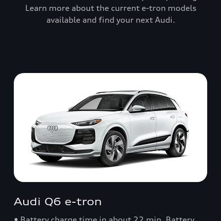
Learn more about the current e-tron models
available and find your next Audi.
Audi Q6 e-tron
• Battery charge time in about 22 min. Battery