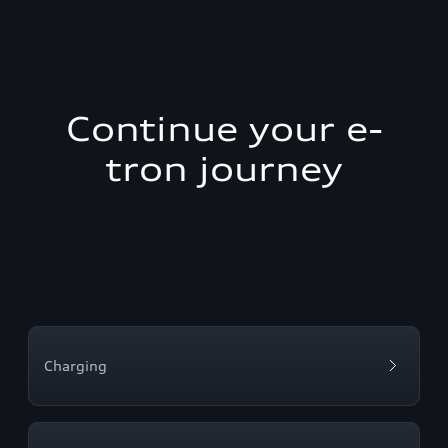
Continue your e-
tron journey
Charging