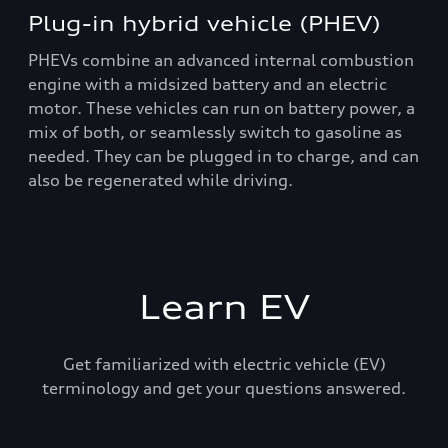
Plug-in hybrid vehicle (PHEV)
PHEVs combine an advanced internal combustion
engine with a midsized battery and an electric
motor. These vehicles can run on battery power, a
mix of both, or seamlessly switch to gasoline as
needed. They can be plugged in to charge, and can
also be regenerated while driving.
Learn EV
Get familiarized with electric vehicle (EV)
terminology and get your questions answered.