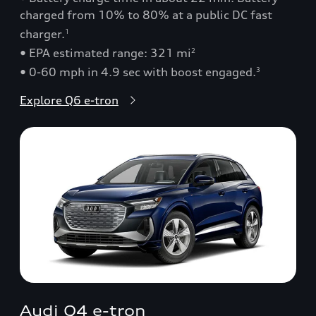
charged from 10% to 80% at a public DC fast
charger.
1
• EPA estimated range: 321 mi
2
• 0-60 mph in 4.9 sec with boost engaged.
3
Explore Q6 e-tron
Audi Q4 e-tron