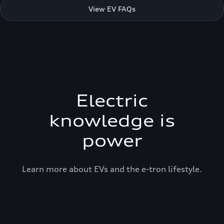
View EV FAQs
Electric
knowledge is
power
Learn more about EVs and the e-tron lifestyle.