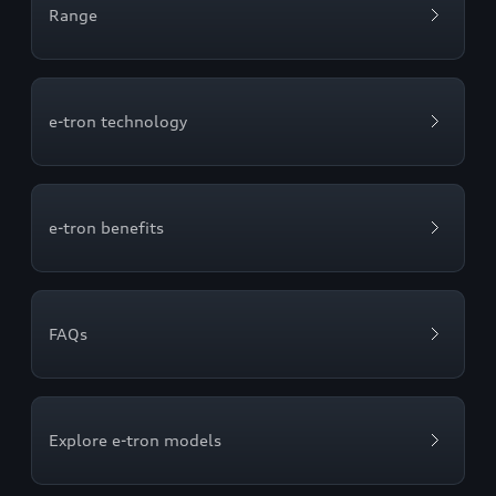
Range
e-tron technology
e-tron benefits
FAQs
Explore e-tron models