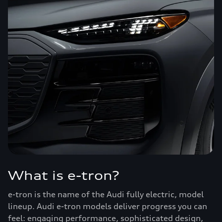
What is e-tron?
e-tron is the name of the Audi fully electric, model
lineup. Audi e-tron models deliver progress you can
feel: engaging performance, sophisticated design,