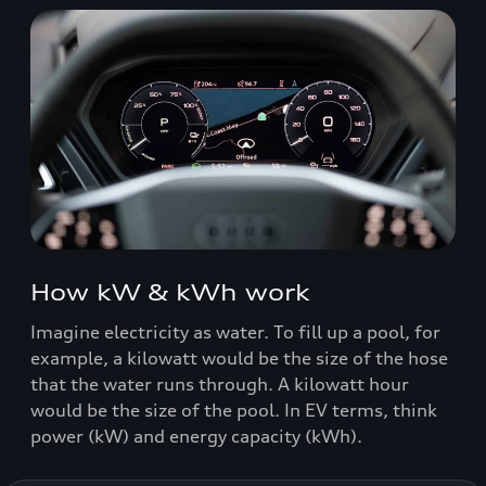
How kW & kWh work
Imagine electricity as water. To fill up a pool, for
example, a kilowatt would be the size of the hose
that the water runs through. A kilowatt hour
would be the size of the pool. In EV terms, think
power (kW) and energy capacity (kWh).