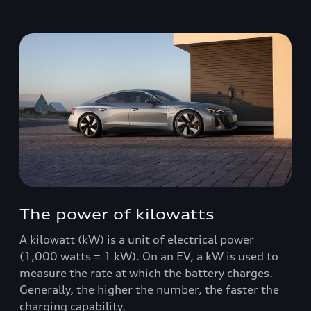
The power of kilowatts
A kilowatt (kW) is a unit of electrical power
(1,000 watts = 1 kW). On an EV, a kW is used to
measure the rate at which the battery charges.
Generally, the higher the number, the faster the
charging capability.