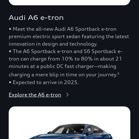
Audi A6 e-tron
• Meet the all-new Audi A6 Sportback e-tron
premium electric sport sedan featuring the latest
innovation in design and technology.
• The A6 Sportback e-tron and S6 Sportback e-
tron can charge from 10% to 80% in about 21
minutes at a public DC fast charger—making
charging a mere blip in time on your journey.
6
• Expected to arrive in 2025.
Explore the A6 e-tron