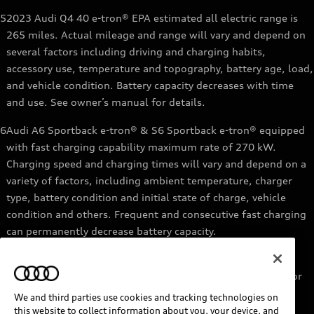
5
2023 Audi Q4 40 e-tron® EPA estimated all electric range is
265 miles. Actual mileage and range will vary and depend on
several factors including driving and charging habits,
accessory use, temperature and topography, battery age, load,
and vehicle condition. Battery capacity decreases with time
and use. See owner’s manual for details.
6
Audi A6 Sportback e-tron® & S6 Sportback e-tron® equipped
with fast charging capability maximum rate of 270 kW.
Charging speed and charging times will vary and depend on a
variety of factors, including ambient temperature, charger
type, battery condition and initial state of charge, vehicle
condition and others. Frequent and consecutive fast charging
can permanently decrease battery capacity.
7
Audi e-tron® GT equipped with fast-charging capability
maximum rate of 270 kW. Based on charging at a 270 kW or
higher charger. Charging times will vary and depend on a
We and third parties use cookies and tracking technologies on
variety of factors, including ambient temperature, charger
this website to collect information about you, your device, and