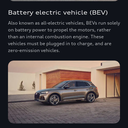
Battery electric vehicle (BEV)
Also known as all-electric vehicles, BEVs run solely
on battery power to propel the motors, rather
than an internal combustion engine. These
vehicles must be plugged in to charge, and are
zero-emission vehicles.