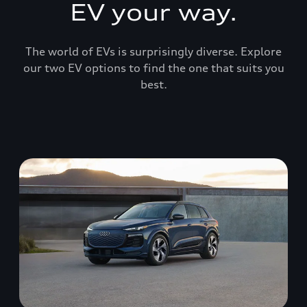
EV your way.
The world of EVs is surprisingly diverse. Explore
our two EV options to find the one that suits you
best.