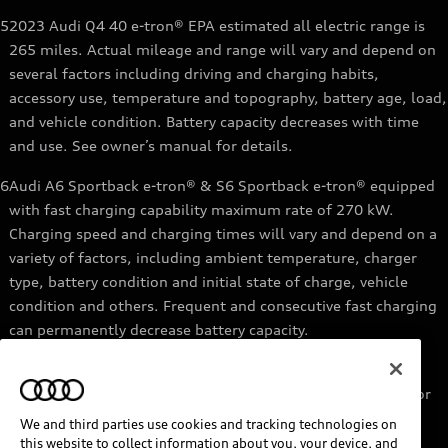
5
2023 Audi Q4 40 e-tron® EPA estimated all electric range is
265 miles. Actual mileage and range will vary and depend on
several factors including driving and charging habits,
accessory use, temperature and topography, battery age, load,
and vehicle condition. Battery capacity decreases with time
and use. See owner’s manual for details.
6
Audi A6 Sportback e-tron® & S6 Sportback e-tron® equipped
with fast charging capability maximum rate of 270 kW.
Charging speed and charging times will vary and depend on a
variety of factors, including ambient temperature, charger
type, battery condition and initial state of charge, vehicle
condition and others. Frequent and consecutive fast charging
can permanently decrease battery capacity.
7
Audi e-tron® GT equipped with fast-charging capability
maximum rate of 270 kW. Based on charging at a 270 kW or
higher charger. Charging times will vary and depend on a
We and third parties use cookies and tracking technologies on
variety of factors, including ambient temperature, charger
this website to collect information about you, your device, and