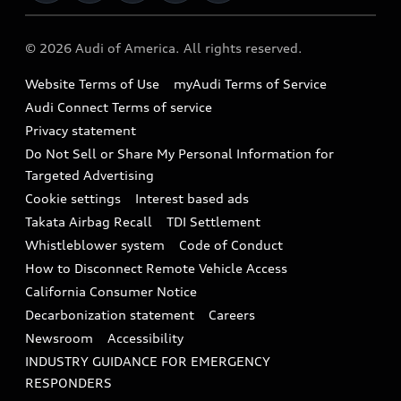
Military Select Program
Audi collection store
About Audi
Partner Program
© 2026 Audi of America. All rights reserved.
Accessories
Emissions Modification Lookup
Website Terms of Use
myAudi Terms of Service
Audi digital services
Recalls
Audi Connect Terms of service
Audi Roadside Assistance
Privacy statement
Battery Information
Do Not Sell or Share My Personal Information for
In-Use Verification Program
Tech tutorial videos
Targeted Advertising
Audi Care Maintenance Programs
Cookie settings
Interest based ads
Driver Assistance
Takata Airbag Recall
TDI Settlement
Collision
Whistleblower system
Code of Conduct
How to Disconnect Remote Vehicle Access
California Consumer Notice
Decarbonization statement
Careers
Newsroom
Accessibility
INDUSTRY GUIDANCE FOR EMERGENCY
RESPONDERS