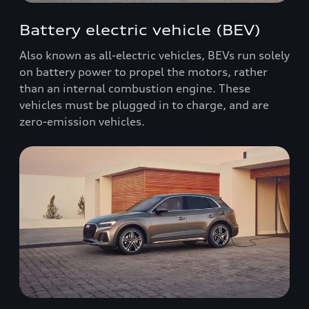
Battery electric vehicle (BEV)
Also known as all-electric vehicles, BEVs run solely
on battery power to propel the motors, rather
than an internal combustion engine. These
vehicles must be plugged in to charge, and are
zero-emission vehicles.