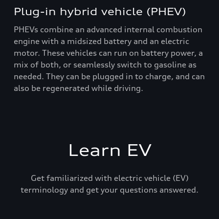
Plug-in hybrid vehicle (PHEV)
PHEVs combine an advanced internal combustion
engine with a midsized battery and an electric
motor. These vehicles can run on battery power, a
mix of both, or seamlessly switch to gasoline as
needed. They can be plugged in to charge, and can
also be regenerated while driving.
Learn EV
Get familiarized with electric vehicle (EV)
terminology and get your questions answered.