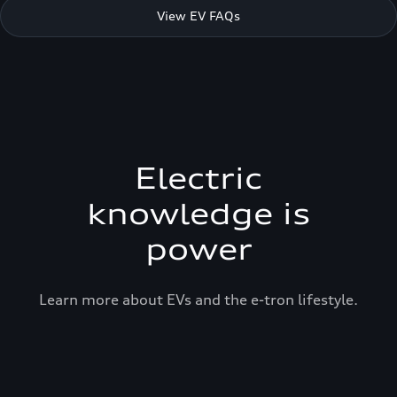
View EV FAQs
Electric
knowledge is
power
Learn more about EVs and the e-tron lifestyle.