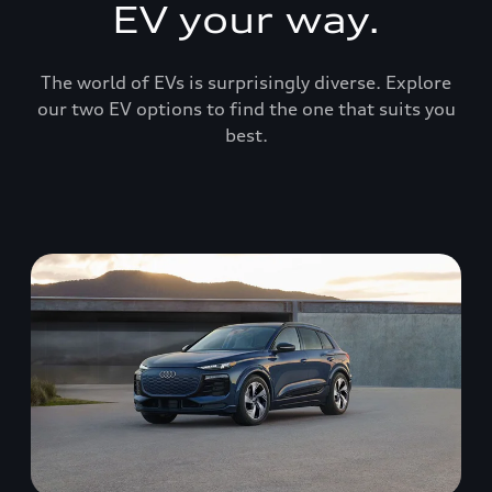
EV your way.
The world of EVs is surprisingly diverse. Explore
our two EV options to find the one that suits you
best.