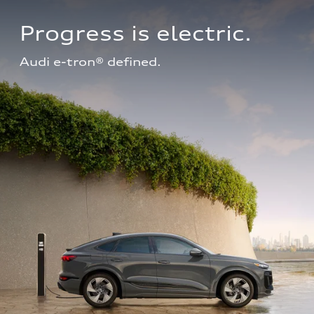
Progress is electric.
Audi e-tron® defined.