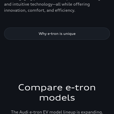
and intuitive technology—all while offering
innovation, comfort, and efficiency.
Why e-tron is unique
Compare e-tron
models
The Audi e-tron EV model lineup is expanding.