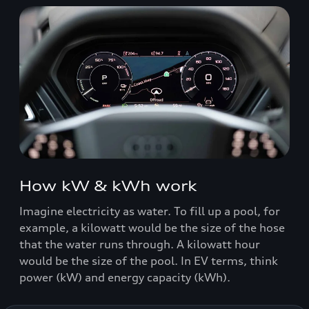
How kW & kWh work
Imagine electricity as water. To fill up a pool, for
example, a kilowatt would be the size of the hose
that the water runs through. A kilowatt hour
would be the size of the pool. In EV terms, think
power (kW) and energy capacity (kWh).