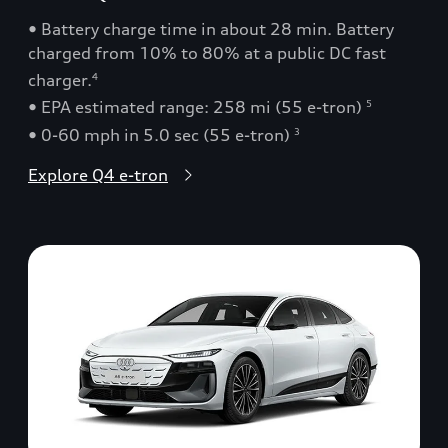
• Battery charge time in about 28 min. Battery
charged from 10% to 80% at a public DC fast
charger.
4
• EPA estimated range: 258 mi (55 e-tron)
5
• 0-60 mph in 5.0 sec (55 e-tron)
3
Explore Q4 e-tron