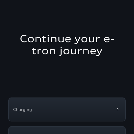
Continue your e-
tron journey
Charging