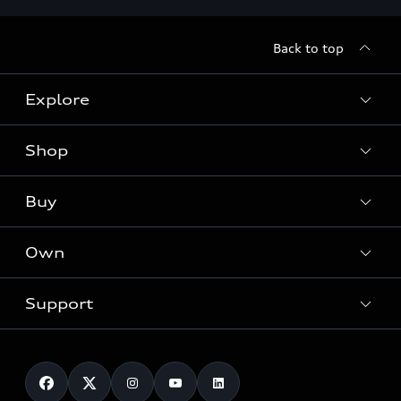
Back to top
Explore
Shop
Models
Audi Sport
Buy
Offers
What is e-tron®
Locate a dealer
Own
Contact dealer
SUV Models
New inventory
Trade-in value
Electric Models
Support
myAudi
Pre-owned inventory
Leasing
Inside Audi
About myAudi
Certified pre-owned
Contact Us
Financing
Subscribe to model updates
Audi Financial Services
Compare Vehicles
Help