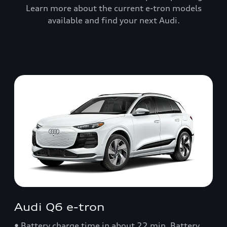
Learn more about the current e-tron models
available and find your next Audi.
Audi Q6 e-tron
• Battery charge time in about 22 min. Battery