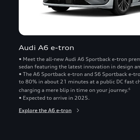
Audi A6 e-tron
• Meet the all-new Audi A6 Sportback e-tron prem
sedan featuring the latest innovation in design a
• The A6 Sportback e-tron and S6 Sportback e-t
to 80% in about 21 minutes at a public DC fast
charging a mere blip in time on your journey.
6
• Expected to arrive in 2025.
Explore the A6 e-tron