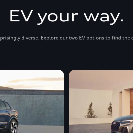
EV your way.
prisingly diverse. Explore our two EV options to find the 