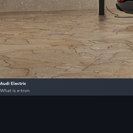
Audi Electric
What is e-tron