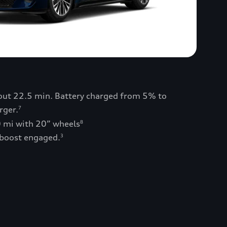
bout 22.5 min. Battery charged from 5% to
rger.
7
0 mi with 20” wheels
8
 boost engaged.
3