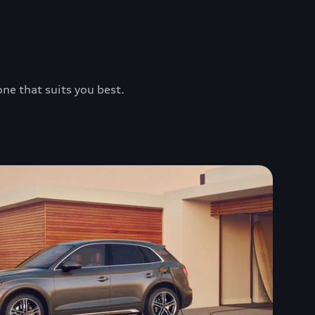
one that suits you best.