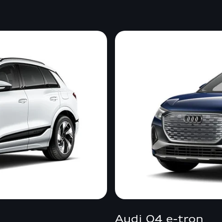
Audi Q4 e-tron