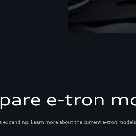
are e-tron m
s expanding. Learn more about the current e-tron models 