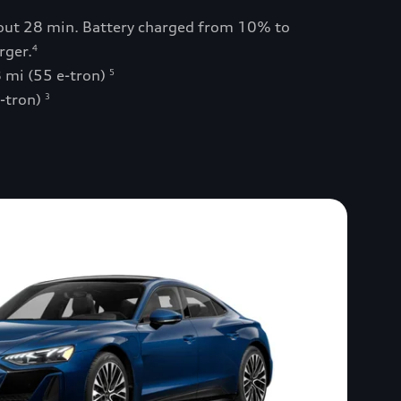
bout 28 min. Battery charged from 10% to
rger.
4
 mi (55 e-tron)
5
e-tron)
3