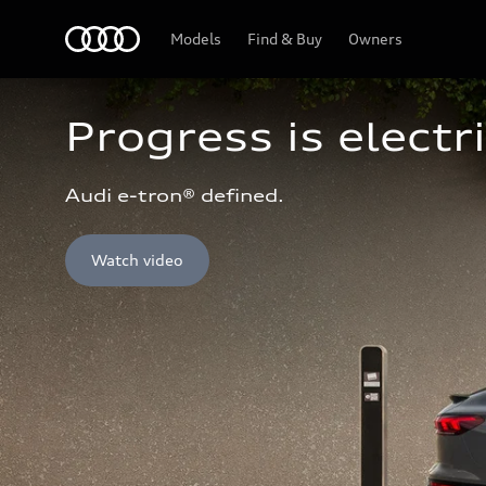
Home
Models
Find & Buy
Owners
Progress is electri
Audi e-tron® defined.
Watch video