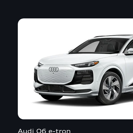
Audi Q6 e-tron