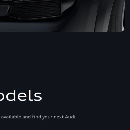
odels
available and find your next Audi.