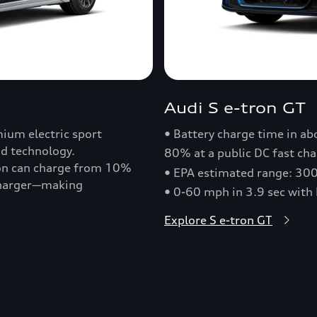
Audi S e-tron GT
ium electric sport
• Battery charge time in a
nd technology.
80% at a public DC fast cha
ron can charge from 10%
• EPA estimated range: 30
 charger—making
• 0-60 mph in 3.9 sec with
Explore S e-tron GT