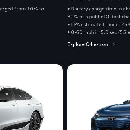
charged from 10% to
• Battery charge time in a
80% at a public DC fast cha
• EPA estimated range: 258
• 0-60 mph in 5.0 sec (55 
Explore Q4 e-tron