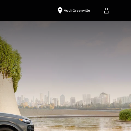
Audi Greenville