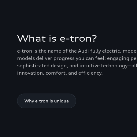
What is e-tron?
e-tron is the name of the Audi fully electric, mode
models deliver progress you can feel: engaging p
sophisticated design, and intuitive technology—all
innovation, comfort, and efficiency.
Why e-tron is unique