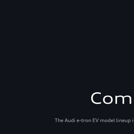
Comp
The Audi e-tron EV model lineup i