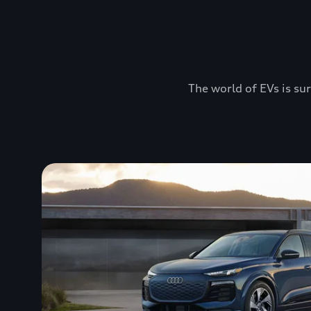
The world of EVs is sur