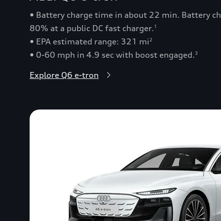
• Battery charge time in about 22 min. Battery 
80% at a public DC fast charger.
1
• EPA estimated range: 321 mi
2
• 0-60 mph in 4.9 sec with boost engaged.
3
Explore Q6 e-tron