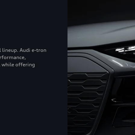
l lineup. Audi e-tron
erformance,
 while offering