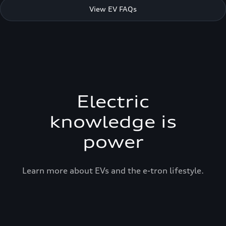
View EV FAQs
Electric
knowledge is
power
Learn more about EVs and the e-tron lifestyle.