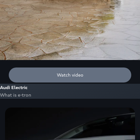
Watch video
Audi Electric
What is e-tron