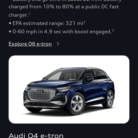
charged from 10% to 80% at a public DC fast
charger.
1
• EPA estimated range: 321 mi
2
• 0-60 mph in 4.9 sec with boost engaged.
3
Explore Q6 e-tron
Audi Q4 e-tron