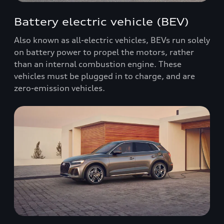
Battery electric vehicle (BEV)
Also known as all-electric vehicles, BEVs run solely
on battery power to propel the motors, rather
than an internal combustion engine. These
vehicles must be plugged in to charge, and are
zero-emission vehicles.