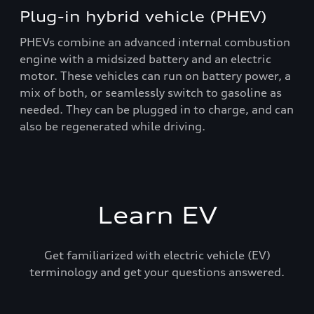
Plug-in hybrid vehicle (PHEV)
PHEVs combine an advanced internal combustion
engine with a midsized battery and an electric
motor. These vehicles can run on battery power, a
mix of both, or seamlessly switch to gasoline as
needed. They can be plugged in to charge, and can
also be regenerated while driving.
Learn EV
Get familiarized with electric vehicle (EV)
terminology and get your questions answered.