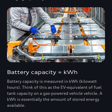
Battery capacity = kWh
Battery capacity is measured in kWh (kilowatt
hours). Think of this as the EV-equivalent of fuel
tank capacity on a gas-powered vehicle vehicle. A
kWh is essentially the amount of stored energy
available.