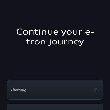
Continue your e-
tron journey
Charging