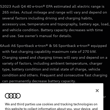
5
2023 Audi Q4 40 e-tron® EPA estimated all electric range is
265 miles. Actual mileage and range will vary and depend on
several factors including driving and charging habits,
accessory use, temperature and topography, battery age, load,
and vehicle condition. Battery capacity decreases with time
and use. See owner’s manual for details.
6
Audi A6 Sportback e-tron® & S6 Sportback e-tron® equipped
with fast charging capability maximum rate of 270 kW.
Charging speed and charging times will vary and depend on a
variety of factors, including ambient temperature, charger
type, battery condition and initial state of charge, vehicle
condition and others. Frequent and consecutive fast charging
can permanently decrease battery capacity.
7
Audi e-tron® GT equipped with fast-charging capability
maximum rate of 270 kW. Based on charging at a 270 kW or
higher charger. Charging times will vary and depend on a
We and third parties use cookies and tracking technologies on
variety of factors, including ambient temperature, charger
this website to collect information about you, your device, and