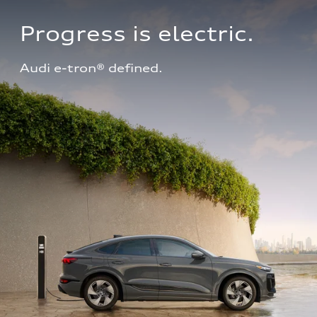
Progress is electric.
Audi e-tron® defined.