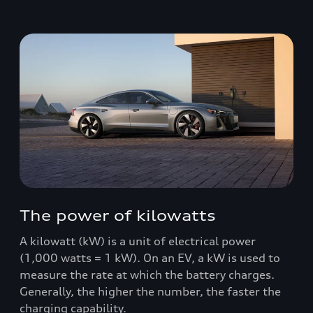
The power of kilowatts
A kilowatt (kW) is a unit of electrical power
(1,000 watts = 1 kW). On an EV, a kW is used to
measure the rate at which the battery charges.
Generally, the higher the number, the faster the
charging capability.