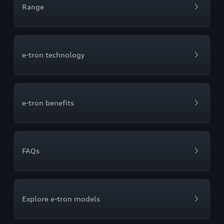
Range
e-tron technology
e-tron benefits
FAQs
Explore e-tron models