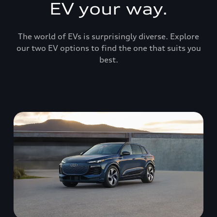
EV your way.
The world of EVs is surprisingly diverse. Explore
our two EV options to find the one that suits you
best.