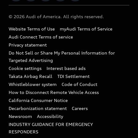
Military Select Program
Audi collection store
About Audi
Partner Program
© 2026 Audi of America. All rights reserved.
Accessories
Emissions Modification Lookup
Website Terms of Use
myAudi Terms of Service
Audi digital services
Recalls
Audi Connect Terms of service
Audi Roadside Assistance
Privacy statement
Battery Information
Do Not Sell or Share My Personal Information for
In-Use Verification Program
Tech tutorial videos
Targeted Advertising
Audi Care Maintenance Programs
Cookie settings
Interest based ads
Driver Assistance
Takata Airbag Recall
TDI Settlement
Collision
Whistleblower system
Code of Conduct
How to Disconnect Remote Vehicle Access
California Consumer Notice
Decarbonization statement
Careers
Newsroom
Accessibility
INDUSTRY GUIDANCE FOR EMERGENCY
RESPONDERS