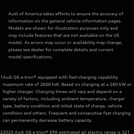
Audi of America takes efforts to ensure the accuracy of
information on the general vehicle information pages.
Models are shown for illustration purposes only and
may include features that are not available on the US
model. As errors may occur or availability may change,
please see dealer for complete details and current
model specifications.
1
Audi Q6 e-tron® equipped with fast-charging capability
maximum rate of 2600 kW. Based on charging at a 260 kW or
higher charger. Charging times will vary and depend on a
variety of factors, including ambient temperature, charger
type, battery condition and initial state of charge, vehicle
condition and others. Frequent and consecutive fast charging
can permanently decrease battery capacity.
2
2025 Audi Q6 e-tron® EPA estimated all electric range is 321