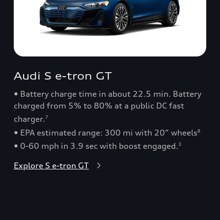
Audi S e-tron GT
• Battery charge time in about 22.5 min. Battery
charged from 5% to 80% at a public DC fast
charger.
7
• EPA estimated range: 300 mi with 20” wheels
8
• 0-60 mph in 3.9 sec with boost engaged.
3
Explore S e-tron GT