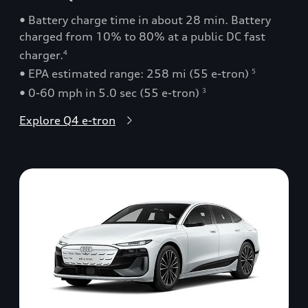
• Battery charge time in about 28 min. Battery
charged from 10% to 80% at a public DC fast
charger.
4
• EPA estimated range: 258 mi (55 e-tron)
5
• 0-60 mph in 5.0 sec (55 e-tron)
3
Explore Q4 e-tron