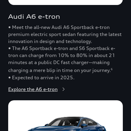
Audi A6 e-tron
• Meet the all-new Audi A6 Sportback e-tron
premium electric sport sedan featuring the latest
innovation in design and technology.
• The A6 Sportback e-tron and S6 Sportback e-
tron can charge from 10% to 80% in about 21
minutes at a public DC fast charger—making
charging a mere blip in time on your journey.
6
• Expected to arrive in 2025.
Explore the A6 e-tron