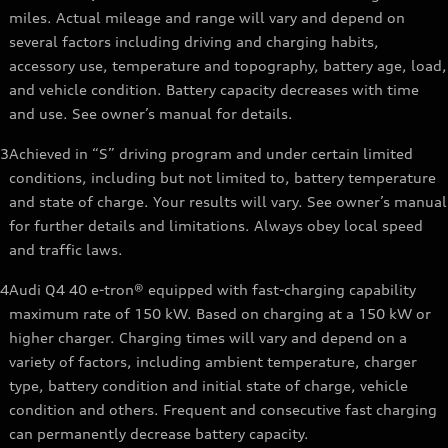
miles. Actual mileage and range will vary and depend on
several factors including driving and charging habits,
accessory use, temperature and topography, battery age, load,
and vehicle condition. Battery capacity decreases with time
and use. See owner’s manual for details.
3
Achieved in “S” driving program and under certain limited
conditions, including but not limited to, battery temperature
and state of charge. Your results will vary. See owner’s manual
for further details and limitations. Always obey local speed
and traffic laws.
4
Audi Q4 40 e-tron® equipped with fast-charging capability
maximum rate of 150 kW. Based on charging at a 150 kW or
higher charger. Charging times will vary and depend on a
variety of factors, including ambient temperature, charger
type, battery condition and initial state of charge, vehicle
condition and others. Frequent and consecutive fast charging
can permanently decrease battery capacity.