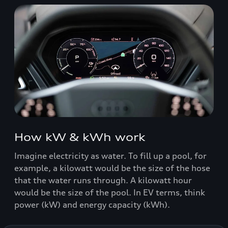
How kW & kWh work
Imagine electricity as water. To fill up a pool, for
example, a kilowatt would be the size of the hose
that the water runs through. A kilowatt hour
would be the size of the pool. In EV terms, think
power (kW) and energy capacity (kWh).