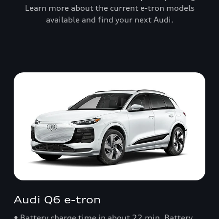
Learn more about the current e-tron models
available and find your next Audi.
Audi Q6 e-tron
• Battery charge time in about 22 min. Battery