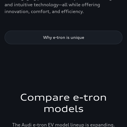
and intuitive technology—all while offering
innovation, comfort, and efficiency.
Why e-tron is unique
Compare e-tron
models
The Audi e-tron EV model lineup is expanding.