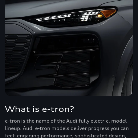
What is e-tron?
e-tron is the name of the Audi fully electric, model
lineup. Audi e-tron models deliver progress you can
feel: engaging performance, sophisticated design,