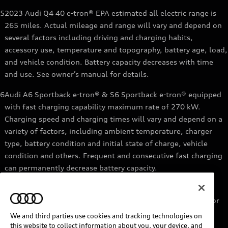
5
2023 Audi Q4 40 e-tron® EPA estimated all electric range is
265 miles. Actual mileage and range will vary and depend on
several factors including driving and charging habits,
accessory use, temperature and topography, battery age, load,
and vehicle condition. Battery capacity decreases with time
and use. See owner’s manual for details.
6
Audi A6 Sportback e-tron® & S6 Sportback e-tron® equipped
with fast charging capability maximum rate of 270 kW.
Charging speed and charging times will vary and depend on a
variety of factors, including ambient temperature, charger
type, battery condition and initial state of charge, vehicle
condition and others. Frequent and consecutive fast charging
can permanently decrease battery capacity.
7
Audi e-tron® GT equipped with fast-charging capability
maximum rate of 270 kW. Based on charging at a 270 kW or
higher charger. Charging times will vary and depend on a
We and third parties use cookies and tracking technologies on
variety of factors, including ambient temperature, charger
this website to collect information about you, your device, and