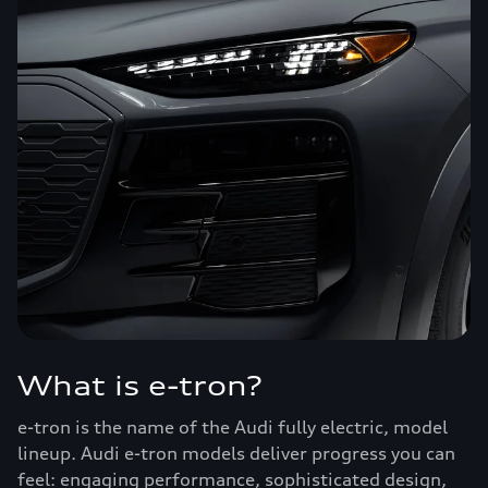
What is e-tron?
e-tron is the name of the Audi fully electric, model
lineup. Audi e-tron models deliver progress you can
feel: engaging performance, sophisticated design,