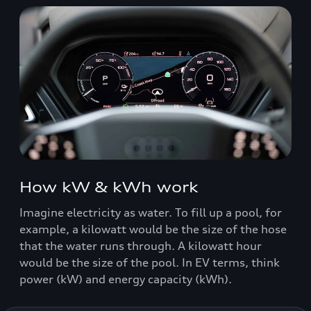
How kW & kWh work
Imagine electricity as water. To fill up a pool, for
example, a kilowatt would be the size of the hose
that the water runs through. A kilowatt hour
would be the size of the pool. In EV terms, think
power (kW) and energy capacity (kWh).