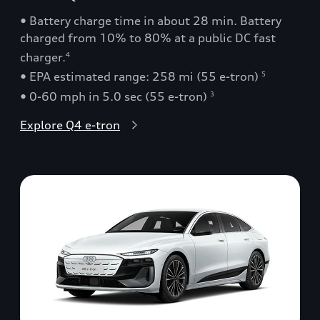
• Battery charge time in about 28 min. Battery
charged from 10% to 80% at a public DC fast
charger.
4
• EPA estimated range: 258 mi (55 e-tron)
5
• 0-60 mph in 5.0 sec (55 e-tron)
3
Explore Q4 e-tron