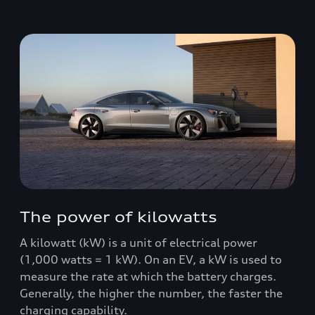
The power of kilowatts
A kilowatt (kW) is a unit of electrical power
(1,000 watts = 1 kW). On an EV, a kW is used to
measure the rate at which the battery charges.
Generally, the higher the number, the faster the
charging capability.