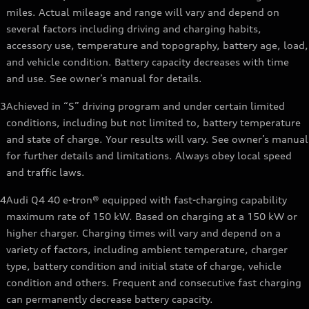
miles. Actual mileage and range will vary and depend on
several factors including driving and charging habits,
accessory use, temperature and topography, battery age, load,
and vehicle condition. Battery capacity decreases with time
and use. See owner’s manual for details.
3
Achieved in “S” driving program and under certain limited
conditions, including but not limited to, battery temperature
and state of charge. Your results will vary. See owner’s manual
for further details and limitations. Always obey local speed
and traffic laws.
4
Audi Q4 40 e-tron® equipped with fast-charging capability
maximum rate of 150 kW. Based on charging at a 150 kW or
higher charger. Charging times will vary and depend on a
variety of factors, including ambient temperature, charger
type, battery condition and initial state of charge, vehicle
condition and others. Frequent and consecutive fast charging
can permanently decrease battery capacity.