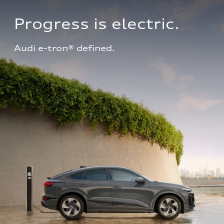
Progress is electric.
Audi e-tron® defined.