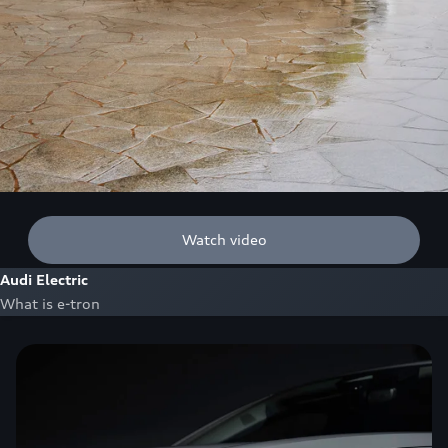
Watch video
Audi Electric
What is e-tron