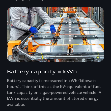
Battery capacity = kWh
Battery capacity is measured in kWh (kilowatt
hours). Think of this as the EV-equivalent of fuel
tank capacity on a gas-powered vehicle vehicle. A
kWh is essentially the amount of stored energy
available.