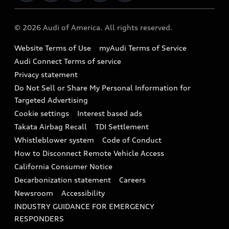
Military Select Program
Audi collection store
About Audi
Partner Program
© 2026 Audi of America. All rights reserved.
Accessories
Emissions Modification Lookup
Website Terms of Use
myAudi Terms of Service
Audi digital services
Recalls
Audi Connect Terms of service
Audi Roadside Assistance
Privacy statement
Battery Information
Do Not Sell or Share My Personal Information for
In-Use Verification Program
Tech tutorial videos
Targeted Advertising
Audi Care Maintenance Programs
Cookie settings
Interest based ads
Driver Assistance
Takata Airbag Recall
TDI Settlement
Collision
Whistleblower system
Code of Conduct
How to Disconnect Remote Vehicle Access
California Consumer Notice
Decarbonization statement
Careers
Newsroom
Accessibility
INDUSTRY GUIDANCE FOR EMERGENCY
RESPONDERS