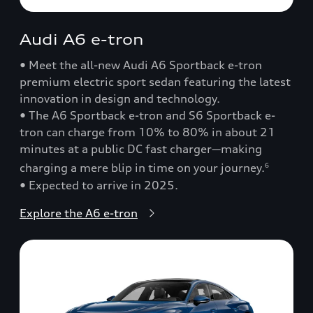
Audi A6 e-tron
• Meet the all-new Audi A6 Sportback e-tron
premium electric sport sedan featuring the latest
innovation in design and technology.
• The A6 Sportback e-tron and S6 Sportback e-
tron can charge from 10% to 80% in about 21
minutes at a public DC fast charger—making
charging a mere blip in time on your journey.
6
• Expected to arrive in 2025.
Explore the A6 e-tron