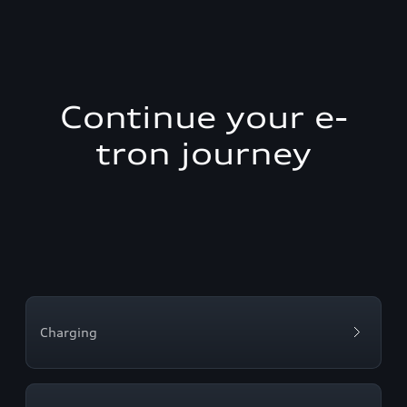
Continue your e-
tron journey
Charging