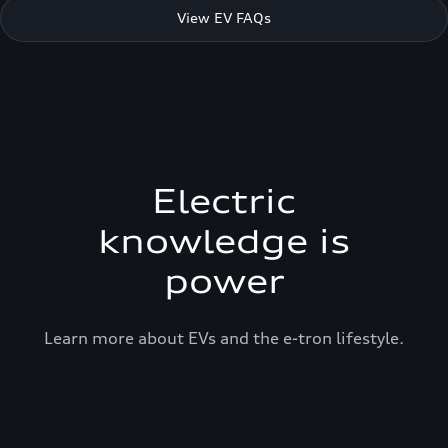
View EV FAQs
Electric
knowledge is
power
Learn more about EVs and the e-tron lifestyle.