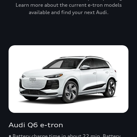
Learn more about the current e-tron models
available and find your next Audi.
Audi Q6 e-tron
• Battery charge time in about 22 min. Battery