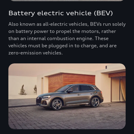
Battery electric vehicle (BEV)
Also known as all-electric vehicles, BEVs run solely
on battery power to propel the motors, rather
than an internal combustion engine. These
vehicles must be plugged in to charge, and are
zero-emission vehicles.