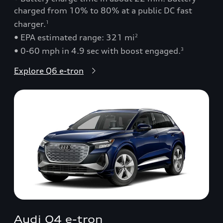
charged from 10% to 80% at a public DC fast
charger.
1
• EPA estimated range: 321 mi
2
• 0-60 mph in 4.9 sec with boost engaged.
3
Explore Q6 e-tron
Audi Q4 e-tron