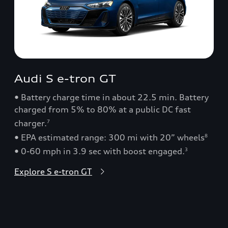
Audi S e-tron GT
• Battery charge time in about 22.5 min. Battery
charged from 5% to 80% at a public DC fast
charger.
7
• EPA estimated range: 300 mi with 20” wheels
8
• 0-60 mph in 3.9 sec with boost engaged.
3
Explore S e-tron GT