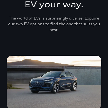
EV your way.
The world of EVs is surprisingly diverse. Explore
our two EV options to find the one that suits you
best.