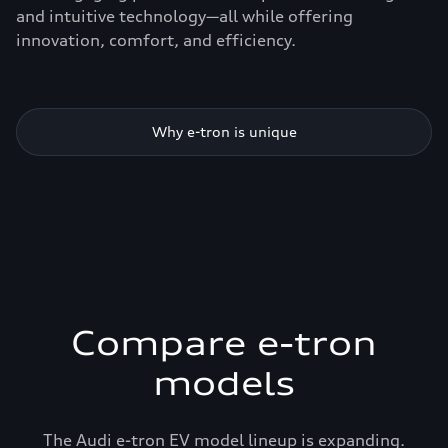
and intuitive technology—all while offering
innovation, comfort, and efficiency.
Why e-tron is unique
Compare e-tron
models
The Audi e-tron EV model lineup is expanding.