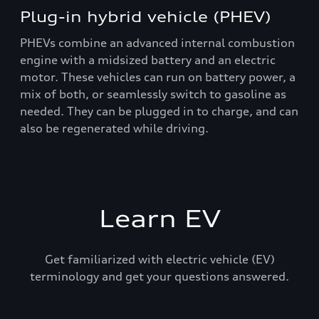
Plug-in hybrid vehicle (PHEV)
PHEVs combine an advanced internal combustion
engine with a midsized battery and an electric
motor. These vehicles can run on battery power, a
mix of both, or seamlessly switch to gasoline as
needed. They can be plugged in to charge, and can
also be regenerated while driving.
Learn EV
Get familiarized with electric vehicle (EV)
terminology and get your questions answered.