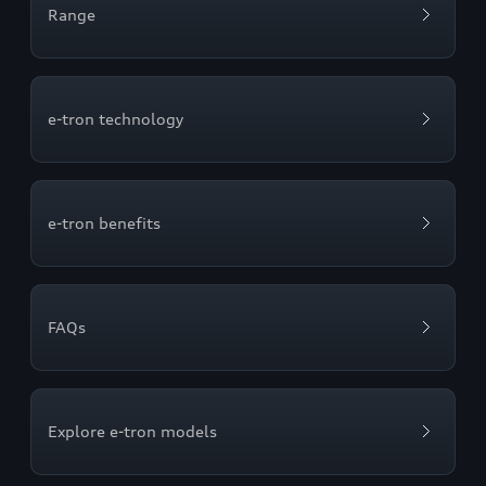
Range
e-tron technology
e-tron benefits
FAQs
Explore e-tron models