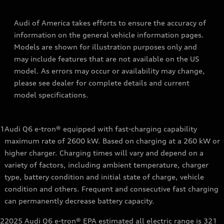
Audi of America takes efforts to ensure the accuracy of
information on the general vehicle information pages.
Models are shown for illustration purposes only and
may include features that are not available on the US
model. As errors may occur or availability may change,
please see dealer for complete details and current
model specifications.
1
Audi Q6 e-tron® equipped with fast-charging capability
maximum rate of 2600 kW. Based on charging at a 260 kW or
higher charger. Charging times will vary and depend on a
variety of factors, including ambient temperature, charger
type, battery condition and initial state of charge, vehicle
condition and others. Frequent and consecutive fast charging
can permanently decrease battery capacity.
2
2025 Audi Q6 e-tron® EPA estimated all electric range is 321