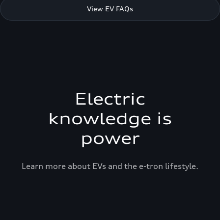
View EV FAQs
Electric
knowledge is
power
Learn more about EVs and the e-tron lifestyle.