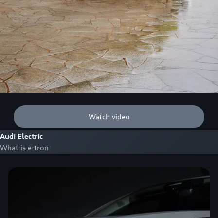
Watch video
Audi Electric
What is e-tron