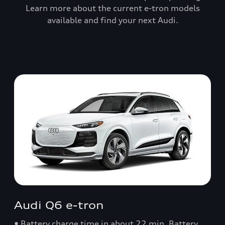
Learn more about the current e-tron models
available and find your next Audi.
Audi Q6 e-tron
• Battery charge time in about 22 min. Battery