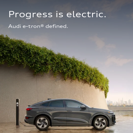
Progress is electric.
Audi e-tron® defined.