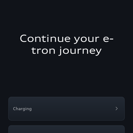
Continue your e-
tron journey
Charging