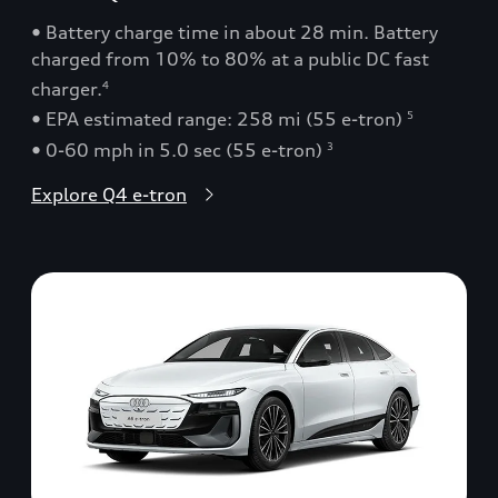
• Battery charge time in about 28 min. Battery
charged from 10% to 80% at a public DC fast
charger.
4
• EPA estimated range: 258 mi (55 e-tron)
5
• 0-60 mph in 5.0 sec (55 e-tron)
3
Explore Q4 e-tron