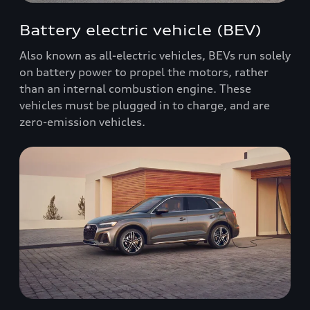
Battery electric vehicle (BEV)
Also known as all-electric vehicles, BEVs run solely
on battery power to propel the motors, rather
than an internal combustion engine. These
vehicles must be plugged in to charge, and are
zero-emission vehicles.