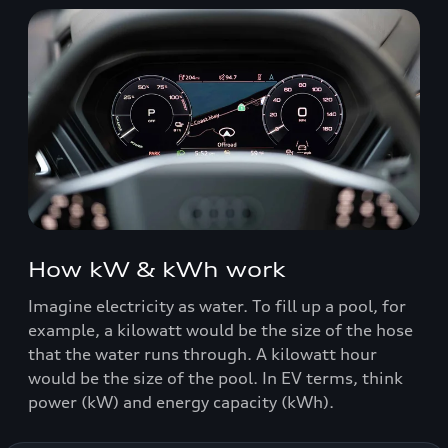
How kW & kWh work
Imagine electricity as water. To fill up a pool, for
example, a kilowatt would be the size of the hose
that the water runs through. A kilowatt hour
would be the size of the pool. In EV terms, think
power (kW) and energy capacity (kWh).