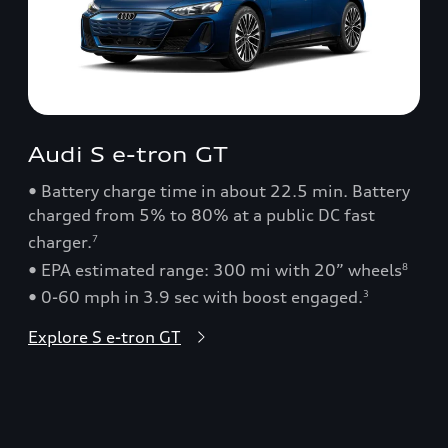
Audi S e-tron GT
• Battery charge time in about 22.5 min. Battery
charged from 5% to 80% at a public DC fast
charger.
7
• EPA estimated range: 300 mi with 20” wheels
8
• 0-60 mph in 3.9 sec with boost engaged.
3
Explore S e-tron GT