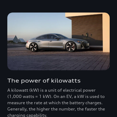
The power of kilowatts
A kilowatt (kW) is a unit of electrical power
(1,000 watts = 1 kW). On an EV, a kW is used to
measure the rate at which the battery charges.
Generally, the higher the number, the faster the
charging capability.