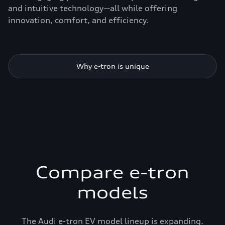
and intuitive technology—all while offering
innovation, comfort, and efficiency.
Why e-tron is unique
Compare e-tron
models
The Audi e-tron EV model lineup is expanding.