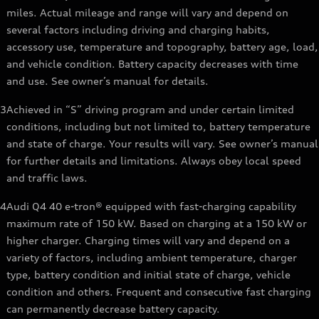
miles. Actual mileage and range will vary and depend on
several factors including driving and charging habits,
accessory use, temperature and topography, battery age, load,
and vehicle condition. Battery capacity decreases with time
and use. See owner’s manual for details.
3
Achieved in “S” driving program and under certain limited
conditions, including but not limited to, battery temperature
and state of charge. Your results will vary. See owner’s manual
for further details and limitations. Always obey local speed
and traffic laws.
4
Audi Q4 40 e-tron® equipped with fast-charging capability
maximum rate of 150 kW. Based on charging at a 150 kW or
higher charger. Charging times will vary and depend on a
variety of factors, including ambient temperature, charger
type, battery condition and initial state of charge, vehicle
condition and others. Frequent and consecutive fast charging
can permanently decrease battery capacity.