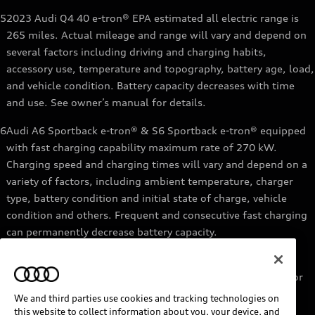
5
2023 Audi Q4 40 e-tron® EPA estimated all electric range is
265 miles. Actual mileage and range will vary and depend on
several factors including driving and charging habits,
accessory use, temperature and topography, battery age, load,
and vehicle condition. Battery capacity decreases with time
and use. See owner’s manual for details.
6
Audi A6 Sportback e-tron® & S6 Sportback e-tron® equipped
with fast charging capability maximum rate of 270 kW.
Charging speed and charging times will vary and depend on a
variety of factors, including ambient temperature, charger
type, battery condition and initial state of charge, vehicle
condition and others. Frequent and consecutive fast charging
can permanently decrease battery capacity.
7
Audi e-tron® GT equipped with fast-charging capability
maximum rate of 270 kW. Based on charging at a 270 kW or
higher charger. Charging times will vary and depend on a
We and third parties use cookies and tracking technologies on
variety of factors, including ambient temperature, charger
this website to collect information about you, your device, and