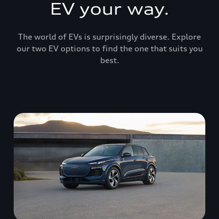
EV your way.
The world of EVs is surprisingly diverse. Explore
our two EV options to find the one that suits you
best.