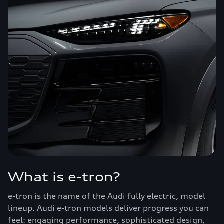
What is e-tron?
e-tron is the name of the Audi fully electric, model
lineup. Audi e-tron models deliver progress you can
feel: engaging performance, sophisticated design,