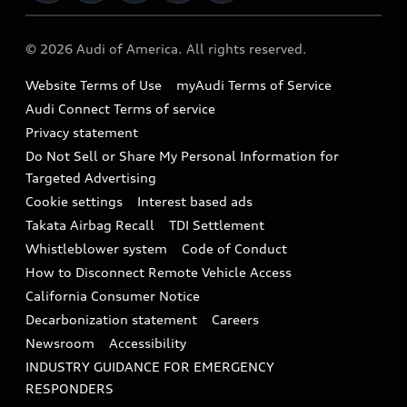
Military Select Program
Audi collection store
About Audi
Partner Program
© 2026 Audi of America. All rights reserved.
Accessories
Emissions Modification Lookup
Website Terms of Use
myAudi Terms of Service
Audi digital services
Recalls
Audi Connect Terms of service
Audi Roadside Assistance
Privacy statement
Battery Information
Do Not Sell or Share My Personal Information for
In-Use Verification Program
Tech tutorial videos
Targeted Advertising
Audi Care Maintenance Programs
Cookie settings
Interest based ads
Driver Assistance
Takata Airbag Recall
TDI Settlement
Collision
Whistleblower system
Code of Conduct
How to Disconnect Remote Vehicle Access
California Consumer Notice
Decarbonization statement
Careers
Newsroom
Accessibility
INDUSTRY GUIDANCE FOR EMERGENCY
RESPONDERS