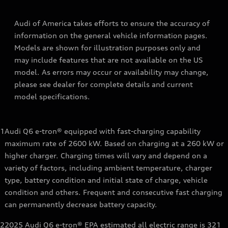
Audi of America takes efforts to ensure the accuracy of
information on the general vehicle information pages.
Models are shown for illustration purposes only and
may include features that are not available on the US
model. As errors may occur or availability may change,
please see dealer for complete details and current
model specifications.
1
Audi Q6 e-tron® equipped with fast-charging capability
maximum rate of 2600 kW. Based on charging at a 260 kW or
higher charger. Charging times will vary and depend on a
variety of factors, including ambient temperature, charger
type, battery condition and initial state of charge, vehicle
condition and others. Frequent and consecutive fast charging
can permanently decrease battery capacity.
2
2025 Audi Q6 e-tron® EPA estimated all electric range is 321