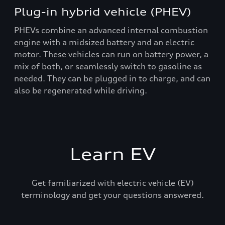
Plug-in hybrid vehicle (PHEV)
PHEVs combine an advanced internal combustion
engine with a midsized battery and an electric
motor. These vehicles can run on battery power, a
mix of both, or seamlessly switch to gasoline as
needed. They can be plugged in to charge, and can
also be regenerated while driving.
Learn EV
Get familiarized with electric vehicle (EV)
terminology and get your questions answered.