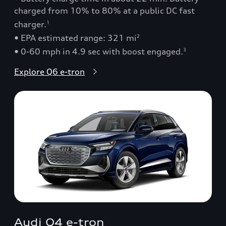
charged from 10% to 80% at a public DC fast
charger.
1
• EPA estimated range: 321 mi
2
• 0-60 mph in 4.9 sec with boost engaged.
3
Explore Q6 e-tron
Audi Q4 e-tron