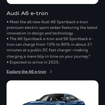
Audi A6 e-tron
• Meet the all-new Audi A6 Sportback e-tron
premium electric sport sedan featuring the latest
innovation in design and technology.
• The A6 Sportback e-tron and S6 Sportback e-
tron can charge from 10% to 80% in about 21
minutes at a public DC fast charger—making
charging a mere blip in time on your journey.
6
• Expected to arrive in 2025.
Explore the A6 e-tron