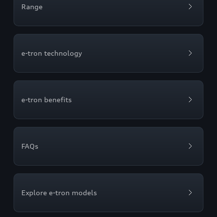
Range
e-tron technology
e-tron benefits
FAQs
Explore e-tron models