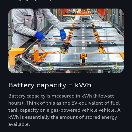
Battery capacity = kWh
Battery capacity is measured in kWh (kilowatt
hours). Think of this as the EV-equivalent of fuel
tank capacity on a gas-powered vehicle vehicle. A
kWh is essentially the amount of stored energy
available.