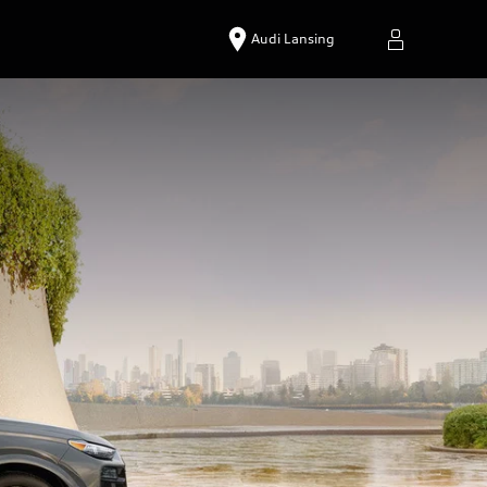
Audi Lansing