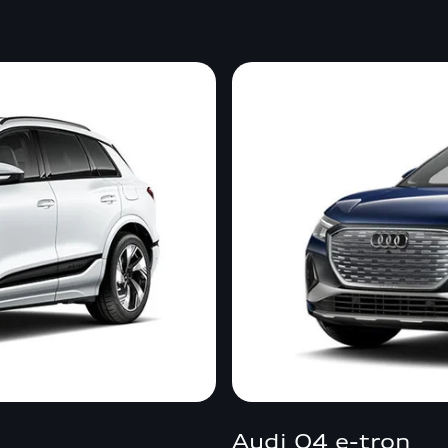
Audi Q4 e-tron