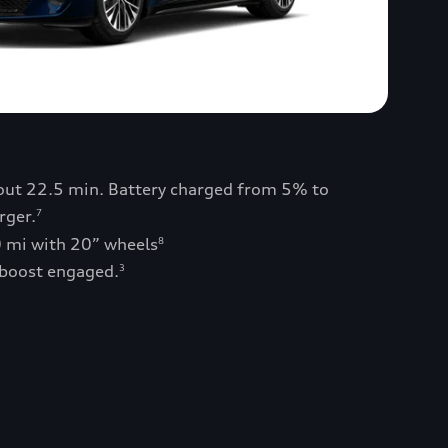
bout 22.5 min. Battery charged from 5% to
rger.
7
0 mi with 20” wheels
8
 boost engaged.
3