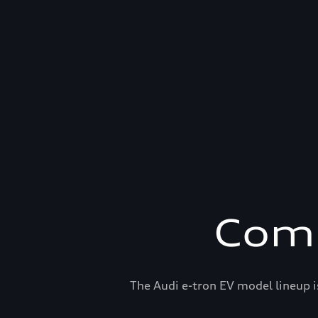
Comp
The Audi e-tron EV model lineup i