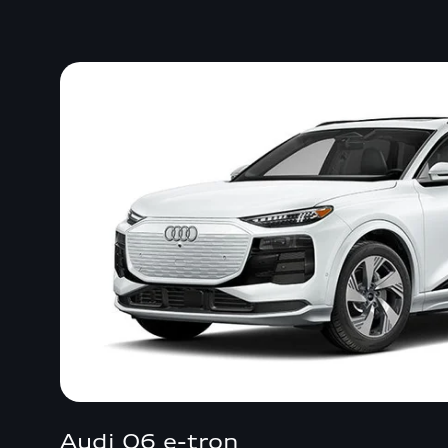
Audi Q6 e-tron