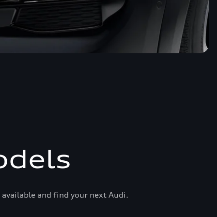
odels
available and find your next Audi.