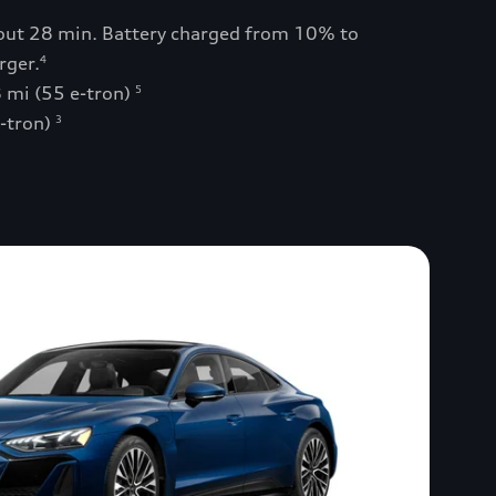
bout 28 min. Battery charged from 10% to
rger.
4
 mi (55 e-tron)
5
e-tron)
3