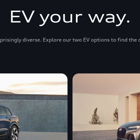
EV your way.
prisingly diverse. Explore our two EV options to find the 