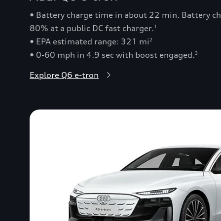
• Battery charge time in about 22 min. Battery 
80% at a public DC fast charger.
1
• EPA estimated range: 321 mi
2
• 0-60 mph in 4.9 sec with boost engaged.
3
Explore Q6 e-tron