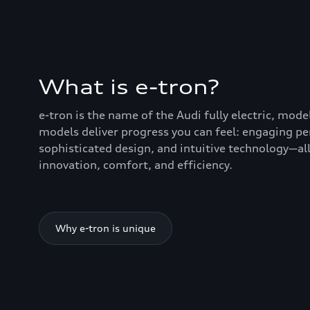
What is e-tron?
e-tron is the name of the Audi fully electric, mode
models deliver progress you can feel: engaging p
sophisticated design, and intuitive technology—all
innovation, comfort, and efficiency.
Why e-tron is unique