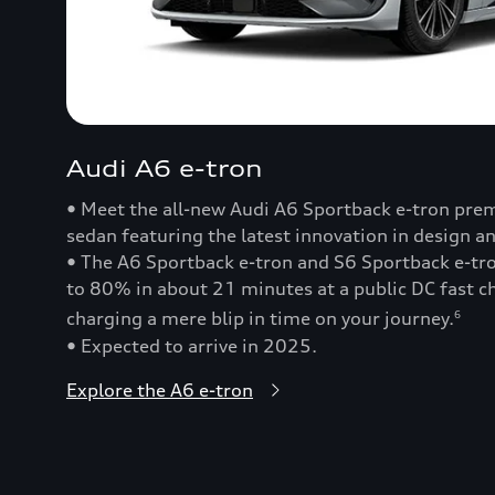
Audi A6 e-tron
• Meet the all-new Audi A6 Sportback e-tron prem
sedan featuring the latest innovation in design a
• The A6 Sportback e-tron and S6 Sportback e-t
to 80% in about 21 minutes at a public DC fast
charging a mere blip in time on your journey.
6
• Expected to arrive in 2025.
Explore the A6 e-tron