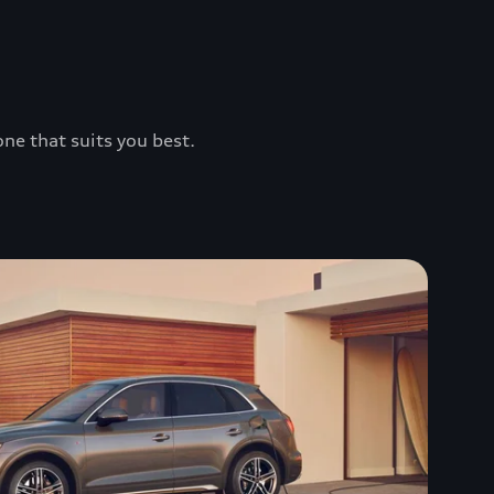
one that suits you best.