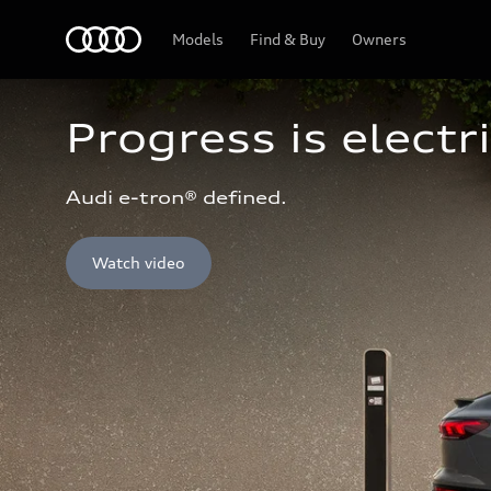
Home
Models
Find & Buy
Owners
Progress is electri
Audi e-tron® defined.
Watch video