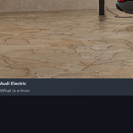
Audi Electric
What is e-tron