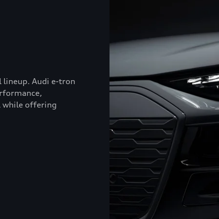
l lineup. Audi e-tron
erformance,
 while offering