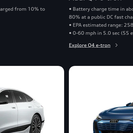
charged from 10% to
• Battery charge time in a
80% at a public DC fast cha
• EPA estimated range: 258
• 0-60 mph in 5.0 sec (55 
Explore Q4 e-tron