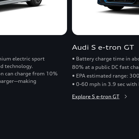
Audi S e-tron GT
ium electric sport
• Battery charge time in a
nd technology.
80% at a public DC fast cha
ron can charge from 10%
• EPA estimated range: 30
 charger—making
• 0-60 mph in 3.9 sec with
Explore S e-tron GT