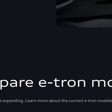
are e-tron m
s expanding. Learn more about the current e-tron models 