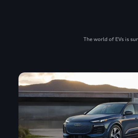
The world of EVs is sur