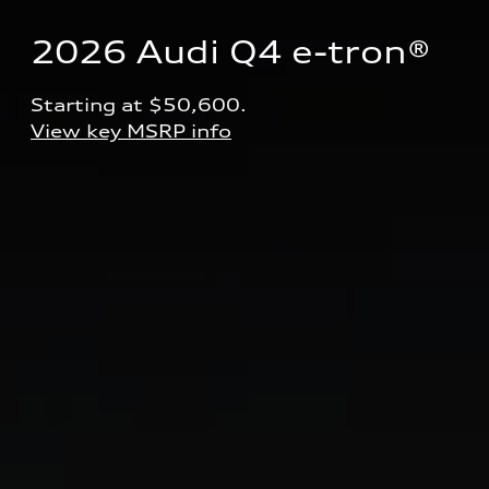
2026 Audi Q4 e-tron® 
Starting at $50,600.
View key MSRP info