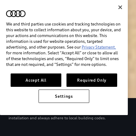
We and third parties use cookies and tracking technologies on
this website to collect information about you, your device, and
your actions and communications on this website. This
information is used for website operations, targeted
advertising, and other purposes. See our
Privacy Statement.
for more information. Select “Accept All” or close to allow all
of these technologies and uses, “Required Only” to limit ones
Build & price
that are not required, and “Settings” for more options.
Search inventory
Accept All
Required Only
Settings
Refer to your Owner’s Manual and EV charger manual for proper
use. Consult with a qualified electrician regarding charger
installation and always adhere to local building codes.