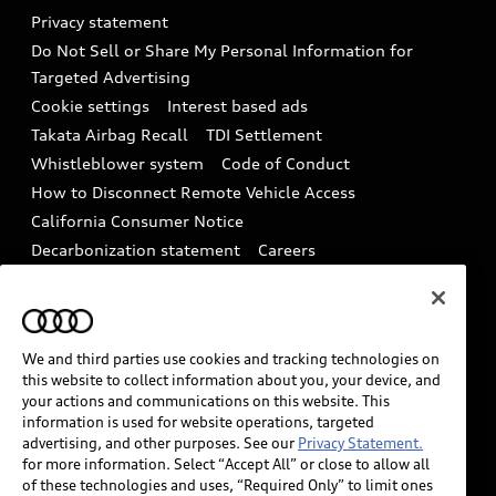
Audi Roadside Assistance
Privacy statement
Battery Information
Do Not Sell or Share My Personal Information for
In-Use Verification Program
Tech tutorial videos
Targeted Advertising
Audi Care Maintenance Programs
Cookie settings
Interest based ads
Driver Assistance
Takata Airbag Recall
TDI Settlement
Collision
Whistleblower system
Code of Conduct
How to Disconnect Remote Vehicle Access
California Consumer Notice
Decarbonization statement
Careers
Newsroom
Accessibility
INDUSTRY GUIDANCE FOR EMERGENCY
RESPONDERS
We and third parties use cookies and tracking technologies on
this website to collect information about you, your device, and
your actions and communications on this website. This
Audi of America takes efforts to ensure the accuracy of
information is used for website operations, targeted
information on the general vehicle information pages.
advertising, and other purposes. See our
Privacy Statement.
Models are shown for illustration purposes only and
for more information. Select “Accept All” or close to allow all
of these technologies and uses, “Required Only” to limit ones
may include features that are not available on the US