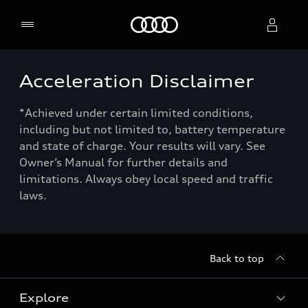
Home
Acceleration Disclaimer
Select dealer
*Achieved under certain limited conditions,
including but not limited to, battery temperature
and state of charge. Your results will vary. See
Owner’s Manual for further details and
limitations. Always obey local speed and traffic
laws.
Back to top
Explore