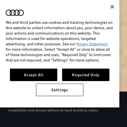
We and third parties use cookies and tracking technologies on
this website to collect information about you, your device, and
your actions and communications on this website. This
information is used for website operations, targeted
advertising, and other purposes. See our
Privacy Statement.
for more information. Select “Accept All” or close to allow all
of these technologies and uses, “Required Only” to limit ones
Build & price
that are not required, and “Settings” for more options.
Search inventory
Accept All
Required Only
Settings
Refer to your Owner’s Manual and EV charger manual for proper
use. Consult with a qualified electrician regarding charger
installation and always adhere to local building codes.