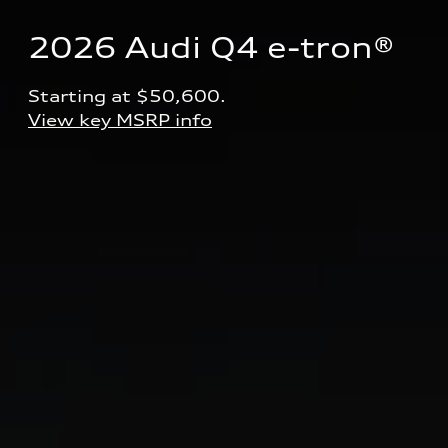
2026 Audi Q4 e-tron® 
Starting at $50,600.
View key MSRP info