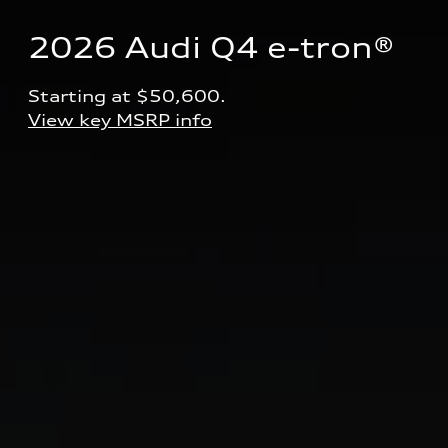
2026 Audi Q4 e-tron® 
Starting at $50,600.
View key MSRP info