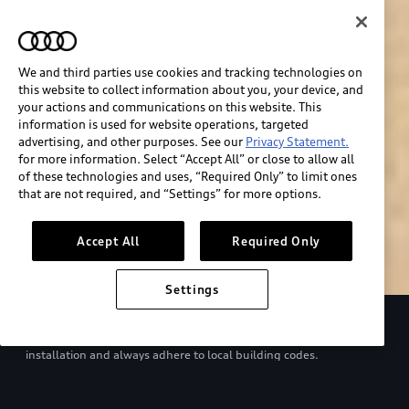
We and third parties use cookies and tracking technologies on
this website to collect information about you, your device, and
your actions and communications on this website. This
information is used for website operations, targeted
advertising, and other purposes. See our
Privacy Statement.
for more information. Select “Accept All” or close to allow all
of these technologies and uses, “Required Only” to limit ones
Build & price
that are not required, and “Settings” for more options.
Search inventory
Accept All
Required Only
Settings
Refer to your Owner’s Manual and EV charger manual for proper
use. Consult with a qualified electrician regarding charger
installation and always adhere to local building codes.