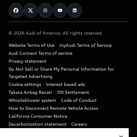
Contact Us
Financing
Subscribe to model updates
Audi Financial Services
Compare Vehicles
Help
Military Select Program
Audi collection store
About Audi
Partner Program
© 2026 Audi of America. All rights reserved.
Accessories
Emissions Modification Lookup
Website Terms of Use
myAudi Terms of Service
Audi digital services
Recalls
Audi Connect Terms of service
Audi Roadside Assistance
Privacy statement
Battery Information
Do Not Sell or Share My Personal Information for
In-Use Verification Program
Tech tutorial videos
Targeted Advertising
Audi Care Maintenance Programs
Cookie settings
Interest based ads
Driver Assistance
Takata Airbag Recall
TDI Settlement
Collision
Whistleblower system
Code of Conduct
How to Disconnect Remote Vehicle Access
California Consumer Notice
Decarbonization statement
Careers
Newsroom
Accessibility