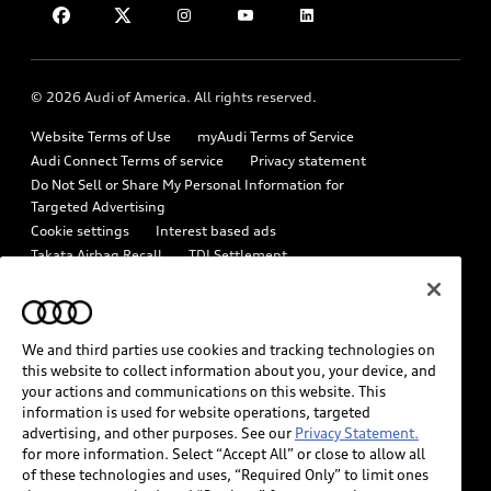
Military Select Program
Help
Audi collection store
Partner Program
About Audi
Accessories
© 2026 Audi of America. All rights reserved.
Emissions Modification Lookup
Audi digital services
Website Terms of Use
myAudi Terms of Service
Recalls
Audi Roadside Assistance
Audi Connect Terms of service
Privacy statement
Battery Information
Do Not Sell or Share My Personal Information for
In-Use Verification Program
Targeted Advertising
Tech tutorial videos
Cookie settings
Interest based ads
Audi Care Maintenance Programs
Takata Airbag Recall
TDI Settlement
Driver Assistance
Collision
Whistleblower system
Code of Conduct
How to Disconnect Remote Vehicle Access
California Consumer Notice
We and third parties use cookies and tracking technologies on
Decarbonization statement
Careers
Newsroom
this website to collect information about you, your device, and
Accessibility
your actions and communications on this website. This
INDUSTRY GUIDANCE FOR EMERGENCY RESPONDERS
information is used for website operations, targeted
advertising, and other purposes. See our
Privacy Statement.
for more information. Select “Accept All” or close to allow all
Audi of America takes efforts to ensure the accuracy of
of these technologies and uses, “Required Only” to limit ones
information on the general vehicle information pages. Models are