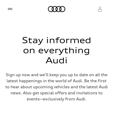
Home
Select dealer
Select dealer
Stay informed
on everything
Audi
Sign up now and we'll keep you up to date on all the
latest happenings in the world of Audi. Be the first
to hear about upcoming vehicles and the latest Audi
news. Also get special offers and invitations to
events—exclusively from Audi.