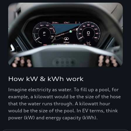
How kW & kWh work
Imagine electricity as water. To fill up a pool, for
example, a kilowatt would be the size of the hose
that the water runs through. A kilowatt hour
would be the size of the pool. In EV terms, think
power (kW) and energy capacity (kWh).