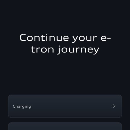
Continue your e-
tron journey
Charging