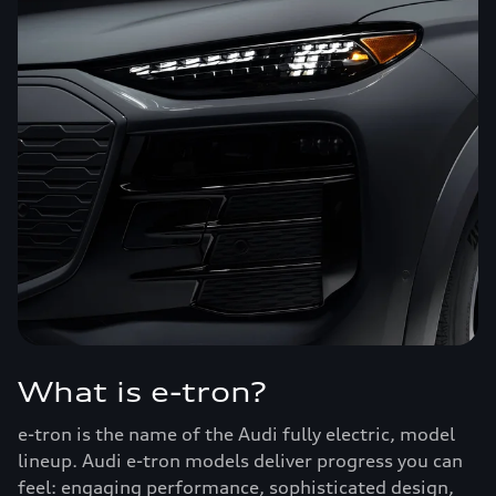
What is e-tron?
e-tron is the name of the Audi fully electric, model
lineup. Audi e-tron models deliver progress you can
feel: engaging performance, sophisticated design,