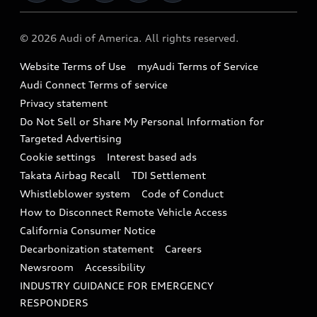
Military Select Program
Audi collection store
About Audi
Partner Program
© 2026 Audi of America. All rights reserved.
Accessories
Emissions Modification Lookup
Website Terms of Use
myAudi Terms of Service
Audi digital services
Recalls
Audi Connect Terms of service
Audi Roadside Assistance
Privacy statement
Battery Information
Do Not Sell or Share My Personal Information for
In-Use Verification Program
Tech tutorial videos
Targeted Advertising
Audi Care Maintenance Programs
Cookie settings
Interest based ads
Driver Assistance
Takata Airbag Recall
TDI Settlement
Collision
Whistleblower system
Code of Conduct
How to Disconnect Remote Vehicle Access
California Consumer Notice
Decarbonization statement
Careers
Newsroom
Accessibility
INDUSTRY GUIDANCE FOR EMERGENCY
RESPONDERS