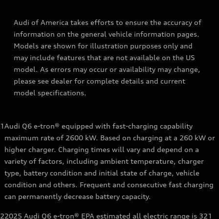
Audi of America takes efforts to ensure the accuracy of
information on the general vehicle information pages.
Models are shown for illustration purposes only and
may include features that are not available on the US
model. As errors may occur or availability may change,
please see dealer for complete details and current
model specifications.
1
Audi Q6 e-tron® equipped with fast-charging capability
maximum rate of 2600 kW. Based on charging at a 260 kW or
higher charger. Charging times will vary and depend on a
variety of factors, including ambient temperature, charger
type, battery condition and initial state of charge, vehicle
condition and others. Frequent and consecutive fast charging
can permanently decrease battery capacity.
2
2025 Audi Q6 e-tron® EPA estimated all electric range is 321