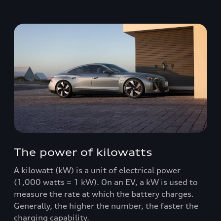
The power of kilowatts
A kilowatt (kW) is a unit of electrical power
(1,000 watts = 1 kW). On an EV, a kW is used to
measure the rate at which the battery charges.
Generally, the higher the number, the faster the
charging capability.