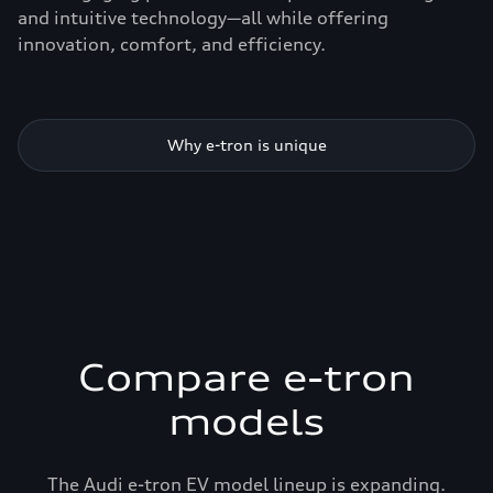
and intuitive technology—all while offering
innovation, comfort, and efficiency.
Why e-tron is unique
Compare e-tron
models
The Audi e-tron EV model lineup is expanding.