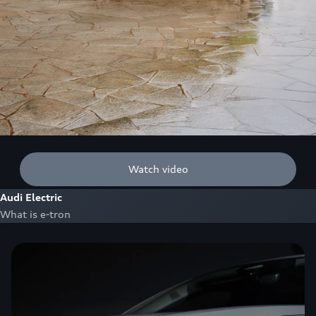
Watch video
Audi Electric
What is e-tron