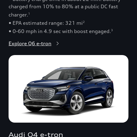
charged from 10% to 80% at a public DC fast
charger.
1
• EPA estimated range: 321 mi
2
• 0-60 mph in 4.9 sec with boost engaged.
3
Explore Q6 e-tron
Audi Q4 e-tron