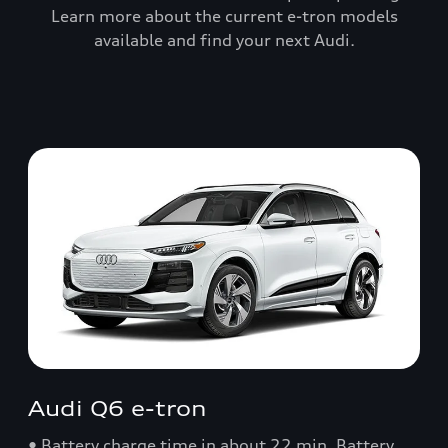
Learn more about the current e-tron models
available and find your next Audi.
Audi Q6 e-tron
• Battery charge time in about 22 min. Battery