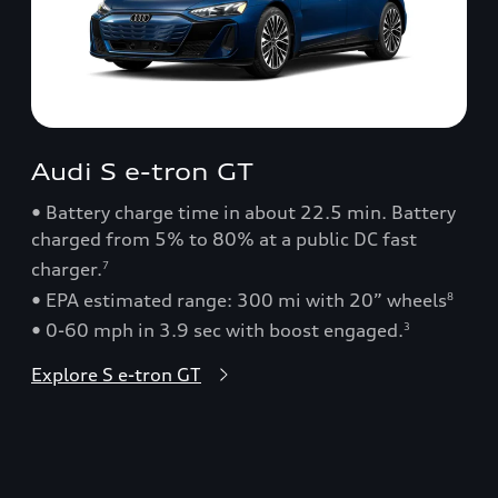
Audi S e-tron GT
• Battery charge time in about 22.5 min. Battery
charged from 5% to 80% at a public DC fast
charger.
7
• EPA estimated range: 300 mi with 20” wheels
8
• 0-60 mph in 3.9 sec with boost engaged.
3
Explore S e-tron GT