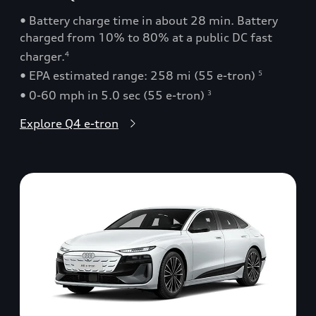
• Battery charge time in about 28 min. Battery
charged from 10% to 80% at a public DC fast
charger.
4
• EPA estimated range: 258 mi (55 e-tron)
5
• 0-60 mph in 5.0 sec (55 e-tron)
3
Explore Q4 e-tron