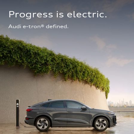
Progress is electric.
Audi e-tron® defined.