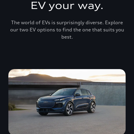
EV your way.
The world of EVs is surprisingly diverse. Explore
our two EV options to find the one that suits you
best.