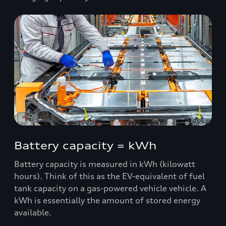
Battery capacity = kWh
Battery capacity is measured in kWh (kilowatt
hours). Think of this as the EV-equivalent of fuel
tank capacity on a gas-powered vehicle vehicle. A
kWh is essentially the amount of stored energy
available.