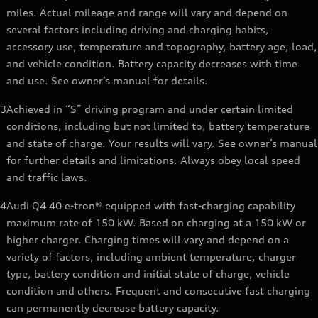
miles. Actual mileage and range will vary and depend on
several factors including driving and charging habits,
accessory use, temperature and topography, battery age, load,
and vehicle condition. Battery capacity decreases with time
and use. See owner’s manual for details.
3
Achieved in “S” driving program and under certain limited
conditions, including but not limited to, battery temperature
and state of charge. Your results will vary. See owner’s manual
for further details and limitations. Always obey local speed
and traffic laws.
4
Audi Q4 40 e-tron® equipped with fast-charging capability
maximum rate of 150 kW. Based on charging at a 150 kW or
higher charger. Charging times will vary and depend on a
variety of factors, including ambient temperature, charger
type, battery condition and initial state of charge, vehicle
condition and others. Frequent and consecutive fast charging
can permanently decrease battery capacity.