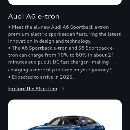
Audi A6 e-tron
• Meet the all-new Audi A6 Sportback e-tron
premium electric sport sedan featuring the latest
innovation in design and technology.
• The A6 Sportback e-tron and S6 Sportback e-
tron can charge from 10% to 80% in about 21
minutes at a public DC fast charger—making
charging a mere blip in time on your journey.
6
• Expected to arrive in 2025.
Explore the A6 e-tron