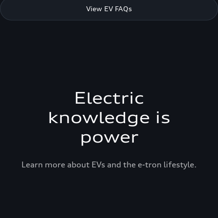
View EV FAQs
Electric
knowledge is
power
Learn more about EVs and the e-tron lifestyle.