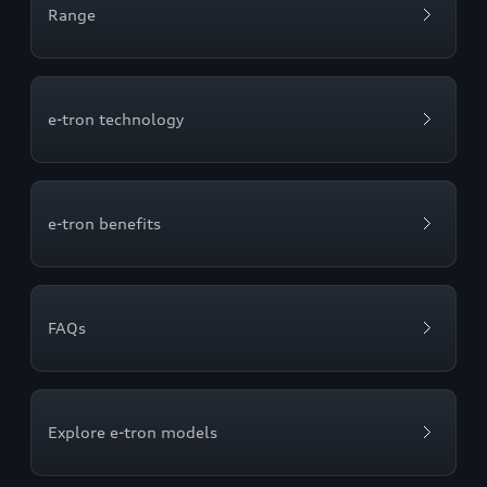
Range
e-tron technology
e-tron benefits
FAQs
Explore e-tron models