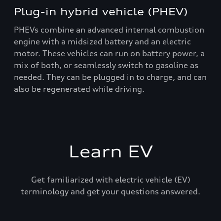
Plug-in hybrid vehicle (PHEV)
PHEVs combine an advanced internal combustion
engine with a midsized battery and an electric
motor. These vehicles can run on battery power, a
mix of both, or seamlessly switch to gasoline as
needed. They can be plugged in to charge, and can
also be regenerated while driving.
Learn EV
Get familiarized with electric vehicle (EV)
terminology and get your questions answered.