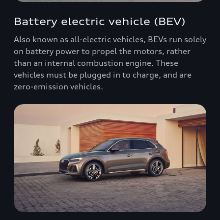
Battery electric vehicle (BEV)
Also known as all-electric vehicles, BEVs run solely
on battery power to propel the motors, rather
than an internal combustion engine. These
vehicles must be plugged in to charge, and are
zero-emission vehicles.