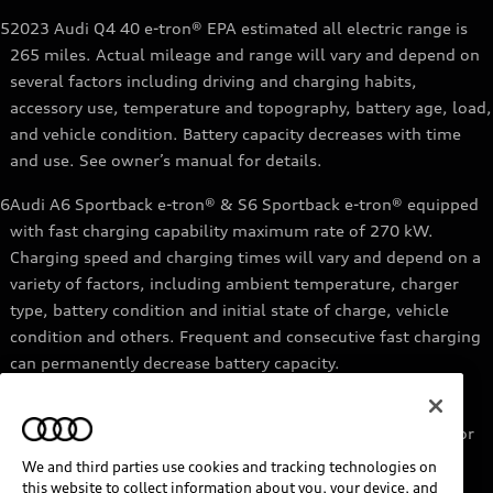
5
2023 Audi Q4 40 e-tron® EPA estimated all electric range is
265 miles. Actual mileage and range will vary and depend on
several factors including driving and charging habits,
accessory use, temperature and topography, battery age, load,
and vehicle condition. Battery capacity decreases with time
and use. See owner’s manual for details.
6
Audi A6 Sportback e-tron® & S6 Sportback e-tron® equipped
with fast charging capability maximum rate of 270 kW.
Charging speed and charging times will vary and depend on a
variety of factors, including ambient temperature, charger
type, battery condition and initial state of charge, vehicle
condition and others. Frequent and consecutive fast charging
can permanently decrease battery capacity.
7
Audi e-tron® GT equipped with fast-charging capability
maximum rate of 270 kW. Based on charging at a 270 kW or
higher charger. Charging times will vary and depend on a
We and third parties use cookies and tracking technologies on
variety of factors, including ambient temperature, charger
this website to collect information about you, your device, and