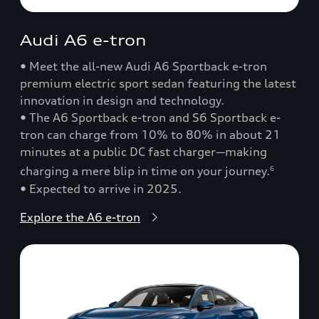
Audi A6 e-tron
• Meet the all-new Audi A6 Sportback e-tron
premium electric sport sedan featuring the latest
innovation in design and technology.
• The A6 Sportback e-tron and S6 Sportback e-
tron can charge from 10% to 80% in about 21
minutes at a public DC fast charger—making
charging a mere blip in time on your journey.
6
• Expected to arrive in 2025.
Explore the A6 e-tron