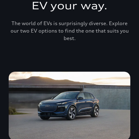
EV your way.
The world of EVs is surprisingly diverse. Explore
our two EV options to find the one that suits you
best.