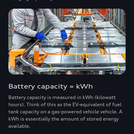
Battery capacity = kWh
Battery capacity is measured in kWh (kilowatt
hours). Think of this as the EV-equivalent of fuel
tank capacity on a gas-powered vehicle vehicle. A
kWh is essentially the amount of stored energy
available.