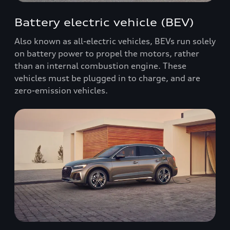
Battery electric vehicle (BEV)
Also known as all-electric vehicles, BEVs run solely
on battery power to propel the motors, rather
than an internal combustion engine. These
vehicles must be plugged in to charge, and are
zero-emission vehicles.