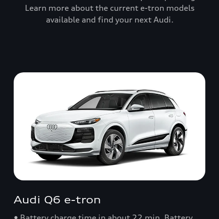
Learn more about the current e-tron models
available and find your next Audi.
Audi Q6 e-tron
• Battery charge time in about 22 min. Battery