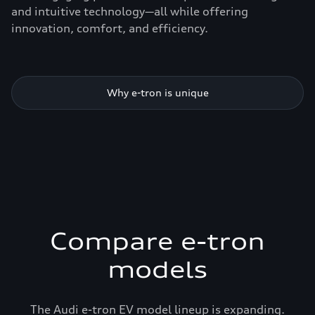
and intuitive technology—all while offering
innovation, comfort, and efficiency.
Why e-tron is unique
Compare e-tron
models
The Audi e-tron EV model lineup is expanding.