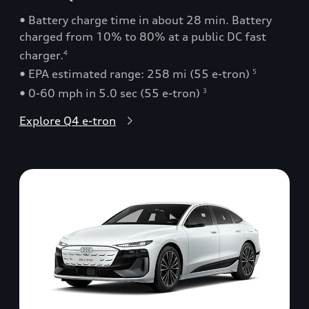
• Battery charge time in about 28 min. Battery
charged from 10% to 80% at a public DC fast
charger.
4
• EPA estimated range: 258 mi (55 e-tron)
5
• 0-60 mph in 5.0 sec (55 e-tron)
3
Explore Q4 e-tron