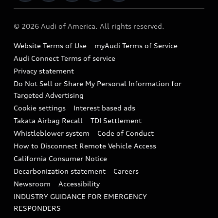
Military Select Program
Audi collection store
About Audi
Partner Program
© 2026 Audi of America. All rights reserved.
Accessories
Emissions Modification Lookup
Website Terms of Use
myAudi Terms of Service
Audi digital services
Recalls
Audi Connect Terms of service
Audi Roadside Assistance
Privacy statement
Battery Information
Do Not Sell or Share My Personal Information for
In-Use Verification Program
Tech tutorial videos
Targeted Advertising
Audi Care Maintenance Programs
Cookie settings
Interest based ads
Driver Assistance
Takata Airbag Recall
TDI Settlement
Collision
Whistleblower system
Code of Conduct
How to Disconnect Remote Vehicle Access
California Consumer Notice
Decarbonization statement
Careers
Newsroom
Accessibility
INDUSTRY GUIDANCE FOR EMERGENCY
RESPONDERS