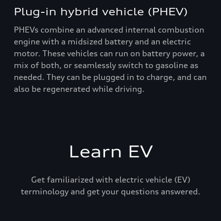
Plug-in hybrid vehicle (PHEV)
PHEVs combine an advanced internal combustion
engine with a midsized battery and an electric
motor. These vehicles can run on battery power, a
mix of both, or seamlessly switch to gasoline as
needed. They can be plugged in to charge, and can
also be regenerated while driving.
Learn EV
Get familiarized with electric vehicle (EV)
terminology and get your questions answered.