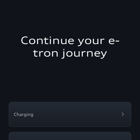
Continue your e-
tron journey
Charging