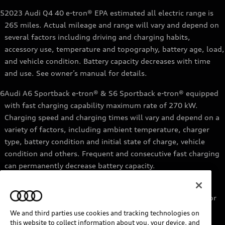
5
2023 Audi Q4 40 e-tron® EPA estimated all electric range is
265 miles. Actual mileage and range will vary and depend on
several factors including driving and charging habits,
accessory use, temperature and topography, battery age, load,
and vehicle condition. Battery capacity decreases with time
and use. See owner’s manual for details.
6
Audi A6 Sportback e-tron® & S6 Sportback e-tron® equipped
with fast charging capability maximum rate of 270 kW.
Charging speed and charging times will vary and depend on a
variety of factors, including ambient temperature, charger
type, battery condition and initial state of charge, vehicle
condition and others. Frequent and consecutive fast charging
can permanently decrease battery capacity.
7
Audi e-tron® GT equipped with fast-charging capability
maximum rate of 270 kW. Based on charging at a 270 kW or
higher charger. Charging times will vary and depend on a
We and third parties use cookies and tracking technologies on
variety of factors, including ambient temperature, charger
this website to collect information about you, your device, and