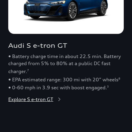
Audi S e-tron GT
• Battery charge time in about 22.5 min. Battery
charged from 5% to 80% at a public DC fast
charger.
7
• EPA estimated range: 300 mi with 20” wheels
8
• 0-60 mph in 3.9 sec with boost engaged.
3
Explore S e-tron GT