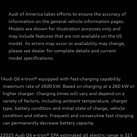
Audi of America takes efforts to ensure the accuracy of
information on the general vehicle information pages.
Models are shown for illustration purposes only and
may include features that are not available on the US
model. As errors may occur or availability may change,
please see dealer for complete details and current
model specifications.
1
Audi Q6 e-tron® equipped with fast-charging capability
maximum rate of 2600 kW. Based on charging at a 260 kW or
higher charger. Charging times will vary and depend on a
variety of factors, including ambient temperature, charger
type, battery condition and initial state of charge, vehicle
condition and others. Frequent and consecutive fast charging
can permanently decrease battery capacity.
2
2025 Audi Q6 e-tron® EPA estimated all electric range is 321