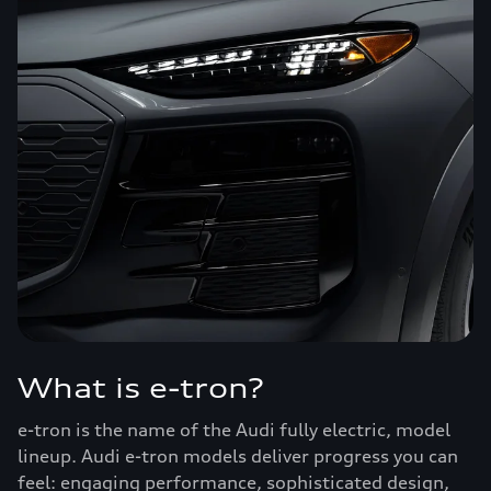
What is e-tron?
e-tron is the name of the Audi fully electric, model
lineup. Audi e-tron models deliver progress you can
feel: engaging performance, sophisticated design,