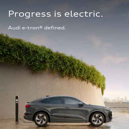
Progress is electric.
Audi e-tron® defined.