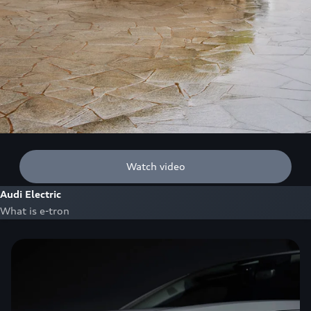
Watch video
Audi Electric
What is e-tron