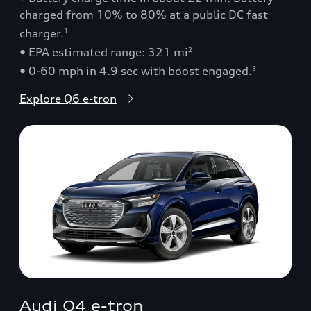
charged from 10% to 80% at a public DC fast
charger.
1
• EPA estimated range: 321 mi
2
• 0-60 mph in 4.9 sec with boost engaged.
3
Explore Q6 e-tron
Audi Q4 e-tron