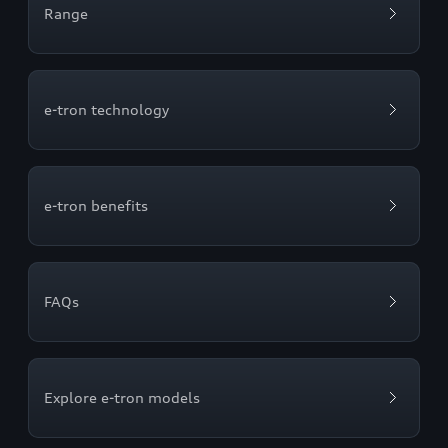
Range
e-tron technology
e-tron benefits
FAQs
Explore e-tron models