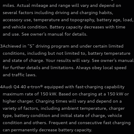
miles. Actual mileage and range will vary and depend on
several factors including driving and charging habits,
accessory use, temperature and topography, battery age, load,
and vehicle condition. Battery capacity decreases with time
and use. See owner’s manual for details.
3
Achieved in “S” driving program and under certain limited
conditions, including but not limited to, battery temperature
and state of charge. Your results will vary. See owner’s manual
for further details and limitations. Always obey local speed
and traffic laws.
4
Audi Q4 40 e-tron® equipped with fast-charging capability
maximum rate of 150 kW. Based on charging at a 150 kW or
higher charger. Charging times will vary and depend on a
variety of factors, including ambient temperature, charger
type, battery condition and initial state of charge, vehicle
condition and others. Frequent and consecutive fast charging
can permanently decrease battery capacity.