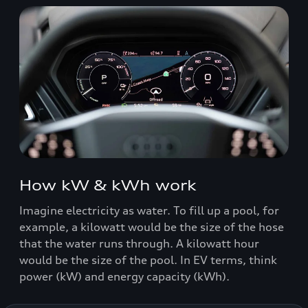
How kW & kWh work
Imagine electricity as water. To fill up a pool, for
example, a kilowatt would be the size of the hose
that the water runs through. A kilowatt hour
would be the size of the pool. In EV terms, think
power (kW) and energy capacity (kWh).