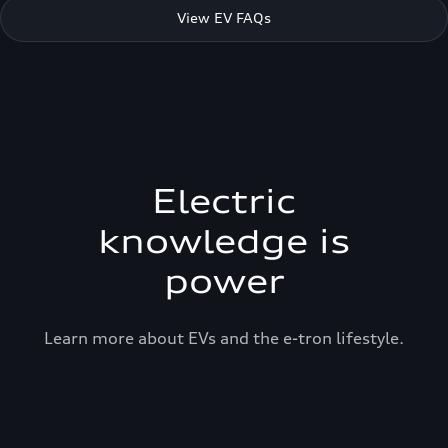
View EV FAQs
Electric
knowledge is
power
Learn more about EVs and the e-tron lifestyle.