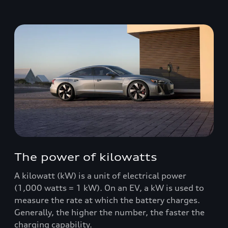
The power of kilowatts
A kilowatt (kW) is a unit of electrical power
(1,000 watts = 1 kW). On an EV, a kW is used to
measure the rate at which the battery charges.
Generally, the higher the number, the faster the
charging capability.