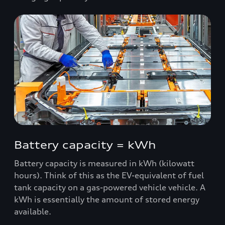
Battery capacity = kWh
Battery capacity is measured in kWh (kilowatt
hours). Think of this as the EV-equivalent of fuel
tank capacity on a gas-powered vehicle vehicle. A
kWh is essentially the amount of stored energy
available.