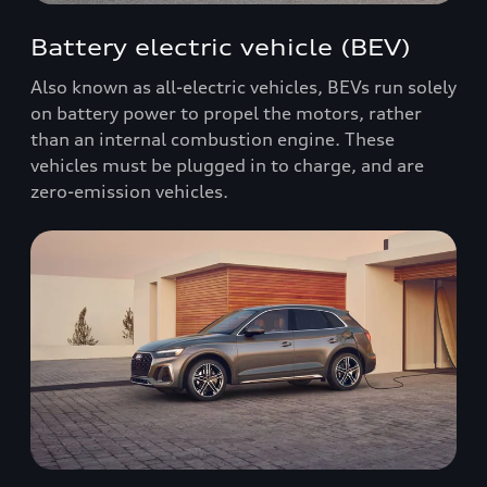
Battery electric vehicle (BEV)
Also known as all-electric vehicles, BEVs run solely
on battery power to propel the motors, rather
than an internal combustion engine. These
vehicles must be plugged in to charge, and are
zero-emission vehicles.