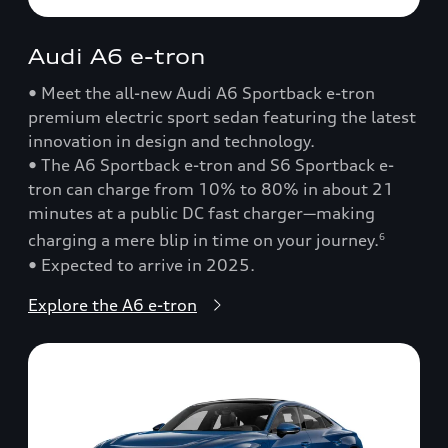
Audi A6 e-tron
• Meet the all-new Audi A6 Sportback e-tron
premium electric sport sedan featuring the latest
innovation in design and technology.
• The A6 Sportback e-tron and S6 Sportback e-
tron can charge from 10% to 80% in about 21
minutes at a public DC fast charger—making
charging a mere blip in time on your journey.
6
• Expected to arrive in 2025.
Explore the A6 e-tron