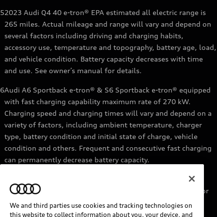
5
2023 Audi Q4 40 e-tron® EPA estimated all electric range is
265 miles. Actual mileage and range will vary and depend on
several factors including driving and charging habits,
accessory use, temperature and topography, battery age, load,
and vehicle condition. Battery capacity decreases with time
and use. See owner’s manual for details.
6
Audi A6 Sportback e-tron® & S6 Sportback e-tron® equipped
with fast charging capability maximum rate of 270 kW.
Charging speed and charging times will vary and depend on a
variety of factors, including ambient temperature, charger
type, battery condition and initial state of charge, vehicle
condition and others. Frequent and consecutive fast charging
can permanently decrease battery capacity.
7
Audi e-tron® GT equipped with fast-charging capability
maximum rate of 270 kW. Based on charging at a 270 kW or
higher charger. Charging times will vary and depend on a
We and third parties use cookies and tracking technologies on
variety of factors, including ambient temperature, charger
this website to collect information about you, your device, and