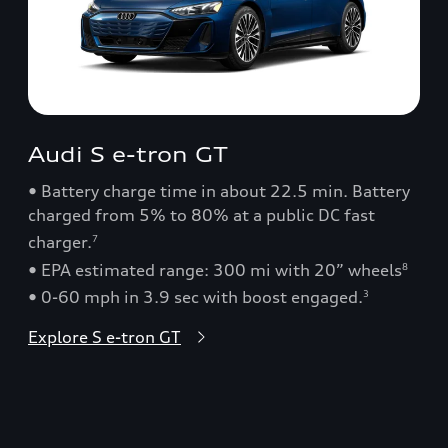
Audi S e-tron GT
• Battery charge time in about 22.5 min. Battery
charged from 5% to 80% at a public DC fast
charger.
7
• EPA estimated range: 300 mi with 20” wheels
8
• 0-60 mph in 3.9 sec with boost engaged.
3
Explore S e-tron GT