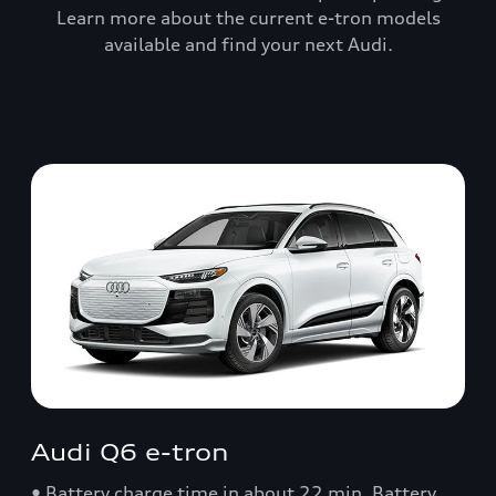
Learn more about the current e-tron models
available and find your next Audi.
Audi Q6 e-tron
• Battery charge time in about 22 min. Battery