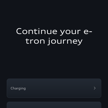
Continue your e-
tron journey
Charging