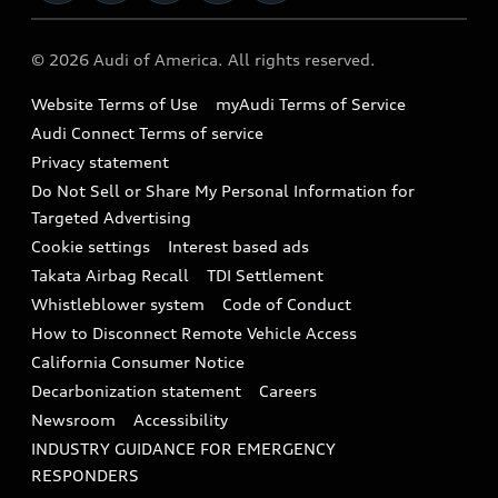
Military Select Program
Audi collection store
About Audi
Partner Program
© 2026 Audi of America. All rights reserved.
Accessories
Emissions Modification Lookup
Website Terms of Use
myAudi Terms of Service
Audi digital services
Recalls
Audi Connect Terms of service
Audi Roadside Assistance
Privacy statement
Battery Information
Do Not Sell or Share My Personal Information for
In-Use Verification Program
Tech tutorial videos
Targeted Advertising
Audi Care Maintenance Programs
Cookie settings
Interest based ads
Driver Assistance
Takata Airbag Recall
TDI Settlement
Collision
Whistleblower system
Code of Conduct
How to Disconnect Remote Vehicle Access
California Consumer Notice
Decarbonization statement
Careers
Newsroom
Accessibility
INDUSTRY GUIDANCE FOR EMERGENCY
RESPONDERS