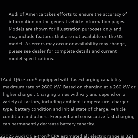
Audi of America takes efforts to ensure the accuracy of
information on the general vehicle information pages.
Models are shown for illustration purposes only and
may include features that are not available on the US
model. As errors may occur or availability may change,
please see dealer for complete details and current
model specifications.
1
Audi Q6 e-tron® equipped with fast-charging capability
maximum rate of 2600 kW. Based on charging at a 260 kW or
higher charger. Charging times will vary and depend on a
variety of factors, including ambient temperature, charger
type, battery condition and initial state of charge, vehicle
condition and others. Frequent and consecutive fast charging
can permanently decrease battery capacity.
2
2025 Audi Q6 e-tron® EPA estimated all electric range is 321