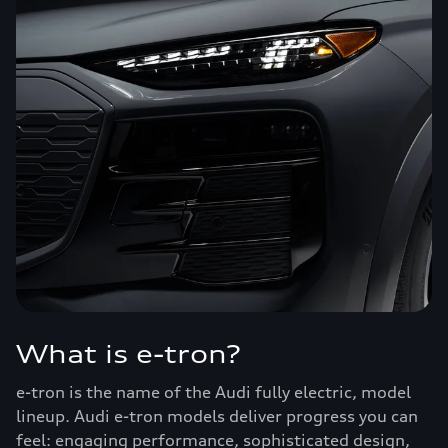
What is e-tron?
e-tron is the name of the Audi fully electric, model
lineup. Audi e-tron models deliver progress you can
feel: engaging performance, sophisticated design,