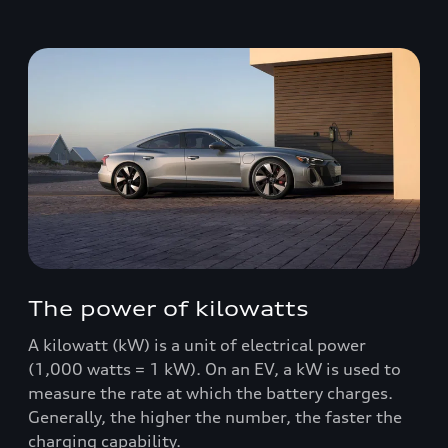
The power of kilowatts
A kilowatt (kW) is a unit of electrical power
(1,000 watts = 1 kW). On an EV, a kW is used to
measure the rate at which the battery charges.
Generally, the higher the number, the faster the
charging capability.