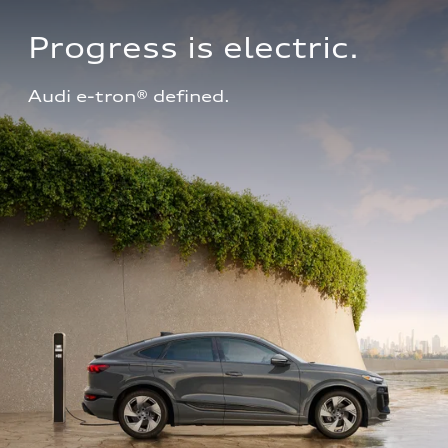
Progress is electric.
Audi e-tron® defined.