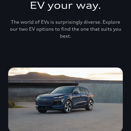
EV your way.
The world of EVs is surprisingly diverse. Explore
our two EV options to find the one that suits you
best.