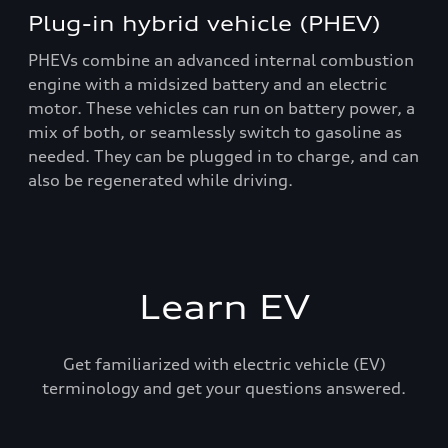
Plug-in hybrid vehicle (PHEV)
PHEVs combine an advanced internal combustion
engine with a midsized battery and an electric
motor. These vehicles can run on battery power, a
mix of both, or seamlessly switch to gasoline as
needed. They can be plugged in to charge, and can
also be regenerated while driving.
Learn EV
Get familiarized with electric vehicle (EV)
terminology and get your questions answered.