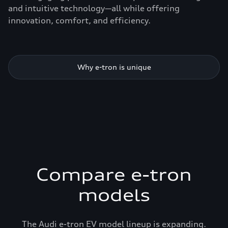
and intuitive technology—all while offering
innovation, comfort, and efficiency.
Why e-tron is unique
Compare e-tron
models
The Audi e-tron EV model lineup is expanding.