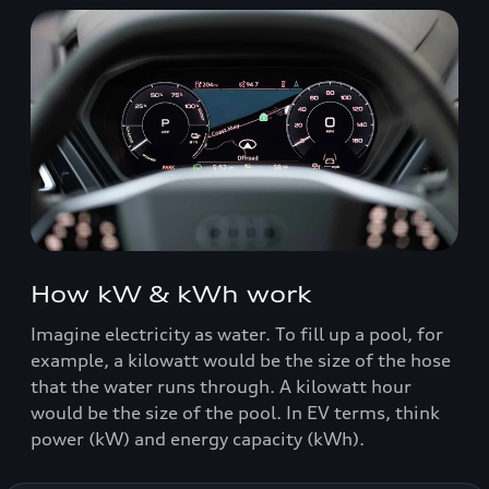
How kW & kWh work
Imagine electricity as water. To fill up a pool, for
example, a kilowatt would be the size of the hose
that the water runs through. A kilowatt hour
would be the size of the pool. In EV terms, think
power (kW) and energy capacity (kWh).