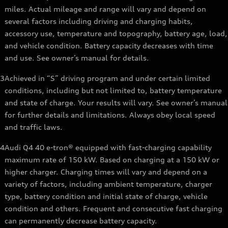
miles. Actual mileage and range will vary and depend on
several factors including driving and charging habits,
accessory use, temperature and topography, battery age, load,
and vehicle condition. Battery capacity decreases with time
and use. See owner’s manual for details.
3
Achieved in “S” driving program and under certain limited
conditions, including but not limited to, battery temperature
and state of charge. Your results will vary. See owner’s manual
for further details and limitations. Always obey local speed
and traffic laws.
4
Audi Q4 40 e-tron® equipped with fast-charging capability
maximum rate of 150 kW. Based on charging at a 150 kW or
higher charger. Charging times will vary and depend on a
variety of factors, including ambient temperature, charger
type, battery condition and initial state of charge, vehicle
condition and others. Frequent and consecutive fast charging
can permanently decrease battery capacity.