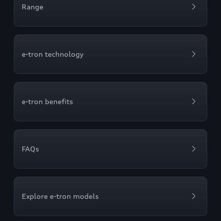
Range
e-tron technology
e-tron benefits
FAQs
Explore e-tron models