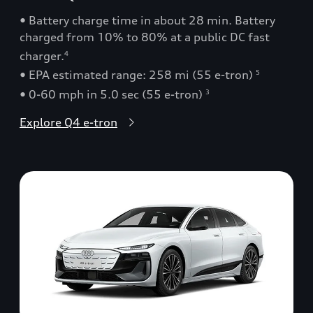
• Battery charge time in about 28 min. Battery
charged from 10% to 80% at a public DC fast
charger.
4
• EPA estimated range: 258 mi (55 e-tron)
5
• 0-60 mph in 5.0 sec (55 e-tron)
3
Explore Q4 e-tron