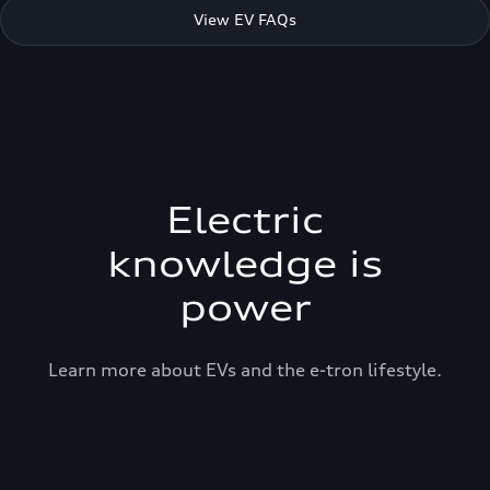
View EV FAQs
Electric
knowledge is
power
Learn more about EVs and the e-tron lifestyle.