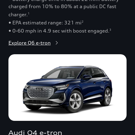
charged from 10% to 80% at a public DC fast
charger.
1
• EPA estimated range: 321 mi
2
• 0-60 mph in 4.9 sec with boost engaged.
3
Explore Q6 e-tron
Audi Q4 e-tron