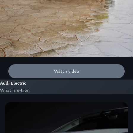
Watch video
Audi Electric
What is e-tron