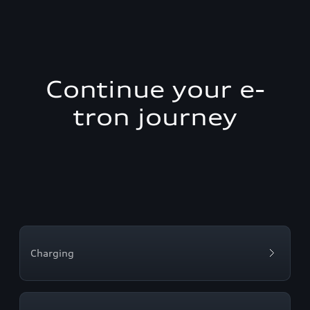
Continue your e-
tron journey
Charging