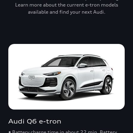
Learn more about the current e-tron models
available and find your next Audi.
Audi Q6 e-tron
• Battery charge time in about 22 min. Battery