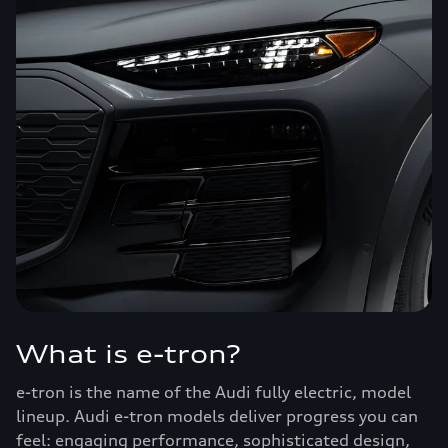
What is e-tron?
e-tron is the name of the Audi fully electric, model
lineup. Audi e-tron models deliver progress you can
feel: engaging performance, sophisticated design,