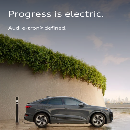
Progress is electric.
Audi e-tron® defined.