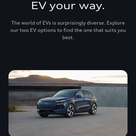
EV your way.
The world of EVs is surprisingly diverse. Explore
our two EV options to find the one that suits you
best.