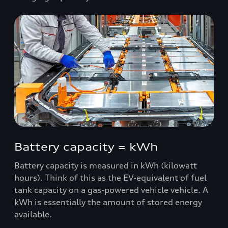
Battery capacity = kWh
Battery capacity is measured in kWh (kilowatt
hours). Think of this as the EV-equivalent of fuel
tank capacity on a gas-powered vehicle vehicle. A
kWh is essentially the amount of stored energy
available.