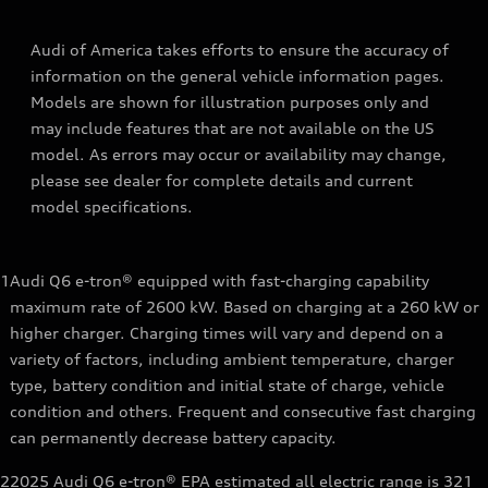
Audi of America takes efforts to ensure the accuracy of
information on the general vehicle information pages.
Models are shown for illustration purposes only and
may include features that are not available on the US
model. As errors may occur or availability may change,
please see dealer for complete details and current
model specifications.
1
Audi Q6 e-tron® equipped with fast-charging capability
maximum rate of 2600 kW. Based on charging at a 260 kW or
higher charger. Charging times will vary and depend on a
variety of factors, including ambient temperature, charger
type, battery condition and initial state of charge, vehicle
condition and others. Frequent and consecutive fast charging
can permanently decrease battery capacity.
2
2025 Audi Q6 e-tron® EPA estimated all electric range is 321