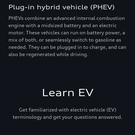
Plug-in hybrid vehicle (PHEV)
PHEVs combine an advanced internal combustion
engine with a midsized battery and an electric
motor. These vehicles can run on battery power, a
mix of both, or seamlessly switch to gasoline as
needed. They can be plugged in to charge, and can
also be regenerated while driving.
Learn EV
Get familiarized with electric vehicle (EV)
terminology and get your questions answered.