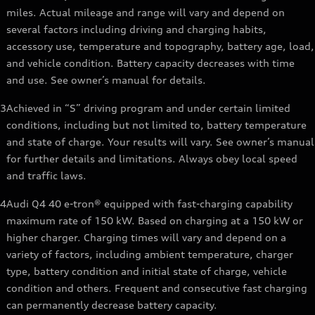
miles. Actual mileage and range will vary and depend on
several factors including driving and charging habits,
accessory use, temperature and topography, battery age, load,
and vehicle condition. Battery capacity decreases with time
and use. See owner’s manual for details.
3
Achieved in “S” driving program and under certain limited
conditions, including but not limited to, battery temperature
and state of charge. Your results will vary. See owner’s manual
for further details and limitations. Always obey local speed
and traffic laws.
4
Audi Q4 40 e-tron® equipped with fast-charging capability
maximum rate of 150 kW. Based on charging at a 150 kW or
higher charger. Charging times will vary and depend on a
variety of factors, including ambient temperature, charger
type, battery condition and initial state of charge, vehicle
condition and others. Frequent and consecutive fast charging
can permanently decrease battery capacity.