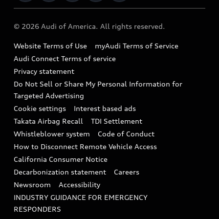
Military Select Program
Audi collection store
About Audi
Partner Program
© 2026 Audi of America. All rights reserved.
Accessories
Emissions Modification Lookup
Website Terms of Use
myAudi Terms of Service
Audi digital services
Recalls
Audi Connect Terms of service
Audi Roadside Assistance
Privacy statement
Battery Information
Do Not Sell or Share My Personal Information for
In-Use Verification Program
Tech tutorial videos
Targeted Advertising
Audi Care Maintenance Programs
Cookie settings
Interest based ads
Driver Assistance
Takata Airbag Recall
TDI Settlement
Collision
Whistleblower system
Code of Conduct
How to Disconnect Remote Vehicle Access
California Consumer Notice
Decarbonization statement
Careers
Newsroom
Accessibility
INDUSTRY GUIDANCE FOR EMERGENCY
RESPONDERS