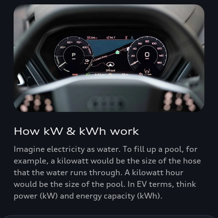
How kW & kWh work
Imagine electricity as water. To fill up a pool, for
example, a kilowatt would be the size of the hose
that the water runs through. A kilowatt hour
would be the size of the pool. In EV terms, think
power (kW) and energy capacity (kWh).