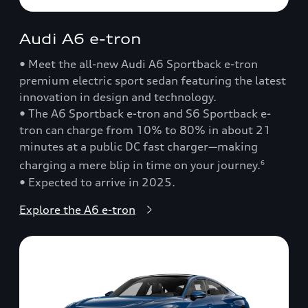
Audi A6 e-tron
• Meet the all-new Audi A6 Sportback e-tron
premium electric sport sedan featuring the latest
innovation in design and technology.
• The A6 Sportback e-tron and S6 Sportback e-
tron can charge from 10% to 80% in about 21
minutes at a public DC fast charger—making
charging a mere blip in time on your journey.
6
• Expected to arrive in 2025.
Explore the A6 e-tron