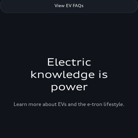
View EV FAQs
Electric
knowledge is
power
Learn more about EVs and the e-tron lifestyle.