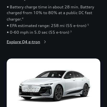
• Battery charge time in about 28 min. Battery
charged from 10% to 80% at a public DC fast
charger.
4
• EPA estimated range: 258 mi (55 e-tron)
5
• 0-60 mph in 5.0 sec (55 e-tron)
3
Explore Q4 e-tron