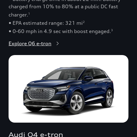
charged from 10% to 80% at a public DC fast
charger.
1
• EPA estimated range: 321 mi
2
• 0-60 mph in 4.9 sec with boost engaged.
3
Explore Q6 e-tron
Audi Q4 e-tron