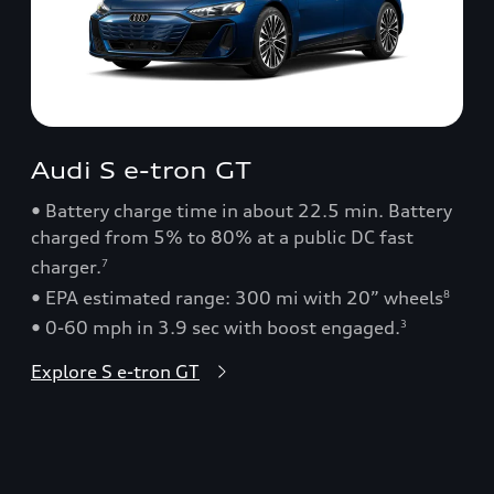
Audi S e-tron GT
• Battery charge time in about 22.5 min. Battery
charged from 5% to 80% at a public DC fast
charger.
7
• EPA estimated range: 300 mi with 20” wheels
8
• 0-60 mph in 3.9 sec with boost engaged.
3
Explore S e-tron GT