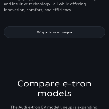
and intuitive technology—all while offering
innovation, comfort, and efficiency.
Why e-tron is unique
Compare e-tron
models
The Audi e-tron EV model lineup is expanding.