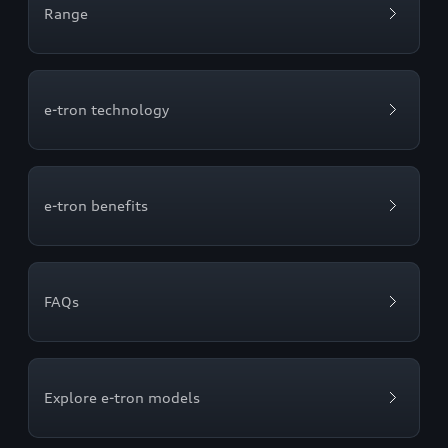
Range
e-tron technology
e-tron benefits
FAQs
Explore e-tron models