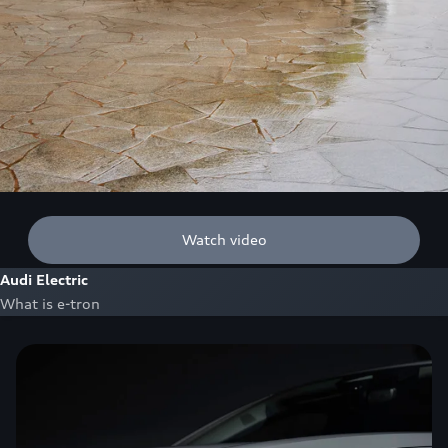
Watch video
Audi Electric
What is e-tron