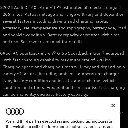
5
2023 Audi Q4 40 e-tron® EPA estimated all electric range is
265 miles. Actual mileage and range will vary and depend on
several factors including driving and charging habits,
accessory use, temperature and topography, battery age, load,
and vehicle condition. Battery capacity decreases with time
and use. See owner’s manual for details.
6
Audi A6 Sportback e-tron® & S6 Sportback e-tron® equipped
with fast charging capability maximum rate of 270 kW.
Charging speed and charging times will vary and depend on a
variety of factors, including ambient temperature, charger
type, battery condition and initial state of charge, vehicle
condition and others. Frequent and consecutive fast charging
can permanently decrease battery capacity.
7
Audi e-tron® GT equipped with fast-charging capability
maximum rate of 270 kW. Based on charging at a 270 kW or
higher charger. Charging times will vary and depend on a
We and third parties use cookies and tracking technologies on
variety of factors, including ambient temperature, charger
this website to collect information about you, your device, and