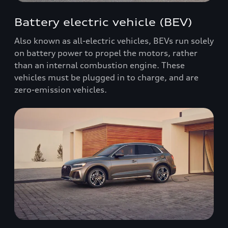
Battery electric vehicle (BEV)
Also known as all-electric vehicles, BEVs run solely
on battery power to propel the motors, rather
than an internal combustion engine. These
vehicles must be plugged in to charge, and are
zero-emission vehicles.