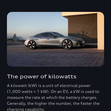
The power of kilowatts
A kilowatt (kW) is a unit of electrical power
(1,000 watts = 1 kW). On an EV, a kW is used to
measure the rate at which the battery charges.
Generally, the higher the number, the faster the
charging capability.