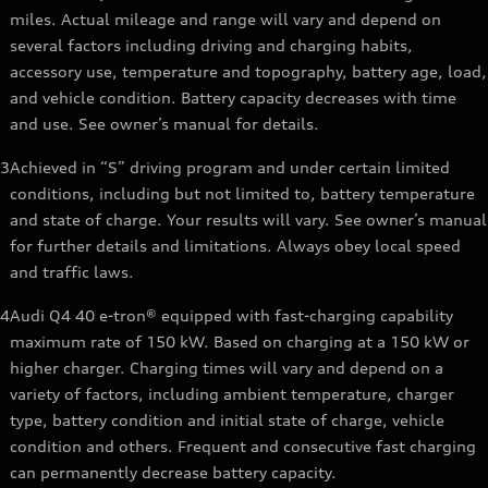
miles. Actual mileage and range will vary and depend on
several factors including driving and charging habits,
accessory use, temperature and topography, battery age, load,
and vehicle condition. Battery capacity decreases with time
and use. See owner’s manual for details.
3
Achieved in “S” driving program and under certain limited
conditions, including but not limited to, battery temperature
and state of charge. Your results will vary. See owner’s manual
for further details and limitations. Always obey local speed
and traffic laws.
4
Audi Q4 40 e-tron® equipped with fast-charging capability
maximum rate of 150 kW. Based on charging at a 150 kW or
higher charger. Charging times will vary and depend on a
variety of factors, including ambient temperature, charger
type, battery condition and initial state of charge, vehicle
condition and others. Frequent and consecutive fast charging
can permanently decrease battery capacity.