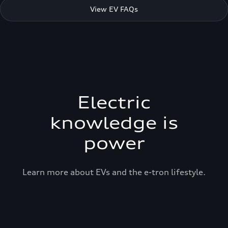
View EV FAQs
Electric
knowledge is
power
Learn more about EVs and the e-tron lifestyle.