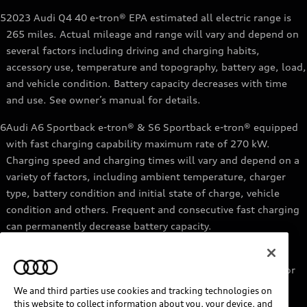
5
2023 Audi Q4 40 e-tron® EPA estimated all electric range is
265 miles. Actual mileage and range will vary and depend on
several factors including driving and charging habits,
accessory use, temperature and topography, battery age, load,
and vehicle condition. Battery capacity decreases with time
and use. See owner’s manual for details.
6
Audi A6 Sportback e-tron® & S6 Sportback e-tron® equipped
with fast charging capability maximum rate of 270 kW.
Charging speed and charging times will vary and depend on a
variety of factors, including ambient temperature, charger
type, battery condition and initial state of charge, vehicle
condition and others. Frequent and consecutive fast charging
can permanently decrease battery capacity.
7
Audi e-tron® GT equipped with fast-charging capability
maximum rate of 270 kW. Based on charging at a 270 kW or
higher charger. Charging times will vary and depend on a
We and third parties use cookies and tracking technologies on
variety of factors, including ambient temperature, charger
this website to collect information about you, your device, and