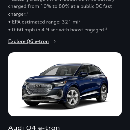
charged from 10% to 80% at a public DC fast
charger.
1
• EPA estimated range: 321 mi
2
• 0-60 mph in 4.9 sec with boost engaged.
3
Explore Q6 e-tron
Audi Q4 e-tron