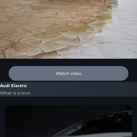
Watch video
Audi Electric
What is e-tron