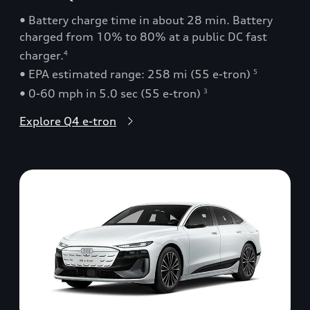
• Battery charge time in about 28 min. Battery
charged from 10% to 80% at a public DC fast
charger.
4
• EPA estimated range: 258 mi (55 e-tron)
5
• 0-60 mph in 5.0 sec (55 e-tron)
3
Explore Q4 e-tron