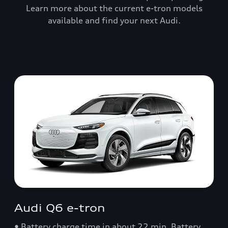
Learn more about the current e-tron models
available and find your next Audi.
Audi Q6 e-tron
• Battery charge time in about 22 min. Battery