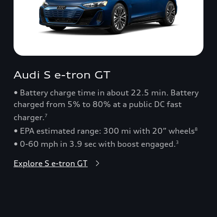
Audi S e-tron GT
• Battery charge time in about 22.5 min. Battery
charged from 5% to 80% at a public DC fast
charger.
7
• EPA estimated range: 300 mi with 20” wheels
8
• 0-60 mph in 3.9 sec with boost engaged.
3
Explore S e-tron GT