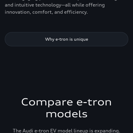
and intuitive technology—all while offering
innovation, comfort, and efficiency.
Why e-tron is unique
Compare e-tron
models
The Audi e-tron EV model lineup is expanding.