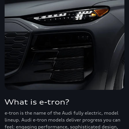
What is e-tron?
e-tron is the name of the Audi fully electric, model
lineup. Audi e-tron models deliver progress you can
feel: engaging performance, sophisticated design,