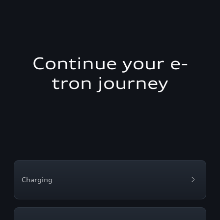
Continue your e-
tron journey
Charging