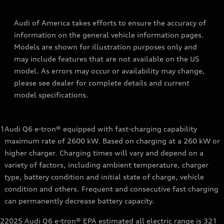
Audi of America takes efforts to ensure the accuracy of
information on the general vehicle information pages.
Models are shown for illustration purposes only and
may include features that are not available on the US
model. As errors may occur or availability may change,
please see dealer for complete details and current
model specifications.
1
Audi Q6 e-tron® equipped with fast-charging capability
maximum rate of 2600 kW. Based on charging at a 260 kW or
higher charger. Charging times will vary and depend on a
variety of factors, including ambient temperature, charger
type, battery condition and initial state of charge, vehicle
condition and others. Frequent and consecutive fast charging
can permanently decrease battery capacity.
2
2025 Audi Q6 e-tron® EPA estimated all electric range is 321