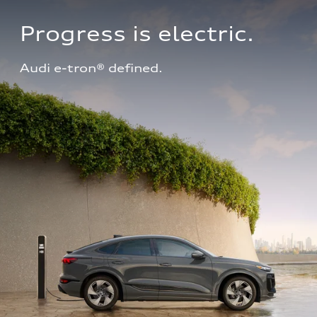
Progress is electric.
Audi e-tron® defined.