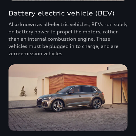
Battery electric vehicle (BEV)
Also known as all-electric vehicles, BEVs run solely
on battery power to propel the motors, rather
than an internal combustion engine. These
vehicles must be plugged in to charge, and are
zero-emission vehicles.