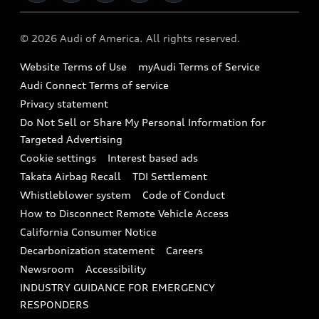
Military Select Program
Audi collection store
About Audi
Partner Program
© 2026 Audi of America. All rights reserved.
Accessories
Emissions Modification Lookup
Website Terms of Use
myAudi Terms of Service
Audi digital services
Recalls
Audi Connect Terms of service
Audi Roadside Assistance
Privacy statement
Battery Information
Do Not Sell or Share My Personal Information for
In-Use Verification Program
Tech tutorial videos
Targeted Advertising
Audi Care Maintenance Programs
Cookie settings
Interest based ads
Driver Assistance
Takata Airbag Recall
TDI Settlement
Collision
Whistleblower system
Code of Conduct
How to Disconnect Remote Vehicle Access
California Consumer Notice
Decarbonization statement
Careers
Newsroom
Accessibility
INDUSTRY GUIDANCE FOR EMERGENCY
RESPONDERS