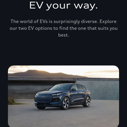
EV your way.
The world of EVs is surprisingly diverse. Explore
our two EV options to find the one that suits you
best.