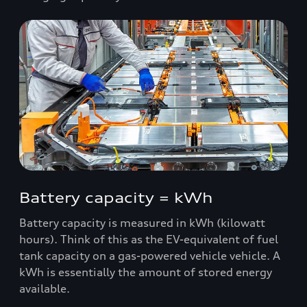
Battery capacity = kWh
Battery capacity is measured in kWh (kilowatt
hours). Think of this as the EV-equivalent of fuel
tank capacity on a gas-powered vehicle vehicle. A
kWh is essentially the amount of stored energy
available.