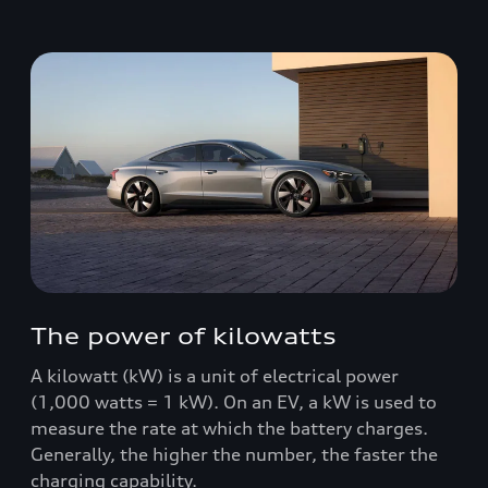
The power of kilowatts
A kilowatt (kW) is a unit of electrical power
(1,000 watts = 1 kW). On an EV, a kW is used to
measure the rate at which the battery charges.
Generally, the higher the number, the faster the
charging capability.