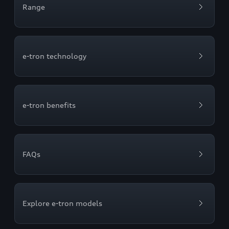
Range
e-tron technology
e-tron benefits
FAQs
Explore e-tron models