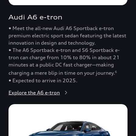
Audi A6 e-tron
• Meet the all-new Audi A6 Sportback e-tron
premium electric sport sedan featuring the latest
innovation in design and technology.
• The A6 Sportback e-tron and S6 Sportback e-
tron can charge from 10% to 80% in about 21
minutes at a public DC fast charger—making
charging a mere blip in time on your journey.
6
• Expected to arrive in 2025.
Explore the A6 e-tron