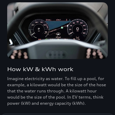
How kW & kWh work
Imagine electricity as water. To fill up a pool, for
example, a kilowatt would be the size of the hose
that the water runs through. A kilowatt hour
would be the size of the pool. In EV terms, think
power (kW) and energy capacity (kWh).