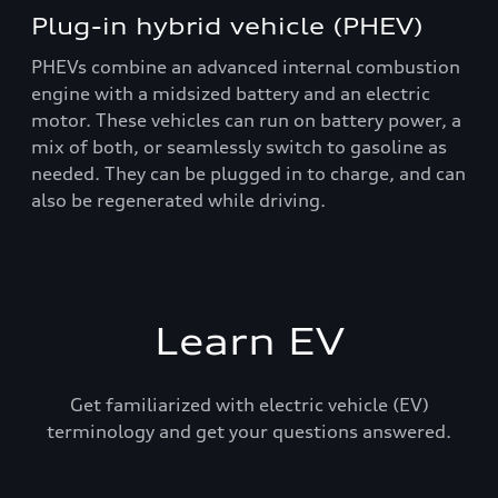
Plug-in hybrid vehicle (PHEV)
PHEVs combine an advanced internal combustion
engine with a midsized battery and an electric
motor. These vehicles can run on battery power, a
mix of both, or seamlessly switch to gasoline as
needed. They can be plugged in to charge, and can
also be regenerated while driving.
Learn EV
Get familiarized with electric vehicle (EV)
terminology and get your questions answered.