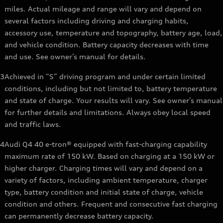
miles. Actual mileage and range will vary and depend on
several factors including driving and charging habits,
accessory use, temperature and topography, battery age, load,
and vehicle condition. Battery capacity decreases with time
and use. See owner’s manual for details.
3
Achieved in “S” driving program and under certain limited
conditions, including but not limited to, battery temperature
and state of charge. Your results will vary. See owner’s manual
for further details and limitations. Always obey local speed
and traffic laws.
4
Audi Q4 40 e-tron® equipped with fast-charging capability
maximum rate of 150 kW. Based on charging at a 150 kW or
higher charger. Charging times will vary and depend on a
variety of factors, including ambient temperature, charger
type, battery condition and initial state of charge, vehicle
condition and others. Frequent and consecutive fast charging
can permanently decrease battery capacity.