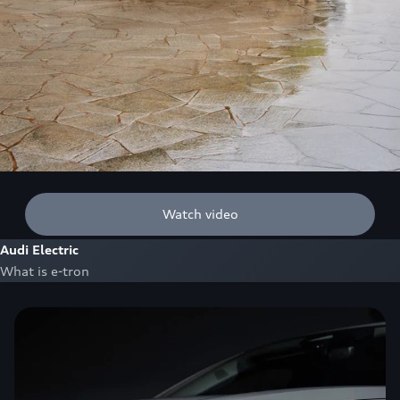
Watch video
Audi Electric
What is e-tron