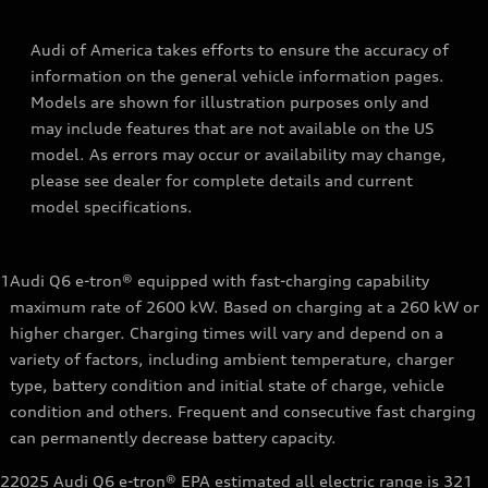
Audi of America takes efforts to ensure the accuracy of
information on the general vehicle information pages.
Models are shown for illustration purposes only and
may include features that are not available on the US
model. As errors may occur or availability may change,
please see dealer for complete details and current
model specifications.
1
Audi Q6 e-tron® equipped with fast-charging capability
maximum rate of 2600 kW. Based on charging at a 260 kW or
higher charger. Charging times will vary and depend on a
variety of factors, including ambient temperature, charger
type, battery condition and initial state of charge, vehicle
condition and others. Frequent and consecutive fast charging
can permanently decrease battery capacity.
2
2025 Audi Q6 e-tron® EPA estimated all electric range is 321