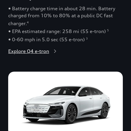
• Battery charge time in about 28 min. Battery
charged from 10% to 80% at a public DC fast
charger.
4
• EPA estimated range: 258 mi (55 e-tron)
5
• 0-60 mph in 5.0 sec (55 e-tron)
3
Explore Q4 e-tron