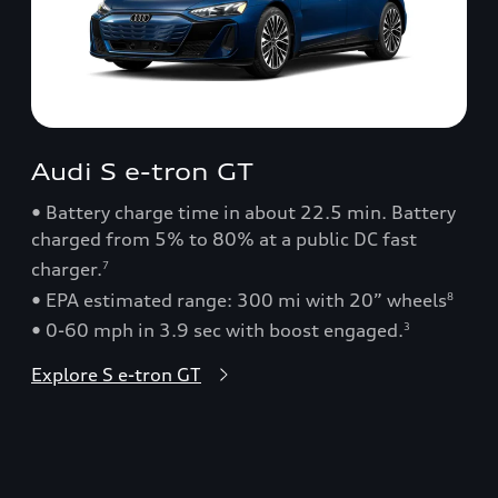
Audi S e-tron GT
• Battery charge time in about 22.5 min. Battery
charged from 5% to 80% at a public DC fast
charger.
7
• EPA estimated range: 300 mi with 20” wheels
8
• 0-60 mph in 3.9 sec with boost engaged.
3
Explore S e-tron GT