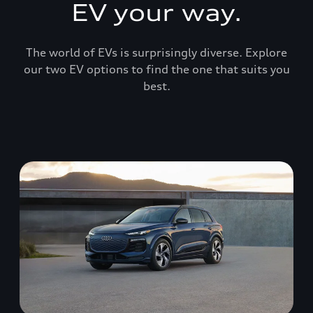
EV your way.
The world of EVs is surprisingly diverse. Explore
our two EV options to find the one that suits you
best.