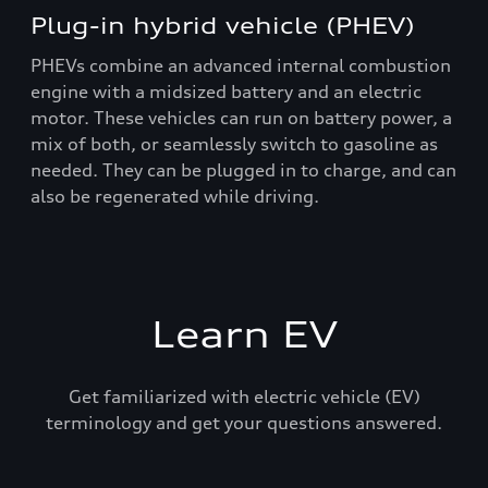
Plug-in hybrid vehicle (PHEV)
PHEVs combine an advanced internal combustion
engine with a midsized battery and an electric
motor. These vehicles can run on battery power, a
mix of both, or seamlessly switch to gasoline as
needed. They can be plugged in to charge, and can
also be regenerated while driving.
Learn EV
Get familiarized with electric vehicle (EV)
terminology and get your questions answered.