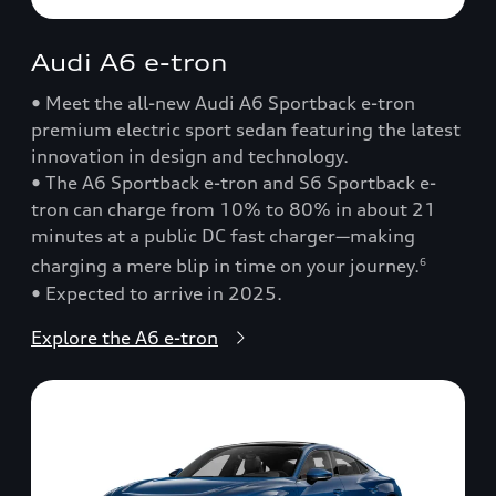
Audi A6 e-tron
• Meet the all-new Audi A6 Sportback e-tron
premium electric sport sedan featuring the latest
innovation in design and technology.
• The A6 Sportback e-tron and S6 Sportback e-
tron can charge from 10% to 80% in about 21
minutes at a public DC fast charger—making
charging a mere blip in time on your journey.
6
• Expected to arrive in 2025.
Explore the A6 e-tron