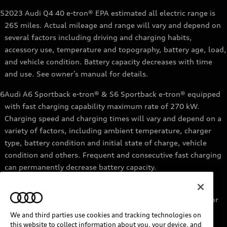
5
2023 Audi Q4 40 e-tron® EPA estimated all electric range is
265 miles. Actual mileage and range will vary and depend on
several factors including driving and charging habits,
accessory use, temperature and topography, battery age, load,
and vehicle condition. Battery capacity decreases with time
and use. See owner’s manual for details.
6
Audi A6 Sportback e-tron® & S6 Sportback e-tron® equipped
with fast charging capability maximum rate of 270 kW.
Charging speed and charging times will vary and depend on a
variety of factors, including ambient temperature, charger
type, battery condition and initial state of charge, vehicle
condition and others. Frequent and consecutive fast charging
can permanently decrease battery capacity.
7
Audi e-tron® GT equipped with fast-charging capability
maximum rate of 270 kW. Based on charging at a 270 kW or
higher charger. Charging times will vary and depend on a
We and third parties use cookies and tracking technologies on
variety of factors, including ambient temperature, charger
this website to collect information about you, your device, and