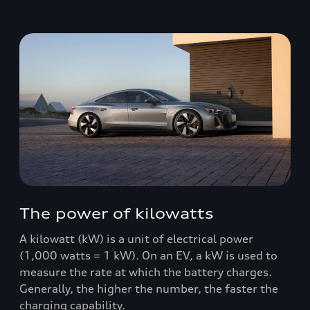
The power of kilowatts
A kilowatt (kW) is a unit of electrical power
(1,000 watts = 1 kW). On an EV, a kW is used to
measure the rate at which the battery charges.
Generally, the higher the number, the faster the
charging capability.