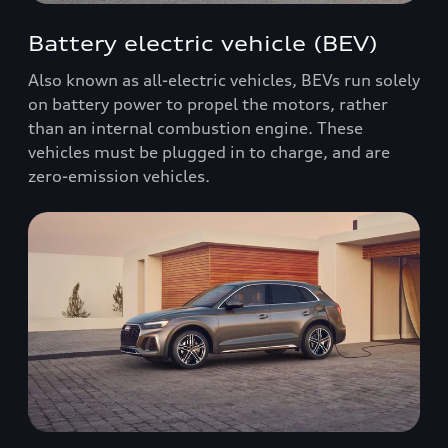
Battery electric vehicle (BEV)
Also known as all-electric vehicles, BEVs run solely
on battery power to propel the motors, rather
than an internal combustion engine. These
vehicles must be plugged in to charge, and are
zero-emission vehicles.