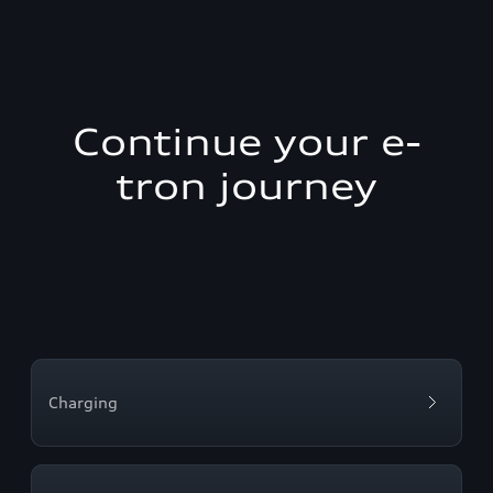
Continue your e-
tron journey
Charging