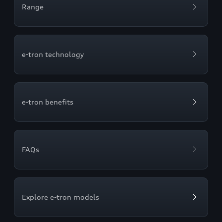
Range
e-tron technology
e-tron benefits
FAQs
Explore e-tron models