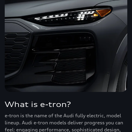
What is e-tron?
e-tron is the name of the Audi fully electric, model
lineup. Audi e-tron models deliver progress you can
feel: engaging performance, sophisticated design,