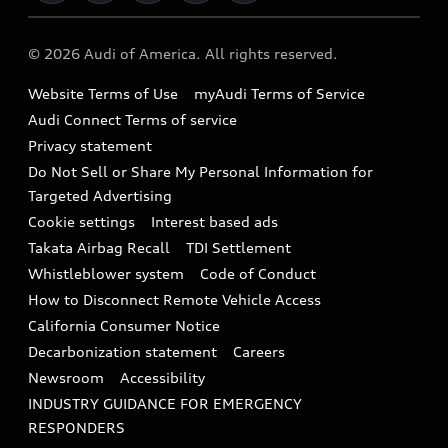
Military Select Program
Audi collection store
About Audi
Partner Program
© 2026 Audi of America. All rights reserved.
Accessories
Emissions Modification Lookup
Website Terms of Use
myAudi Terms of Service
Audi digital services
Recalls
Audi Connect Terms of service
Audi Roadside Assistance
Privacy statement
Battery Information
Do Not Sell or Share My Personal Information for
In-Use Verification Program
Tech tutorial videos
Targeted Advertising
Audi Care Maintenance Programs
Cookie settings
Interest based ads
Driver Assistance
Takata Airbag Recall
TDI Settlement
Collision
Whistleblower system
Code of Conduct
How to Disconnect Remote Vehicle Access
California Consumer Notice
Decarbonization statement
Careers
Newsroom
Accessibility
INDUSTRY GUIDANCE FOR EMERGENCY
RESPONDERS