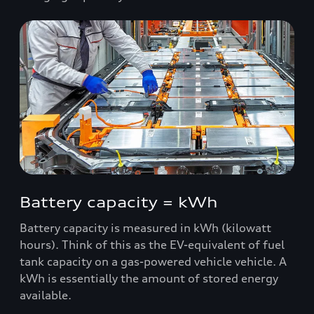
Battery capacity = kWh
Battery capacity is measured in kWh (kilowatt
hours). Think of this as the EV-equivalent of fuel
tank capacity on a gas-powered vehicle vehicle. A
kWh is essentially the amount of stored energy
available.