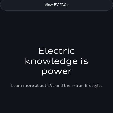
View EV FAQs
Electric
knowledge is
power
Learn more about EVs and the e-tron lifestyle.