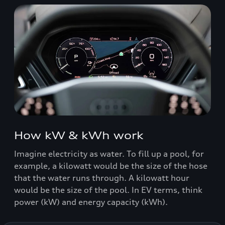
How kW & kWh work
Imagine electricity as water. To fill up a pool, for
example, a kilowatt would be the size of the hose
that the water runs through. A kilowatt hour
would be the size of the pool. In EV terms, think
power (kW) and energy capacity (kWh).