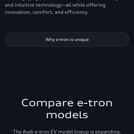
and intuitive technology—all while offering
innovation, comfort, and efficiency.
Why e-tron is unique
Compare e-tron
models
The Audi e-tron EV model lineup is expanding.