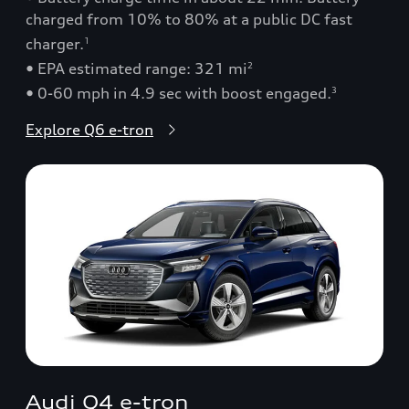
charged from 10% to 80% at a public DC fast
charger.
1
• EPA estimated range: 321 mi
2
• 0-60 mph in 4.9 sec with boost engaged.
3
Explore Q6 e-tron
Audi Q4 e-tron