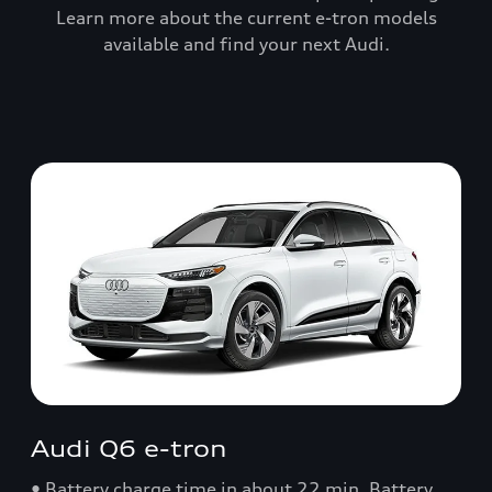
Learn more about the current e-tron models
available and find your next Audi.
Audi Q6 e-tron
• Battery charge time in about 22 min. Battery