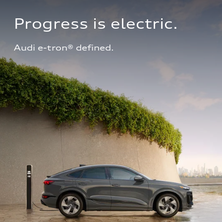
Progress is electric.
Audi e-tron® defined.