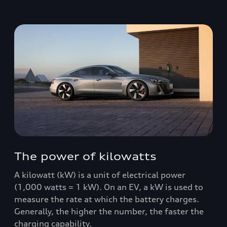
The power of kilowatts
A kilowatt (kW) is a unit of electrical power
(1,000 watts = 1 kW). On an EV, a kW is used to
measure the rate at which the battery charges.
Generally, the higher the number, the faster the
charging capability.