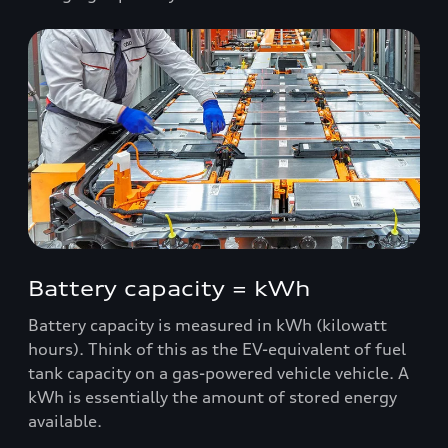
Battery capacity = kWh
Battery capacity is measured in kWh (kilowatt
hours). Think of this as the EV-equivalent of fuel
tank capacity on a gas-powered vehicle vehicle. A
kWh is essentially the amount of stored energy
available.