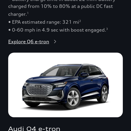
charged from 10% to 80% at a public DC fast
charger.
1
• EPA estimated range: 321 mi
2
• 0-60 mph in 4.9 sec with boost engaged.
3
Explore Q6 e-tron
Audi Q4 e-tron