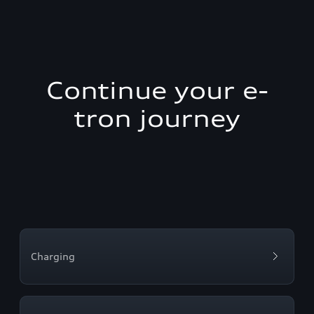
Continue your e-
tron journey
Charging