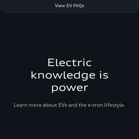
View EV FAQs
Electric
knowledge is
power
Learn more about EVs and the e-tron lifestyle.