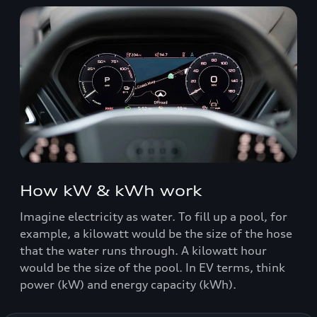
How kW & kWh work
Imagine electricity as water. To fill up a pool, for
example, a kilowatt would be the size of the hose
that the water runs through. A kilowatt hour
would be the size of the pool. In EV terms, think
power (kW) and energy capacity (kWh).