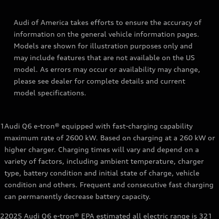
Audi of America takes efforts to ensure the accuracy of
information on the general vehicle information pages.
Models are shown for illustration purposes only and
may include features that are not available on the US
model. As errors may occur or availability may change,
please see dealer for complete details and current
model specifications.
1
Audi Q6 e-tron® equipped with fast-charging capability
maximum rate of 2600 kW. Based on charging at a 260 kW or
higher charger. Charging times will vary and depend on a
variety of factors, including ambient temperature, charger
type, battery condition and initial state of charge, vehicle
condition and others. Frequent and consecutive fast charging
can permanently decrease battery capacity.
2
2025 Audi Q6 e-tron® EPA estimated all electric range is 321