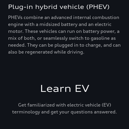
Plug-in hybrid vehicle (PHEV)
PHEVs combine an advanced internal combustion
engine with a midsized battery and an electric
motor. These vehicles can run on battery power, a
mix of both, or seamlessly switch to gasoline as
needed. They can be plugged in to charge, and can
also be regenerated while driving.
Learn EV
Get familiarized with electric vehicle (EV)
terminology and get your questions answered.