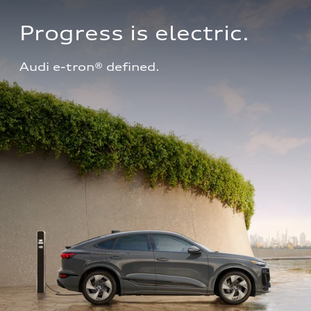
Progress is electric.
Audi e-tron® defined.