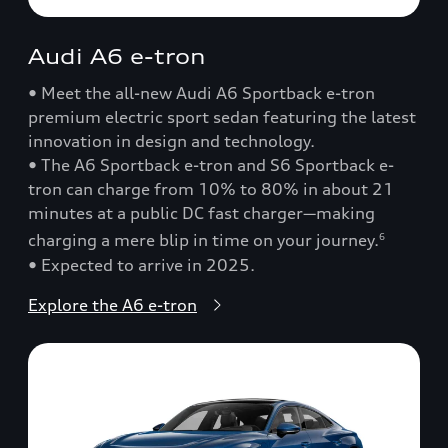
Audi A6 e-tron
• Meet the all-new Audi A6 Sportback e-tron
premium electric sport sedan featuring the latest
innovation in design and technology.
• The A6 Sportback e-tron and S6 Sportback e-
tron can charge from 10% to 80% in about 21
minutes at a public DC fast charger—making
charging a mere blip in time on your journey.
6
• Expected to arrive in 2025.
Explore the A6 e-tron