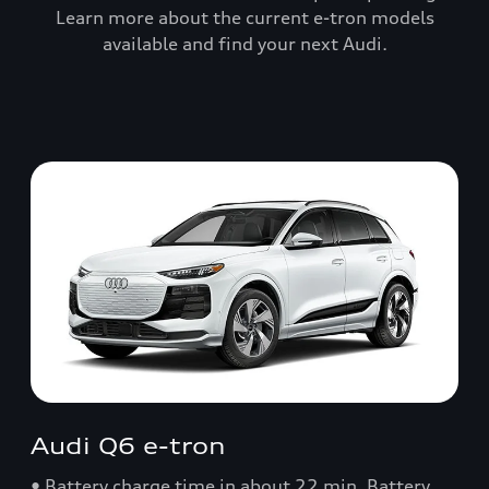
Learn more about the current e-tron models
available and find your next Audi.
Audi Q6 e-tron
• Battery charge time in about 22 min. Battery