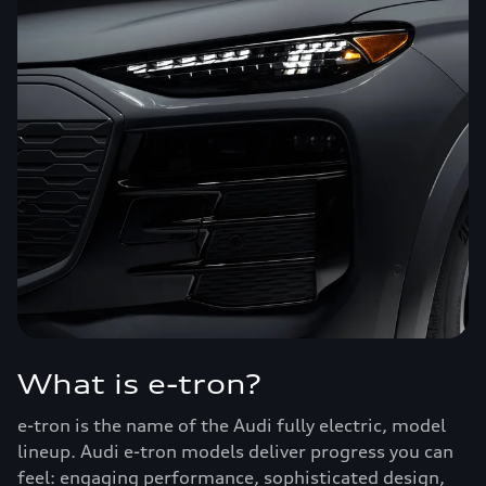
What is e-tron?
e-tron is the name of the Audi fully electric, model
lineup. Audi e-tron models deliver progress you can
feel: engaging performance, sophisticated design,