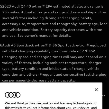
5
2023 Audi Q4 40 e-tron® EPA estimated all electric range is
265 miles. Actual mileage and range will vary and depend on
several factors including driving and charging habits,
accessory use, temperature and topography, battery age, load,
and vehicle condition. Battery capacity decreases with time
and use. See owner’s manual for details.
6
Audi A6 Sportback e-tron® & S6 Sportback e-tron® equipped
with fast charging capability maximum rate of 270 kW.
Charging speed and charging times will vary and depend on a
variety of factors, including ambient temperature, charger
type, battery condition and initial state of charge, vehicle
condition and others. Frequent and consecutive fast charging
can permanently decrease battery capacity.
7
Audi e-tron® GT equipped with fast-charging capability
maximum rate of 270 kW. Based on charging at a 270 kW or
higher charger. Charging times will vary and depend on a
We and third parties use cookies and tracking technologies on
variety of factors, including ambient temperature, charger
this website to collect information about you, your device, and