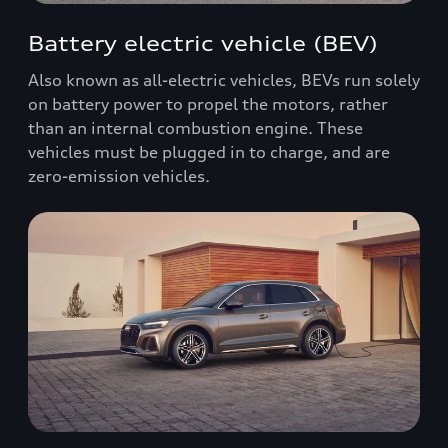
Battery electric vehicle (BEV)
Also known as all-electric vehicles, BEVs run solely
on battery power to propel the motors, rather
than an internal combustion engine. These
vehicles must be plugged in to charge, and are
zero-emission vehicles.