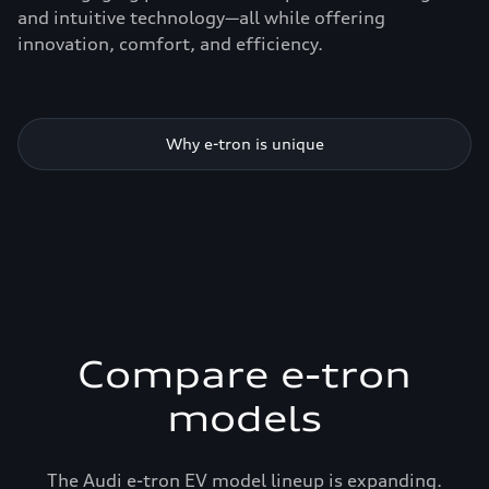
and intuitive technology—all while offering
innovation, comfort, and efficiency.
Why e-tron is unique
Compare e-tron
models
The Audi e-tron EV model lineup is expanding.