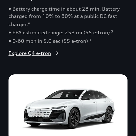
• Battery charge time in about 28 min. Battery
charged from 10% to 80% at a public DC fast
charger.
4
• EPA estimated range: 258 mi (55 e-tron)
5
• 0-60 mph in 5.0 sec (55 e-tron)
3
Explore Q4 e-tron