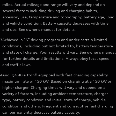
miles. Actual mileage and range will vary and depend on
several factors including driving and charging habits,
accessory use, temperature and topography, battery age, load,
and vehicle condition. Battery capacity decreases with time
and use. See owner’s manual for details.
3
Achieved in “S” driving program and under certain limited
conditions, including but not limited to, battery temperature
and state of charge. Your results will vary. See owner’s manual
for further details and limitations. Always obey local speed
and traffic laws.
4
Audi Q4 40 e-tron® equipped with fast-charging capability
maximum rate of 150 kW. Based on charging at a 150 kW or
higher charger. Charging times will vary and depend on a
variety of factors, including ambient temperature, charger
type, battery condition and initial state of charge, vehicle
condition and others. Frequent and consecutive fast charging
can permanently decrease battery capacity.