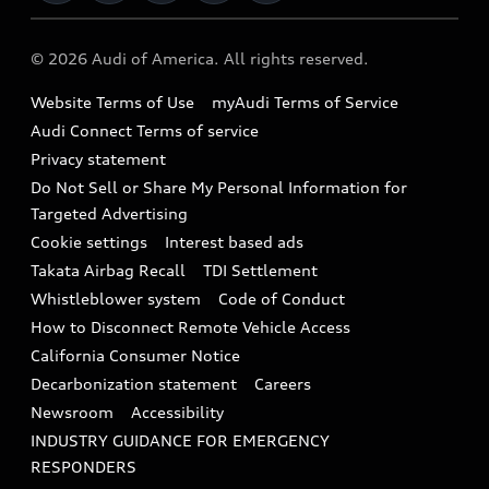
Military Select Program
Audi collection store
About Audi
Partner Program
© 2026 Audi of America. All rights reserved.
Accessories
Emissions Modification Lookup
Website Terms of Use
myAudi Terms of Service
Audi digital services
Recalls
Audi Connect Terms of service
Audi Roadside Assistance
Privacy statement
Battery Information
Do Not Sell or Share My Personal Information for
In-Use Verification Program
Tech tutorial videos
Targeted Advertising
Audi Care Maintenance Programs
Cookie settings
Interest based ads
Driver Assistance
Takata Airbag Recall
TDI Settlement
Collision
Whistleblower system
Code of Conduct
How to Disconnect Remote Vehicle Access
California Consumer Notice
Decarbonization statement
Careers
Newsroom
Accessibility
INDUSTRY GUIDANCE FOR EMERGENCY
RESPONDERS