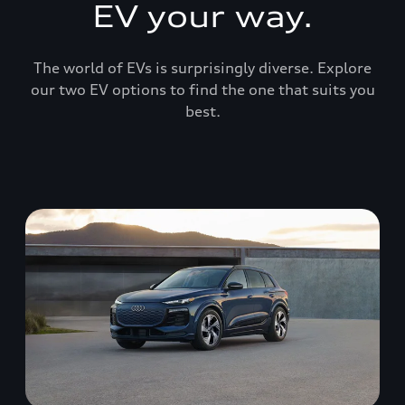
EV your way.
The world of EVs is surprisingly diverse. Explore
our two EV options to find the one that suits you
best.