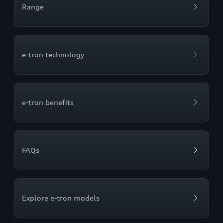
Range
e-tron technology
e-tron benefits
FAQs
Explore e-tron models