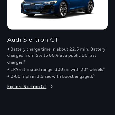
Audi S e-tron GT
• Battery charge time in about 22.5 min. Battery
charged from 5% to 80% at a public DC fast
charger.
7
• EPA estimated range: 300 mi with 20” wheels
8
• 0-60 mph in 3.9 sec with boost engaged.
3
Explore S e-tron GT