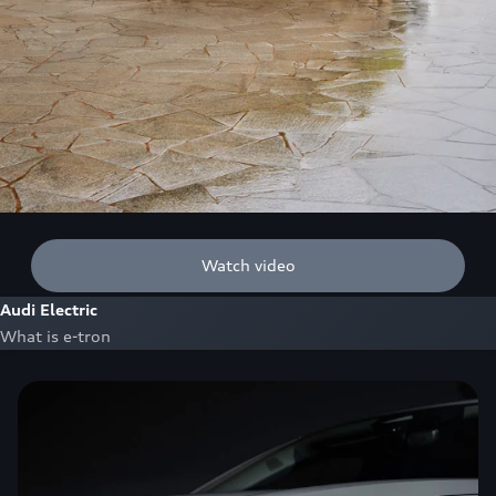
Watch video
Audi Electric
What is e-tron