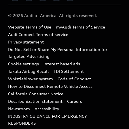
Military Select Program
Audi collection store
About Audi
Partner Program
© 2026 Audi of America. All rights reserved.
Accessories
Emissions Modification Lookup
Website Terms of Use
myAudi Terms of Service
Audi digital services
Recalls
Audi Connect Terms of service
Audi Roadside Assistance
Privacy statement
Battery Information
Do Not Sell or Share My Personal Information for
In-Use Verification Program
Tech tutorial videos
Targeted Advertising
Audi Care Maintenance Programs
Cookie settings
Interest based ads
Driver Assistance
Takata Airbag Recall
TDI Settlement
Collision
Whistleblower system
Code of Conduct
How to Disconnect Remote Vehicle Access
California Consumer Notice
Decarbonization statement
Careers
Newsroom
Accessibility
INDUSTRY GUIDANCE FOR EMERGENCY
RESPONDERS