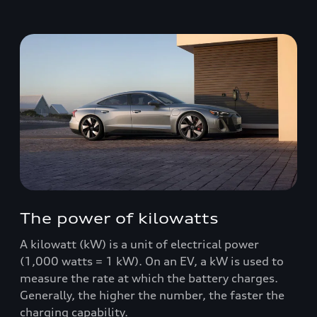
The power of kilowatts
A kilowatt (kW) is a unit of electrical power
(1,000 watts = 1 kW). On an EV, a kW is used to
measure the rate at which the battery charges.
Generally, the higher the number, the faster the
charging capability.