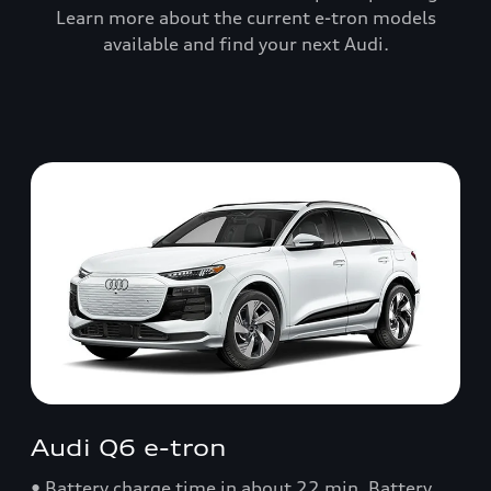
Learn more about the current e-tron models
available and find your next Audi.
Audi Q6 e-tron
• Battery charge time in about 22 min. Battery