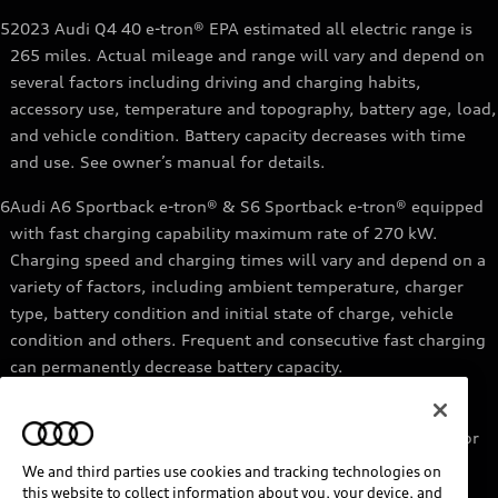
5
2023 Audi Q4 40 e-tron® EPA estimated all electric range is
265 miles. Actual mileage and range will vary and depend on
several factors including driving and charging habits,
accessory use, temperature and topography, battery age, load,
and vehicle condition. Battery capacity decreases with time
and use. See owner’s manual for details.
6
Audi A6 Sportback e-tron® & S6 Sportback e-tron® equipped
with fast charging capability maximum rate of 270 kW.
Charging speed and charging times will vary and depend on a
variety of factors, including ambient temperature, charger
type, battery condition and initial state of charge, vehicle
condition and others. Frequent and consecutive fast charging
can permanently decrease battery capacity.
7
Audi e-tron® GT equipped with fast-charging capability
maximum rate of 270 kW. Based on charging at a 270 kW or
higher charger. Charging times will vary and depend on a
We and third parties use cookies and tracking technologies on
variety of factors, including ambient temperature, charger
this website to collect information about you, your device, and