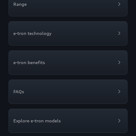
Range
e-tron technology
e-tron benefits
FAQs
Explore e-tron models