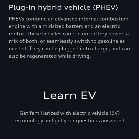
Plug-in hybrid vehicle (PHEV)
PHEVs combine an advanced internal combustion
engine with a midsized battery and an electric
motor. These vehicles can run on battery power, a
mix of both, or seamlessly switch to gasoline as
needed. They can be plugged in to charge, and can
also be regenerated while driving.
Learn EV
Get familiarized with electric vehicle (EV)
terminology and get your questions answered.