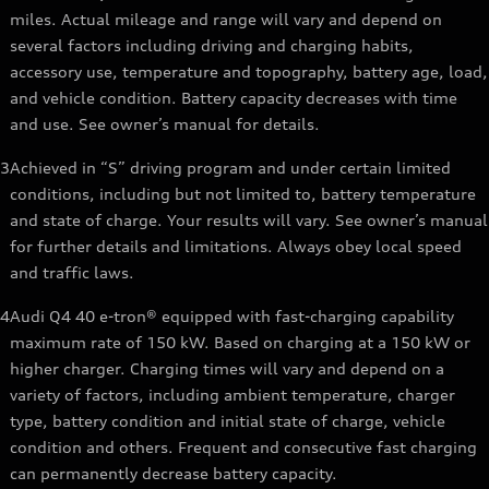
miles. Actual mileage and range will vary and depend on
several factors including driving and charging habits,
accessory use, temperature and topography, battery age, load,
and vehicle condition. Battery capacity decreases with time
and use. See owner’s manual for details.
3
Achieved in “S” driving program and under certain limited
conditions, including but not limited to, battery temperature
and state of charge. Your results will vary. See owner’s manual
for further details and limitations. Always obey local speed
and traffic laws.
4
Audi Q4 40 e-tron® equipped with fast-charging capability
maximum rate of 150 kW. Based on charging at a 150 kW or
higher charger. Charging times will vary and depend on a
variety of factors, including ambient temperature, charger
type, battery condition and initial state of charge, vehicle
condition and others. Frequent and consecutive fast charging
can permanently decrease battery capacity.