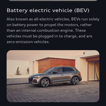
Battery electric vehicle (BEV)
Also known as all-electric vehicles, BEVs run solely
on battery power to propel the motors, rather
than an internal combustion engine. These
vehicles must be plugged in to charge, and are
zero-emission vehicles.