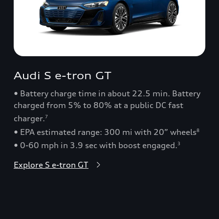
Audi S e-tron GT
• Battery charge time in about 22.5 min. Battery
charged from 5% to 80% at a public DC fast
charger.
7
• EPA estimated range: 300 mi with 20” wheels
8
• 0-60 mph in 3.9 sec with boost engaged.
3
Explore S e-tron GT