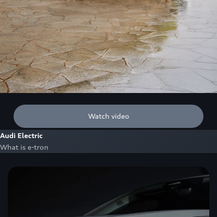
Watch video
Audi Electric
What is e-tron