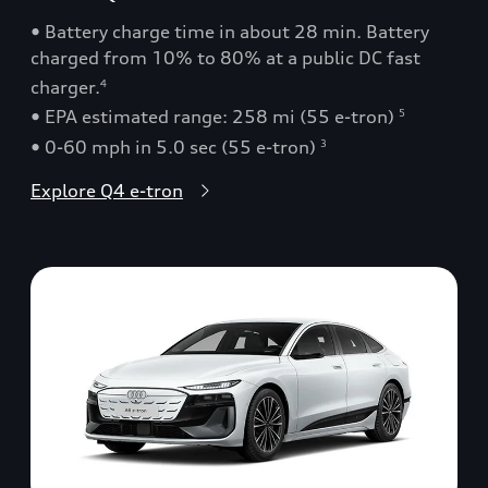
• Battery charge time in about 28 min. Battery
charged from 10% to 80% at a public DC fast
charger.
4
• EPA estimated range: 258 mi (55 e-tron)
5
• 0-60 mph in 5.0 sec (55 e-tron)
3
Explore Q4 e-tron