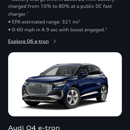
charged from 10% to 80% at a public DC fast
charger.
1
• EPA estimated range: 321 mi
2
• 0-60 mph in 4.9 sec with boost engaged.
3
Explore Q6 e-tron
Audi Q4 e-tron