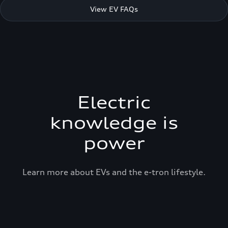
View EV FAQs
Electric
knowledge is
power
Learn more about EVs and the e-tron lifestyle.