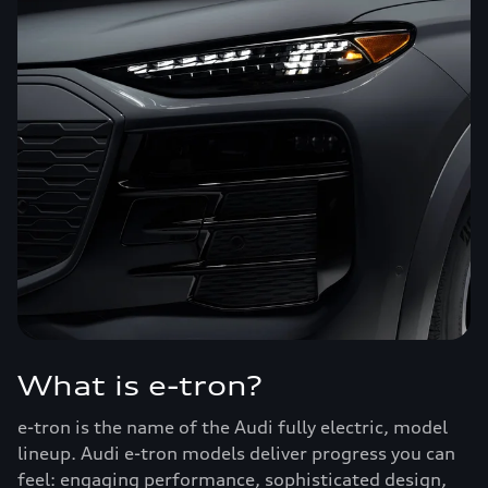
What is e-tron?
e-tron is the name of the Audi fully electric, model
lineup. Audi e-tron models deliver progress you can
feel: engaging performance, sophisticated design,