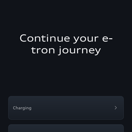
Continue your e-
tron journey
Charging