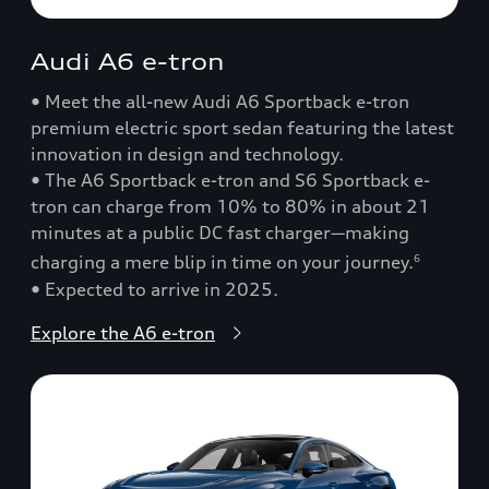
Audi A6 e-tron
• Meet the all-new Audi A6 Sportback e-tron
premium electric sport sedan featuring the latest
innovation in design and technology.
• The A6 Sportback e-tron and S6 Sportback e-
tron can charge from 10% to 80% in about 21
minutes at a public DC fast charger—making
charging a mere blip in time on your journey.
6
• Expected to arrive in 2025.
Explore the A6 e-tron