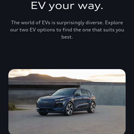
EV your way.
The world of EVs is surprisingly diverse. Explore
our two EV options to find the one that suits you
best.