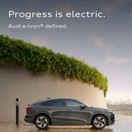
Progress is electric.
Audi e-tron® defined.