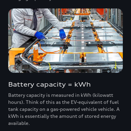
Battery capacity = kWh
Battery capacity is measured in kWh (kilowatt
hours). Think of this as the EV-equivalent of fuel
tank capacity on a gas-powered vehicle vehicle. A
kWh is essentially the amount of stored energy
available.