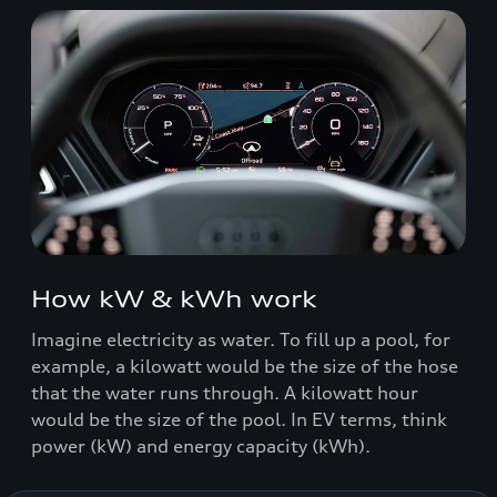
How kW & kWh work
Imagine electricity as water. To fill up a pool, for
example, a kilowatt would be the size of the hose
that the water runs through. A kilowatt hour
would be the size of the pool. In EV terms, think
power (kW) and energy capacity (kWh).