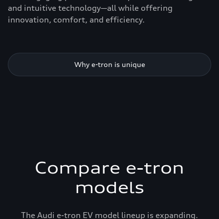
and intuitive technology—all while offering
innovation, comfort, and efficiency.
Why e-tron is unique
Compare e-tron
models
The Audi e-tron EV model lineup is expanding.