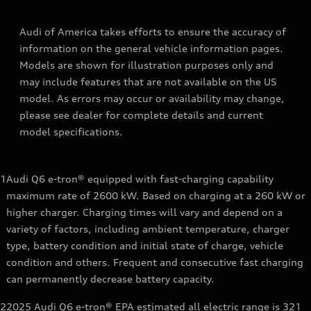
Audi of America takes efforts to ensure the accuracy of
information on the general vehicle information pages.
Models are shown for illustration purposes only and
may include features that are not available on the US
model. As errors may occur or availability may change,
please see dealer for complete details and current
model specifications.
1
Audi Q6 e-tron® equipped with fast-charging capability
maximum rate of 2600 kW. Based on charging at a 260 kW or
higher charger. Charging times will vary and depend on a
variety of factors, including ambient temperature, charger
type, battery condition and initial state of charge, vehicle
condition and others. Frequent and consecutive fast charging
can permanently decrease battery capacity.
2
2025 Audi Q6 e-tron® EPA estimated all electric range is 321