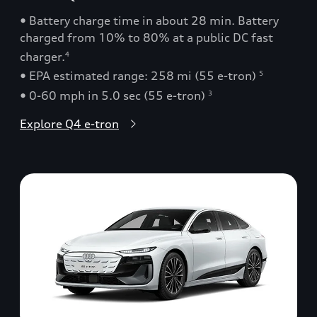
• Battery charge time in about 28 min. Battery
charged from 10% to 80% at a public DC fast
charger.
4
• EPA estimated range: 258 mi (55 e-tron)
5
• 0-60 mph in 5.0 sec (55 e-tron)
3
Explore Q4 e-tron