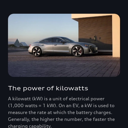
The power of kilowatts
A kilowatt (kW) is a unit of electrical power
(1,000 watts = 1 kW). On an EV, a kW is used to
measure the rate at which the battery charges.
Generally, the higher the number, the faster the
charging capability.