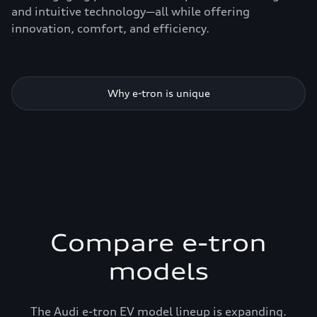
and intuitive technology—all while offering
innovation, comfort, and efficiency.
Why e-tron is unique
Compare e-tron
models
The Audi e-tron EV model lineup is expanding.