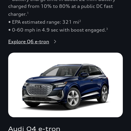
charged from 10% to 80% at a public DC fast
charger.
1
• EPA estimated range: 321 mi
2
• 0-60 mph in 4.9 sec with boost engaged.
3
Explore Q6 e-tron
Audi Q4 e-tron