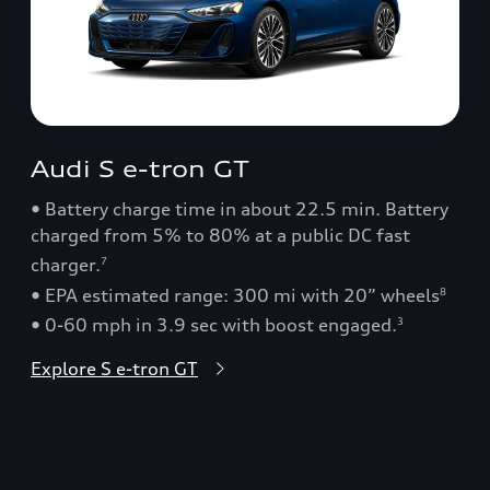
Audi S e-tron GT
• Battery charge time in about 22.5 min. Battery
charged from 5% to 80% at a public DC fast
charger.
7
• EPA estimated range: 300 mi with 20” wheels
8
• 0-60 mph in 3.9 sec with boost engaged.
3
Explore S e-tron GT