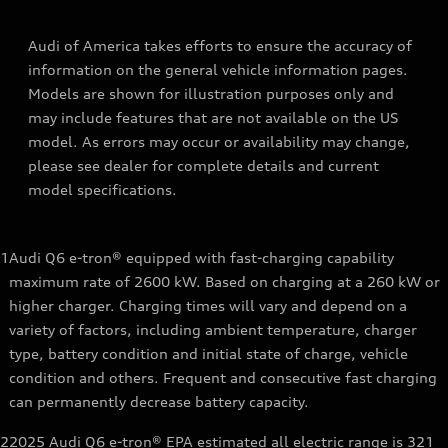
Audi of America takes efforts to ensure the accuracy of
information on the general vehicle information pages.
Models are shown for illustration purposes only and
may include features that are not available on the US
model. As errors may occur or availability may change,
please see dealer for complete details and current
model specifications.
1
Audi Q6 e-tron® equipped with fast-charging capability
maximum rate of 2600 kW. Based on charging at a 260 kW or
higher charger. Charging times will vary and depend on a
variety of factors, including ambient temperature, charger
type, battery condition and initial state of charge, vehicle
condition and others. Frequent and consecutive fast charging
can permanently decrease battery capacity.
2
2025 Audi Q6 e-tron® EPA estimated all electric range is 321