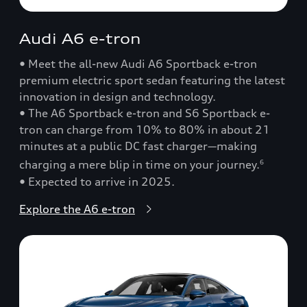
Audi A6 e-tron
• Meet the all-new Audi A6 Sportback e-tron
premium electric sport sedan featuring the latest
innovation in design and technology.
• The A6 Sportback e-tron and S6 Sportback e-
tron can charge from 10% to 80% in about 21
minutes at a public DC fast charger—making
charging a mere blip in time on your journey.
6
• Expected to arrive in 2025.
Explore the A6 e-tron