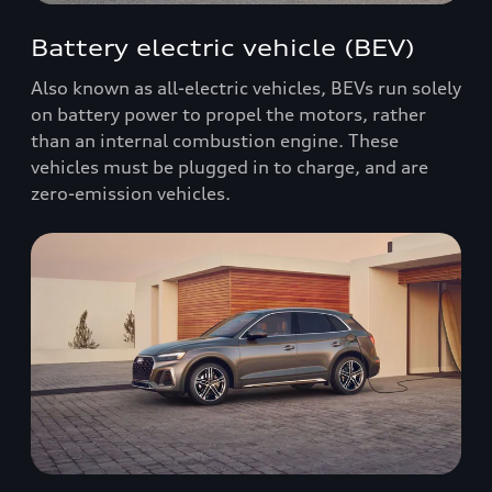
Battery electric vehicle (BEV)
Also known as all-electric vehicles, BEVs run solely
on battery power to propel the motors, rather
than an internal combustion engine. These
vehicles must be plugged in to charge, and are
zero-emission vehicles.