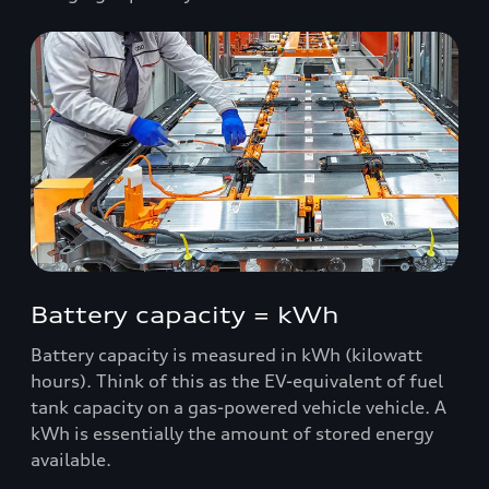
Battery capacity = kWh
Battery capacity is measured in kWh (kilowatt
hours). Think of this as the EV-equivalent of fuel
tank capacity on a gas-powered vehicle vehicle. A
kWh is essentially the amount of stored energy
available.