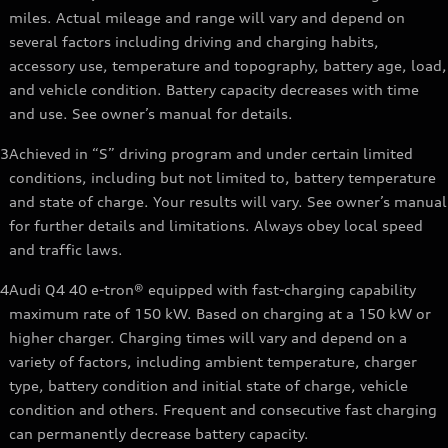
miles. Actual mileage and range will vary and depend on
several factors including driving and charging habits,
accessory use, temperature and topography, battery age, load,
and vehicle condition. Battery capacity decreases with time
and use. See owner’s manual for details.
3
Achieved in “S” driving program and under certain limited
conditions, including but not limited to, battery temperature
and state of charge. Your results will vary. See owner’s manual
for further details and limitations. Always obey local speed
and traffic laws.
4
Audi Q4 40 e-tron® equipped with fast-charging capability
maximum rate of 150 kW. Based on charging at a 150 kW or
higher charger. Charging times will vary and depend on a
variety of factors, including ambient temperature, charger
type, battery condition and initial state of charge, vehicle
condition and others. Frequent and consecutive fast charging
can permanently decrease battery capacity.