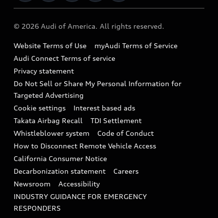
Military Select Program
Audi collection store
About Audi
Partner Program
© 2026 Audi of America. All rights reserved.
Accessories
Emissions Modification Lookup
Website Terms of Use
myAudi Terms of Service
Audi digital services
Recalls
Audi Connect Terms of service
Audi Roadside Assistance
Privacy statement
Battery Information
Do Not Sell or Share My Personal Information for
In-Use Verification Program
Tech tutorial videos
Targeted Advertising
Audi Care Maintenance Programs
Cookie settings
Interest based ads
Driver Assistance
Takata Airbag Recall
TDI Settlement
Collision
Whistleblower system
Code of Conduct
How to Disconnect Remote Vehicle Access
California Consumer Notice
Decarbonization statement
Careers
Newsroom
Accessibility
INDUSTRY GUIDANCE FOR EMERGENCY
RESPONDERS