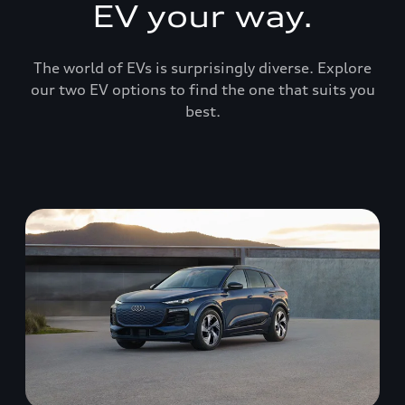
EV your way.
The world of EVs is surprisingly diverse. Explore
our two EV options to find the one that suits you
best.