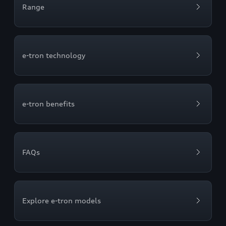
Range
e-tron technology
e-tron benefits
FAQs
Explore e-tron models