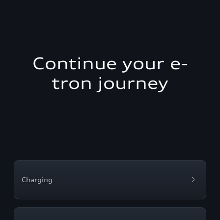
Continue your e-
tron journey
Charging