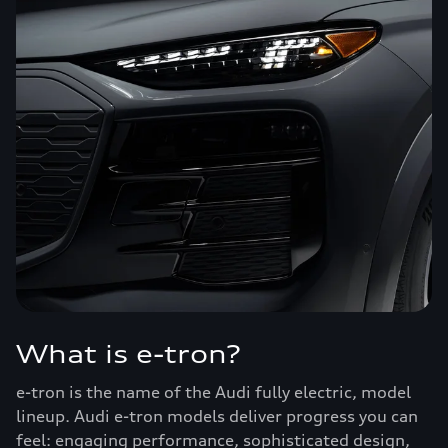
What is e-tron?
e-tron is the name of the Audi fully electric, model
lineup. Audi e-tron models deliver progress you can
feel: engaging performance, sophisticated design,