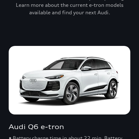
Learn more about the current e-tron models
available and find your next Audi.
Audi Q6 e-tron
• Battery charge time in about 22 min. Battery