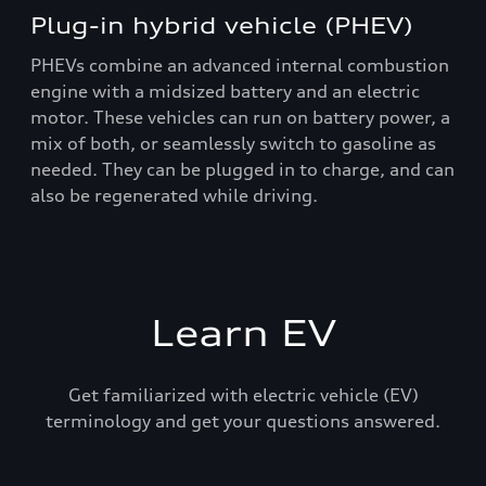
Plug-in hybrid vehicle (PHEV)
PHEVs combine an advanced internal combustion
engine with a midsized battery and an electric
motor. These vehicles can run on battery power, a
mix of both, or seamlessly switch to gasoline as
needed. They can be plugged in to charge, and can
also be regenerated while driving.
Learn EV
Get familiarized with electric vehicle (EV)
terminology and get your questions answered.