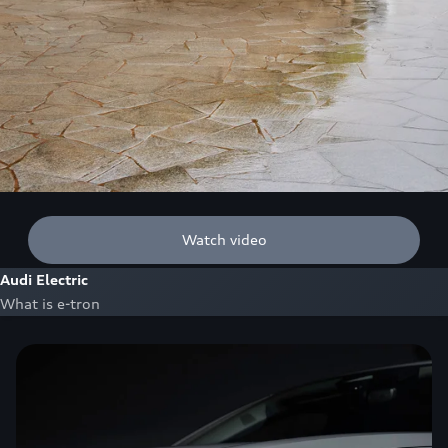
Watch video
Audi Electric
What is e-tron