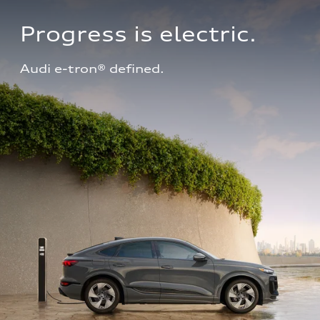
Progress is electric.
Audi e-tron® defined.