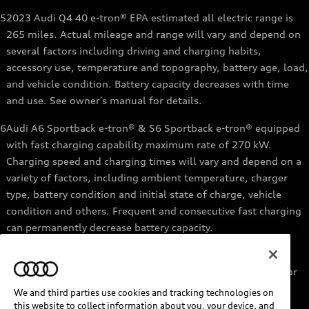
5
2023 Audi Q4 40 e-tron® EPA estimated all electric range is
265 miles. Actual mileage and range will vary and depend on
several factors including driving and charging habits,
accessory use, temperature and topography, battery age, load,
and vehicle condition. Battery capacity decreases with time
and use. See owner’s manual for details.
6
Audi A6 Sportback e-tron® & S6 Sportback e-tron® equipped
with fast charging capability maximum rate of 270 kW.
Charging speed and charging times will vary and depend on a
variety of factors, including ambient temperature, charger
type, battery condition and initial state of charge, vehicle
condition and others. Frequent and consecutive fast charging
can permanently decrease battery capacity.
7
Audi e-tron® GT equipped with fast-charging capability
maximum rate of 270 kW. Based on charging at a 270 kW or
higher charger. Charging times will vary and depend on a
We and third parties use cookies and tracking technologies on
variety of factors, including ambient temperature, charger
this website to collect information about you, your device, and