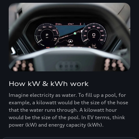
How kW & kWh work
Imagine electricity as water. To fill up a pool, for
example, a kilowatt would be the size of the hose
that the water runs through. A kilowatt hour
would be the size of the pool. In EV terms, think
power (kW) and energy capacity (kWh).