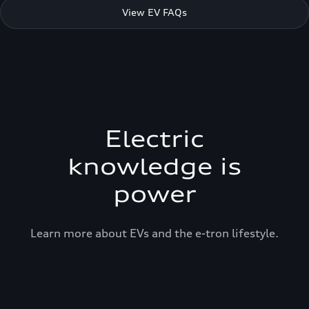
View EV FAQs
Electric
knowledge is
power
Learn more about EVs and the e-tron lifestyle.